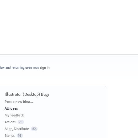
ew and returning users may
sign in
Illustrator (Desktop) Bugs
Categories
Post a new idea…
All ideas
My feedback
Actions
75
Align, Distribute
62
Blends
16