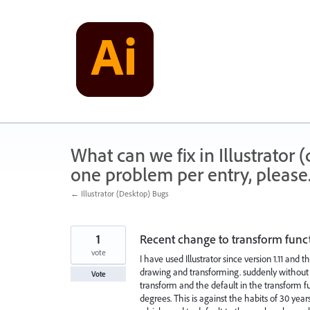
Skip
to
content
What can we fix in Illustrator
one problem per entry, please
← Illustrator (Desktop) Bugs
1
Recent change to transform functio
vote
I have used Illustrator since version 1.11 and
drawing and transforming. suddenly without n
Vote
transform and the default in the transform f
degrees. This is against the habits of 30 year