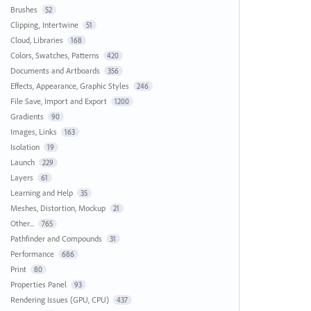
Brushes
52
Clipping, Intertwine
51
Cloud, Libraries
168
Colors, Swatches, Patterns
420
Documents and Artboards
356
Effects, Appearance, Graphic Styles
246
File Save, Import and Export
1200
Gradients
90
Images, Links
163
Isolation
19
Launch
229
Layers
61
Learning and Help
35
Meshes, Distortion, Mockup
21
Other...
765
Pathfinder and Compounds
31
Performance
686
Print
80
Properties Panel
93
Rendering Issues (GPU, CPU)
437