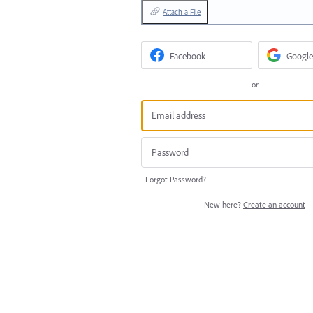
Attach a File
Facebook
Google
or
Forgot Password?
New here?
Create an account