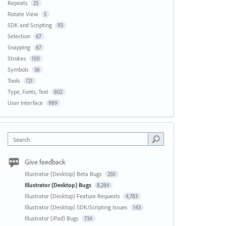
Repeats
25
Rotate View
5
SDK and Scripting
93
Selection
67
Snapping
67
Strokes
100
Symbols
36
Tools
721
Type, Fonts, Text
802
User Interface
989
Search
Give feedback
Illustrator (Desktop) Beta Bugs
250
Illustrator (Desktop) Bugs
8,284
Illustrator (Desktop) Feature Requests
4,783
Illustrator (Desktop) SDK/Scripting Issues
143
Illustrator (iPad) Bugs
734