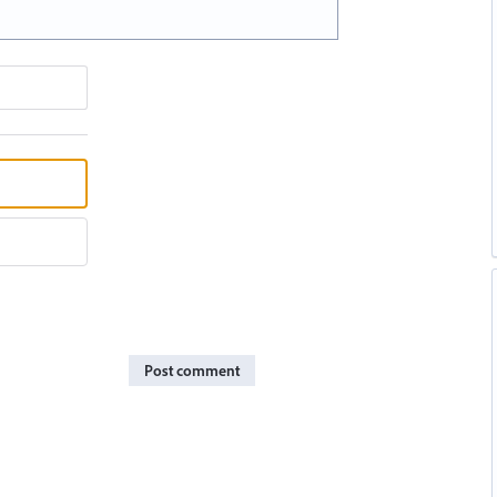
Post comment