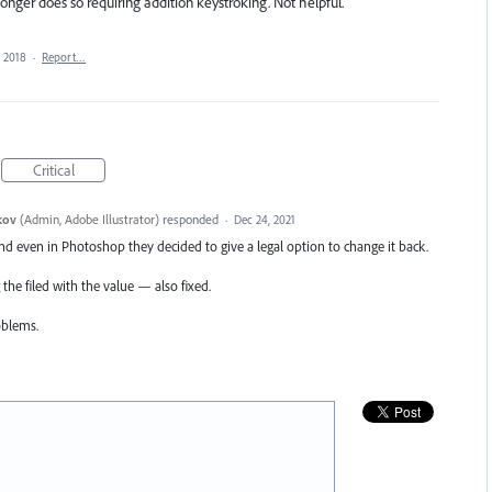
onger does so requiring addition keystroking. Not helpful.
, 2018
·
Report…
Critical
kov
(
Admin, Adobe Illustrator
)
responded
·
Dec 24, 2021
nd even in Photoshop they decided to give a legal option to change it back.
 the filed with the value — also fixed.
oblems.