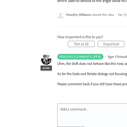
which used to default to the angle value no l
Timothy Williams
shared this idea
·
Dec 19
How important is this to you?
Not at all
Important
·
Egor Chistya
RESOLVED (COMMENTS OPEN)
Uhm, the Shift does not behave like this now, a
ADMIN
As for the Scale and Rotate dialogs not focusing
Please comment back if you still have these pr
Add a comment…