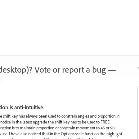
 (desktop)? Vote or report a bug —
N
.
n is anti-intuitive.
 the shift key has always been used to constrain angles and proportion in
otice in the latest upgrade the shift key has to be used to FREE
unction is to maintain proportion or constrain movement to 45 or 90
s use. I have also noticed that in the Option>scale function the highlight