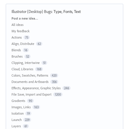
Illustrator (Desktop) Bugs
:
Type, Fonts, Text
Categories
Post a new idea…
All ideas
My feedback
Actions
75
Align, Distribute
62
Blends
16
Brushes
52
Clipping, Intertwine
51
Cloud, Libraries
168
Colors, Swatches, Patterns
420
Documents and Artboards
356
Effects, Appearance, Graphic Styles
246
File Save, Import and Export
1200
Gradients
90
Images, Links
163
Isolation
19
Launch
229
Layers
61