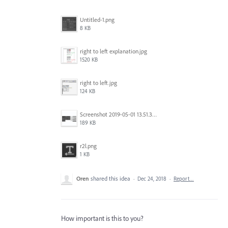
Untitled-1.png
8 KB
right to left explanation.jpg
1520 KB
right to left.jpg
124 KB
Screenshot 2019-05-01 13.51.32.png
189 KB
r2l.png
1 KB
Oren
shared this idea
·
Dec 24, 2018
·
Report…
How important is this to you?