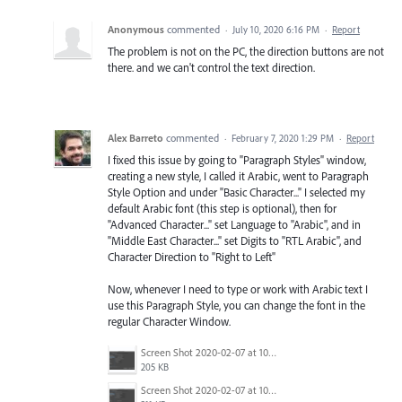
Anonymous
commented
·
July 10, 2020 6:16 PM
·
Report
The problem is not on the PC, the direction buttons are not
there. and we can't control the text direction.
Alex Barreto
commented
·
February 7, 2020 1:29 PM
·
Report
I fixed this issue by going to "Paragraph Styles" window,
creating a new style, I called it Arabic, went to Paragraph
Style Option and under "Basic Character..." I selected my
default Arabic font (this step is optional), then for
"Advanced Character..." set Language to "Arabic", and in
"Middle East Character..." set Digits to "RTL Arabic", and
Character Direction to "Right to Left"
Now, whenever I need to type or work with Arabic text I
use this Paragraph Style, you can change the font in the
regular Character Window.
Screen Shot 2020-02-07 at 10.53.34 AM.png
205 KB
Screen Shot 2020-02-07 at 10.53.20 AM.png