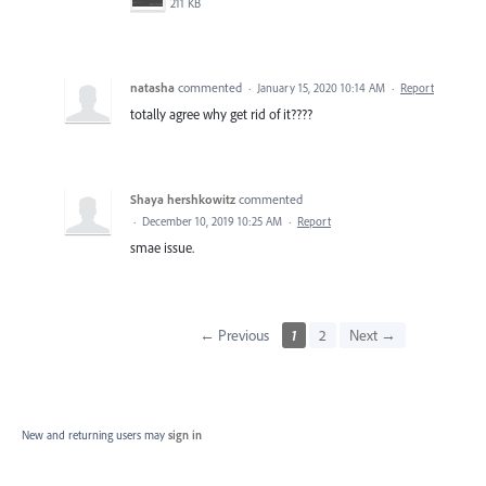
211 KB
natasha
commented
·
January 15, 2020 10:14 AM
·
Report
totally agree why get rid of it????
Shaya hershkowitz
commented
·
December 10, 2019 10:25 AM
·
Report
smae issue.
← Previous
1
2
Next →
New and returning users may
sign in