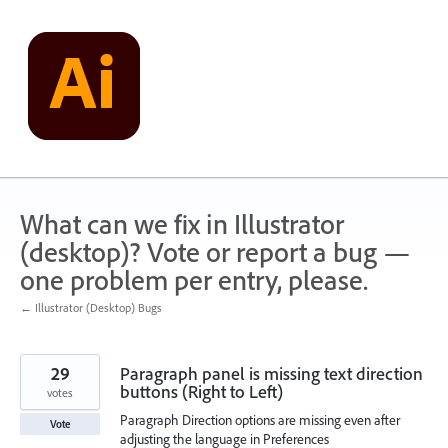
Skip
to
content
What can we fix in Illustrator
(desktop)? Vote or report a bug —
one problem per entry, please.
← Illustrator (Desktop) Bugs
29
Paragraph panel is missing text direction
buttons (Right to Left)
votes
Paragraph Direction options are missing even after
Vote
adjusting the language in Preferences