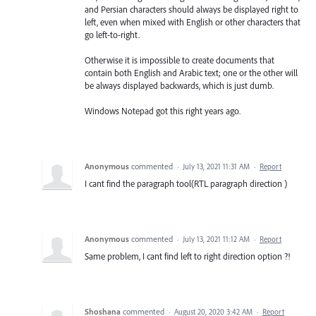
and Persian characters should always be displayed right to
left, even when mixed with English or other characters that
go left-to-right.
Otherwise it is impossible to create documents that
contain both English and Arabic text; one or the other will
be always displayed backwards, which is just dumb.
Windows Notepad got this right years ago.
Anonymous
commented
·
July 13, 2021 11:31 AM
·
Report
I cant find the paragraph tool(RTL paragraph direction )
Anonymous
commented
·
July 13, 2021 11:12 AM
·
Report
Same problem, I cant find left to right direction option ?!
Shoshana
commented
·
August 20, 2020 3:42 AM
·
Report