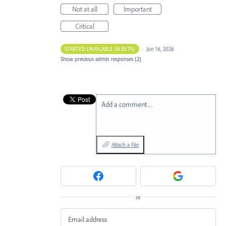
Not at all
Important
Critical
STARTED (AVAILABLE IN BETA)
·
Jun 16, 2026
Show previous admin responses
(2)
Add a comment…
Attach a File
or