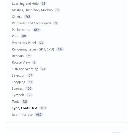
Learning and Help
35
Meshes, Distortion, Mockup
21
Other...
765
Pathfinder and Compounds
31
Performance
686
Print
80
Properties Panel
93
Rendering Issues (GPU, CPU)
437
Repeats
25
Rotate View
5
SDK and Scripting
93
Selection
67
Snapping
67
Strokes
100
Symbols
36
Tools
721
Type, Fonts, Text
802
User Interface
989