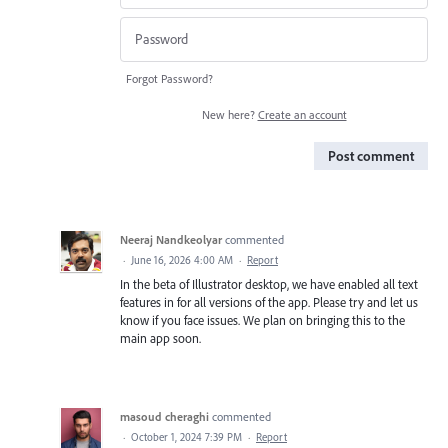
Forgot Password?
New here?
Create an account
Post comment
Neeraj Nandkeolyar
commented
·
June 16, 2026 4:00 AM
·
Report
In the beta of Illustrator desktop, we have enabled all text
features in for all versions of the app. Please try and let us
know if you face issues. We plan on bringing this to the
main app soon.
masoud cheraghi
commented
·
October 1, 2024 7:39 PM
·
Report