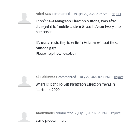
Arbel Katz
commented
·
August 20, 2020 2:02 AM
·
Report
I don't have Paragraph Direction buttons, even after i
changed it to 'middle eastern & south Asian Every line
composer'.
It's really frustrating to write in Hebrew without these
buttons guys.
Please help how to solve it!
ali Rahimzade
commented
·
July 22, 2020 8:48 PM
·
Report
where is Right To Left Paragraph Direction menu in
illustrator 2020
Anonymous
commented
·
July 10, 2020 6:20 PM
·
Report
same problem here