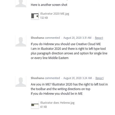
Here is another screen shot
Illustrator 2020 ME.jpg
132 KB
Shoshana
commented
·
August 20, 2020 3:31 AM
·
Report
If you do Hebrew you should use Creative Cloud ME
I am in Illustrator 2020 and there is right to left type tool
plus paragraph direction arrows and option for single line
or every line Middle Eastern
Shoshana
commented
·
August 20, 2020 3:24 AM
·
Report
Are you in ME? Illustrator 2020 has the right to left tool in
the toolbar and the writing directions on top
If you do Hebrew you should be in ME
Illustrator does Hebrew.jpg
61 KB