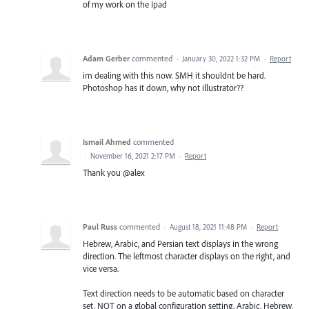
of my work on the Ipad
Adam Gerber
commented
·
January 30, 2022 1:32 PM
·
Report
im dealing with this now. SMH it shouldnt be hard.
Photoshop has it down, why not illustrator??
Ismail Ahmed
commented
·
November 16, 2021 2:17 PM
·
Report
Thank you @alex
Paul Russ
commented
·
August 18, 2021 11:48 PM
·
Report
Hebrew, Arabic, and Persian text displays in the wrong
direction. The leftmost character displays on the right, and
vice versa.
Text direction needs to be automatic based on character
set, NOT on a global configuration setting. Arabic, Hebrew,