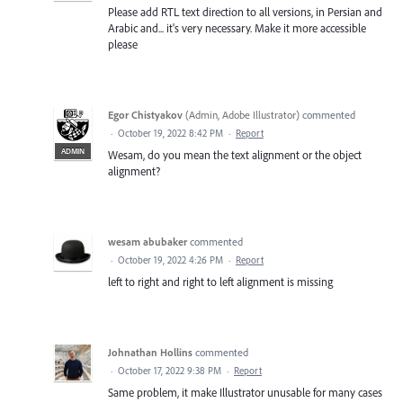
Please add RTL text direction to all versions, in Persian and
Arabic and... it's very necessary. Make it more accessible
please
Egor Chistyakov
(
Admin, Adobe Illustrator
)
commented
·
October 19, 2022 8:42 PM
·
Report
ADMIN
Wesam, do you mean the text alignment or the object
alignment?
wesam abubaker
commented
·
October 19, 2022 4:26 PM
·
Report
left to right and right to left alignment is missing
Johnathan Hollins
commented
·
October 17, 2022 9:38 PM
·
Report
Same problem, it make Illustrator unusable for many cases