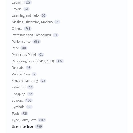
Launch
229
Layers
61
Learning and Help
35
Meshes, Distortion, Mockup
21
Other...
765
Pathfinder and Compounds
31
Performance
686
Print
80
Properties Panel
93
Rendering Issues (GPU, CPU)
437
Repeats
25
Rotate View
5
SDK and Scripting
93
Selection
67
Snapping
67
Strokes
100
Symbols
36
Tools
721
Type, Fonts, Text
802
User Interface
989