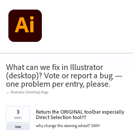
Skip
to
content
What can we fix in Illustrator
(desktop)? Vote or report a bug —
one problem per entry, please.
← Illustrator (Desktop) Bugs
3
Return the ORIGINAL toolbar especially
Direct Selection tool!!!
votes
why change the steering wheel? SMH
Vote