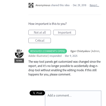
Anonymous
shared this idea
·
Dec 29, 2018
·
Report…
How important is this to you?
Not at all
Important
Critical
·
Egor Chistyakov
(
Admin,
RESOLVED (COMMENTS OPEN)
Adobe Illustrator
)
responded
·
Mar 9, 2025
ADMIN
The way tool panels get customized was changed since the
report, and it’s no longer possible to accidentally drag-n-
drop tool without enabling the editing mode. If this still
happens for you, please comment.
Add a comment…