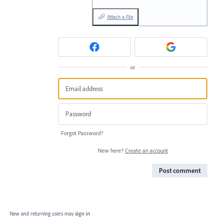
Attach a File
or
Forgot Password?
New here?
Create an account
Post comment
New and returning users may
sign in