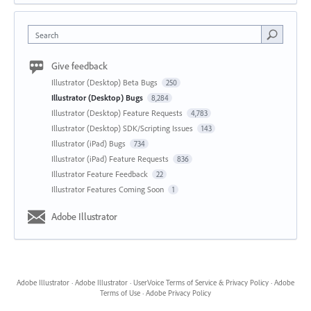
Search
Give feedback
Illustrator (Desktop) Beta Bugs
250
Illustrator (Desktop) Bugs
8,284
Illustrator (Desktop) Feature Requests
4,783
Illustrator (Desktop) SDK/Scripting Issues
143
Illustrator (iPad) Bugs
734
Illustrator (iPad) Feature Requests
836
Illustrator Feature Feedback
22
Illustrator Features Coming Soon
1
Adobe Illustrator
Adobe Illustrator
·
Adobe Illustrator
·
UserVoice Terms of Service & Privacy Policy
·
Adobe
Terms of Use
·
Adobe Privacy Policy