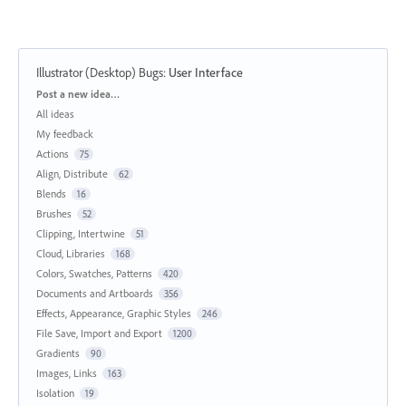
Illustrator (Desktop) Bugs
:
User Interface
Categories
Post a new idea…
All ideas
My feedback
Actions
75
Align, Distribute
62
Blends
16
Brushes
52
Clipping, Intertwine
51
Cloud, Libraries
168
Colors, Swatches, Patterns
420
Documents and Artboards
356
Effects, Appearance, Graphic Styles
246
File Save, Import and Export
1200
Gradients
90
Images, Links
163
Isolation
19