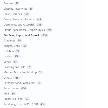
Brushes
52
Clipping, Intertwine
51
Cloud, Libraries
168
Colors, Swatches, Patterns
419
Documents and Artboards
356
Effects, Appearance, Graphic Styles
245
File Save, Import and Export
1200
Gradients
90
Images, Links
163
Isolation
19
Launch
229
Layers
61
Learning and Help
35
Meshes, Distortion, Mockup
21
Other...
765
Pathfinder and Compounds
31
Performance
686
Print
80
Properties Panel
93
Rendering Issues (GPU, CPU)
437