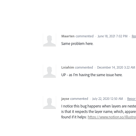
Maarten
commented
·
June 18, 2021 7:02 PM
·
Re
Same problem here.
Lniahim
commented
·
December 14, 2020 3:22 AM
UP - as I'm having the same issue here.
jayse
commented
·
July 22, 2020 12:50 AM
·
Repor
I notice this bug happens when layers are neste
is that it respects the layer name, which, appare
found if it helps:
https://www.notion.so/Illust