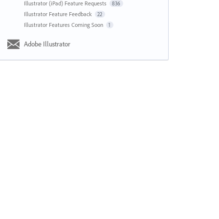
Illustrator (iPad) Feature Requests
836
Illustrator Feature Feedback
22
Illustrator Features Coming Soon
1
Adobe Illustrator