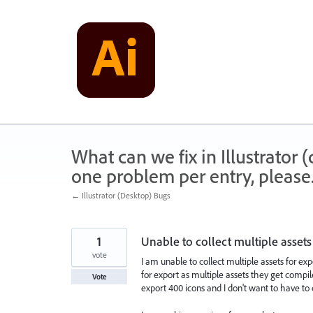
Skip
to
content
What can we fix in Illustrator
one problem per entry, please
← Illustrator (Desktop) Bugs
1
Unable to collect multiple assets
vote
I am unable to collect multiple assets for expor
for export as multiple assets they get compil
Vote
export 400 icons and I don't want to have to c