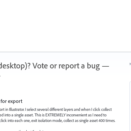
 (desktop)? Vote or report a bug —
N
.
 for export
t in Illustrator. I select several different layers and when I click collect
ed into a single asset. This is EXTREMELY inconvenient as I need to
lick into each one, exit isolation mode, collect as single asset 400 times.