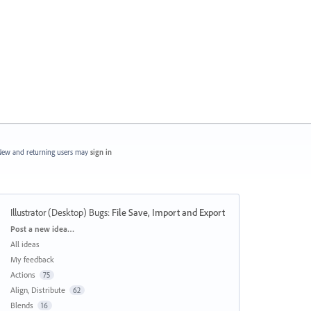
ew and returning users may
sign in
Illustrator (Desktop) Bugs
:
File Save, Import and Export
Categories
Post a new idea…
All ideas
My feedback
Actions
75
Align, Distribute
62
Blends
16