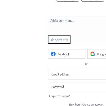
Add a comment…
Attach a File
Facebook
Google
or
Forgot Password?
New here?
Create an account