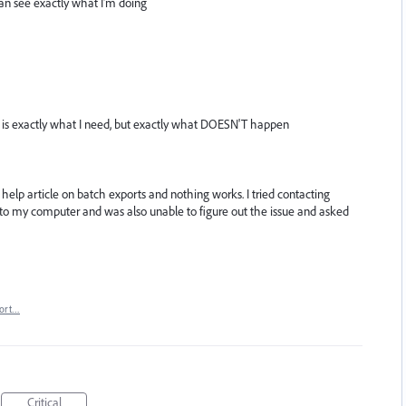
an see exactly what I'm doing
s is exactly what I need, but exactly what DOESN'T happen
e help article on batch exports and nothing works. I tried contacting
to my computer and was also unable to figure out the issue and asked
ort…
Critical