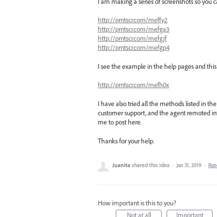
I am making a series of screenshots so you c
http://prntscr.com/meffy2
http://prntscr.com/mefga3
http://prntscr.com/mefgjf
http://prntscr.com/mefgp4
I see the example in the help pages and thi
http://prntscr.com/mefh0x
I have also tried all the methods listed in th
customer support, and the agent remoted in
me to post here.
Thanks for your help.
Juanita
shared this idea
·
Jan 31, 2019
·
Rep
How important is this to you?
Not at all
Important