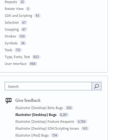
Repeats
25
Rotate View
5
SDK and Scripting
93
Selection
67
Snapping
67
Strokes
100
Symbols
36
Tools
721
Type, Fonts, Text
802
User Interface
988
Search
Give feedback
Illustrator (Desktop) Beta Bugs
250
Illustrator (Desktop) Bugs
8,281
Illustrator (Desktop) Feature Requests
4,780
Illustrator (Desktop) SDK/Scripting Issues
143
Illustrator (iPad) Bugs
734