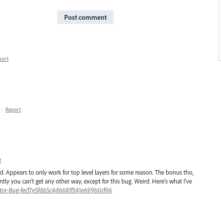
Post comment
port
·
Report
t
d. Appears to only work for top level layers for some reason. The bonus tho,
ntly you can't get any other way, except for this bug. Weird. Here's what I've
rator-Bug-fecf7e5fd65c4d6681f541e699b0cf96