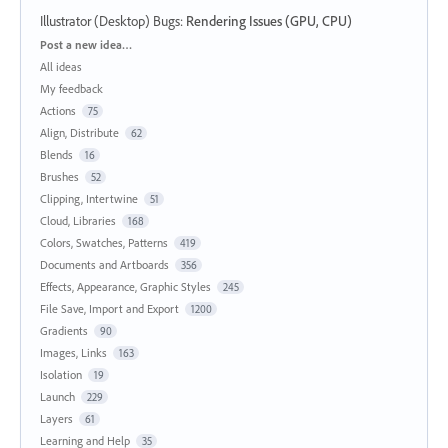
Illustrator (Desktop) Bugs
:
Rendering Issues (GPU, CPU)
Categories
Post a new idea…
All ideas
My feedback
Actions
75
Align, Distribute
62
Blends
16
Brushes
52
Clipping, Intertwine
51
Cloud, Libraries
168
Colors, Swatches, Patterns
419
Documents and Artboards
356
Effects, Appearance, Graphic Styles
245
File Save, Import and Export
1200
Gradients
90
Images, Links
163
Isolation
19
Launch
229
Layers
61
Learning and Help
35