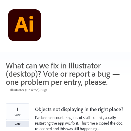
Skip
to
content
What can we fix in Illustrator
(desktop)? Vote or report a bug —
one problem per entry, please.
← Illustrator (Desktop) Bugs
1
Objects not displaying in the right place?
vote
I've been encountering lots of stuff like this, usually
restarting the app will fix it. This time a closed the doc,
Vote
re-opened and this was still happening...