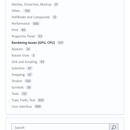
Meshes, Distortion, Mockup
21
Other...
765
Pathfinder and Compounds
31
Performance
686
Print
80
Properties Panel
93
Rendering Issues (GPU, CPU)
437
Repeats
25
Rotate View
5
SDK and Scripting
93
Selection
67
Snapping
67
Strokes
100
Symbols
36
Tools
721
Type, Fonts, Text
802
User Interface
989
Search