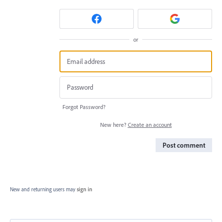
or
Forgot Password?
New here?
Create an account
Post comment
New and returning users may
sign in