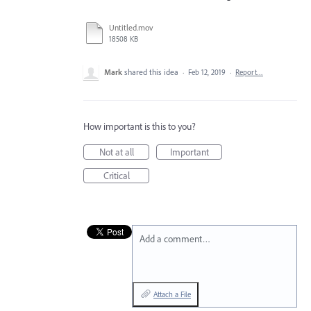
Untitled.mov
18508 KB
Mark
shared this idea
·
Feb 12, 2019
·
Report…
How important is this to you?
Not at all
Important
Critical
Add a comment…
Attach a File