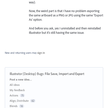
way).
Now, the weird part is that I have no problem exporting
the same artboard as a PNG or JPG using the same "Export
As' option.
And before you ask, yes I uninstalled and then reinstalled
Illustrator but it's still having the same issue.
New and returning users may
sign in
Illustrator (Desktop) Bugs
:
File Save, Import and Export
Categories
Post a new idea…
All ideas
My feedback
Actions
75
Align, Distribute
62
Blends
16