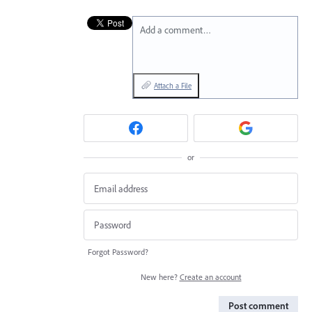
Add a comment…
Attach a File
or
Forgot Password?
New here?
Create an account
Post comment