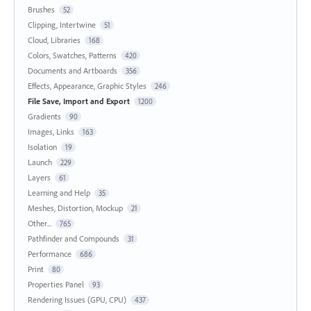
Brushes
52
Clipping, Intertwine
51
Cloud, Libraries
168
Colors, Swatches, Patterns
420
Documents and Artboards
356
Effects, Appearance, Graphic Styles
246
File Save, Import and Export
1200
Gradients
90
Images, Links
163
Isolation
19
Launch
229
Layers
61
Learning and Help
35
Meshes, Distortion, Mockup
21
Other...
765
Pathfinder and Compounds
31
Performance
686
Print
80
Properties Panel
93
Rendering Issues (GPU, CPU)
437