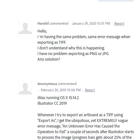
Harshil
commented
·
January 29, 2020 10:01 PM
·
Report
Hello,
i´m having the same problem, same error message when
exporting as TIFF.
I don't understand why this is happening.
I have no problem exporting as PNG or JPG.
Any solution?
Anonymous
commented
·
February 20, 2019 10:06 PM
·
Report
iMac running OS X 10.14.2
Illustrator CC 2019
Whenever I try to export an artboard as a TIFF using
"Export As", I get the ubiquitous, yet EXTREMELY vague
error message, "An Unknown Error Has Caused the
Operation to Fail" a couple of seconds after Illustrator starts
to process the image (progress bars gets about 25% of the