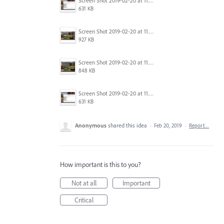
Screen Shot 2019-02-20 at 11.22.44 AM.png
631 KB
Screen Shot 2019-02-20 at 11.23.13 AM.png
927 KB
Screen Shot 2019-02-20 at 11.23.04 AM.png
848 KB
Screen Shot 2019-02-20 at 11.22.44 AM.png
631 KB
Anonymous
shared this idea
·
Feb 20, 2019
·
Report…
How important is this to you?
Not at all
Important
Critical