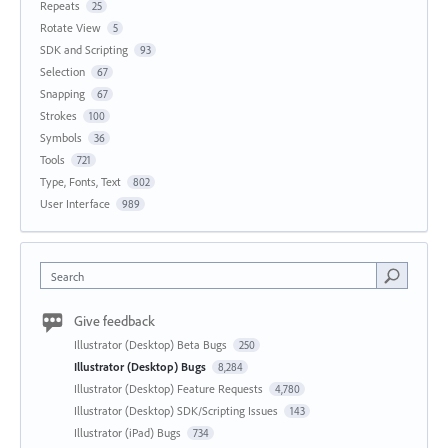
Repeats
25
Rotate View
5
SDK and Scripting
93
Selection
67
Snapping
67
Strokes
100
Symbols
36
Tools
721
Type, Fonts, Text
802
User Interface
989
Search
Give feedback
Illustrator (Desktop) Beta Bugs
250
Illustrator (Desktop) Bugs
8,284
Illustrator (Desktop) Feature Requests
4,780
Illustrator (Desktop) SDK/Scripting Issues
143
Illustrator (iPad) Bugs
734