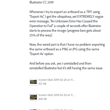
Illustrator CC 2019
Whenever I try to export an artboard as a TIFF using
"Export As", I get the ubiquitous, yet EXTREMELY vague
error message, "An Unknown Error Has Caused the
Operation to Fail" a couple of seconds after Illustrator
starts to process the image (progress bars gets about
25% of the way).
Now, the weird part is that I have no problem exporting
the same artboard as a PNG or JPG using the same
"Export As' option.
And before you ask, yes I uninstalled and then
reinstalled Illustrator but it's still having the same issue.
Screen Shot 2019-02-20 at 11.23.13 AM.png
927 KB
Screen Shot 2019-02-20 at 11.23.04 AM.png
848 KB