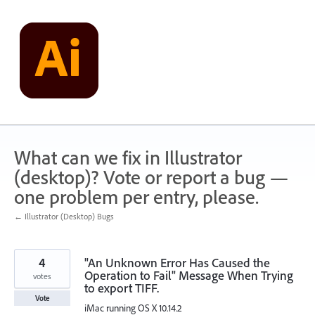
Skip
to
content
What can we fix in Illustrator
(desktop)? Vote or report a bug —
one problem per entry, please.
← Illustrator (Desktop) Bugs
4
"An Unknown Error Has Caused the
Operation to Fail" Message When Trying
votes
to export TIFF.
Vote
iMac running OS X 10.14.2