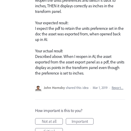
reopen the units preferences and switch it back to
inches, THEN it displays correctly as inches in the
transform panel.
Your expected result:
I expect the pdf to retain the units preference set in the
doc the asset was exported from, when opened back
up in AI.
Your actual result
Described above. When I reopen in AI, the asset
exported from the asset export panel as a pdf, the units
display as points in the transform panel even though
the preference is set to inches.
John Hornsby
shared this idea
·
Mar 1, 2019
·
Report…
How important is this to you?
Not at all
Important