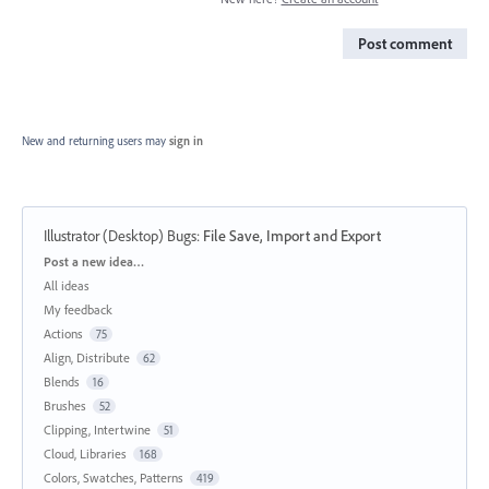
Post comment
New and returning users may
sign in
Illustrator (Desktop) Bugs
:
File Save, Import and Export
Categories
Post a new idea…
All ideas
My feedback
Actions
75
Align, Distribute
62
Blends
16
Brushes
52
Clipping, Intertwine
51
Cloud, Libraries
168
Colors, Swatches, Patterns
419