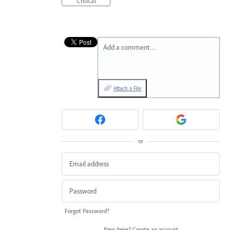
Critical
Add a comment…
Attach a File
or
Forgot Password?
New here?
Create an account