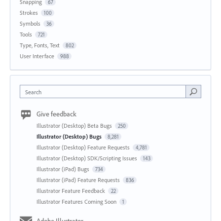
Snapping
67
Strokes
100
Symbols
36
Tools
721
Type, Fonts, Text
802
User Interface
988
Search
Give feedback
Illustrator (Desktop) Beta Bugs
250
Illustrator (Desktop) Bugs
8,281
Illustrator (Desktop) Feature Requests
4,781
Illustrator (Desktop) SDK/Scripting Issues
143
Illustrator (iPad) Bugs
734
Illustrator (iPad) Feature Requests
836
Illustrator Feature Feedback
22
Illustrator Features Coming Soon
1