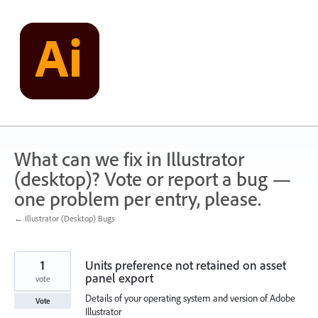
Skip
to
content
What can we fix in Illustrator
(desktop)? Vote or report a bug —
one problem per entry, please.
← Illustrator (Desktop) Bugs
1
Units preference not retained on asset
panel export
vote
Details of your operating system and version of Adobe
Vote
Illustrator