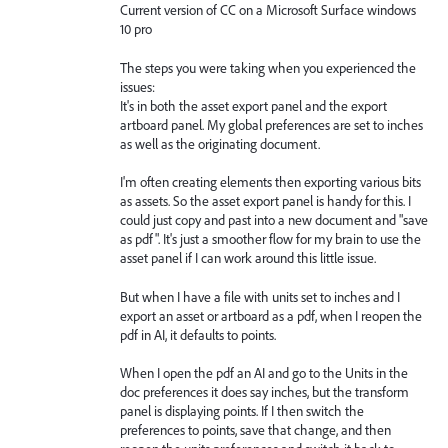
Current version of CC on a Microsoft Surface windows
10 pro
The steps you were taking when you experienced the
issues:
It's in both the asset export panel and the export
artboard panel. My global preferences are set to inches
as well as the originating document.
I'm often creating elements then exporting various bits
as assets. So the asset export panel is handy for this. I
could just copy and past into a new document and "save
as pdf". It's just a smoother flow for my brain to use the
asset panel if I can work around this little issue.
But when I have a file with units set to inches and I
export an asset or artboard as a pdf, when I reopen the
pdf in AI, it defaults to points.
When I open the pdf an AI and go to the Units in the
doc preferences it does say inches, but the transform
panel is displaying points. If I then switch the
preferences to points, save that change, and then