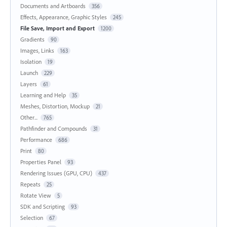
Documents and Artboards
356
Effects, Appearance, Graphic Styles
245
File Save, Import and Export
1200
Gradients
90
Images, Links
163
Isolation
19
Launch
229
Layers
61
Learning and Help
35
Meshes, Distortion, Mockup
21
Other...
765
Pathfinder and Compounds
31
Performance
686
Print
80
Properties Panel
93
Rendering Issues (GPU, CPU)
437
Repeats
25
Rotate View
5
SDK and Scripting
93
Selection
67