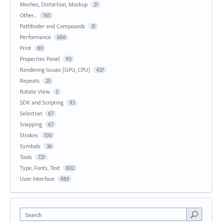
Meshes, Distortion, Mockup
21
Other...
765
Pathfinder and Compounds
31
Performance
686
Print
80
Properties Panel
93
Rendering Issues (GPU, CPU)
437
Repeats
25
Rotate View
5
SDK and Scripting
93
Selection
67
Snapping
67
Strokes
100
Symbols
36
Tools
721
Type, Fonts, Text
802
User Interface
989
Search