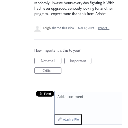
randomly . I waste hours every day fighting it. Wish I
had never upgraded. Seriously looking for another
program. I expect more than this from Adobe.
Leigh
shared this idea
·
Mar 12, 2019
·
Report…
How important is this to you?
Not at all
Important
Critical
Add a comment…
Attach a File