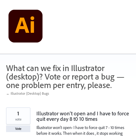
Skip
to
content
What can we fix in Illustrator
(desktop)? Vote or report a bug —
one problem per entry, please.
← Illustrator (Desktop) Bugs
1
Illustrator won't open and I have to force
quit every day 8 t0 10 times
vote
Illustrator won't open- I have to force quit 7 - 10 times
Vote
before it works. Then when it does , it stops working