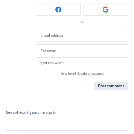
or
Forgot Password?
New here?
Create an account
Post comment
New and returning users may
sign in