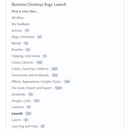
Illustrator (Desktop) Bugs
:
Launch
Categories
Post a new idea…
All ideas
My feedback
Actions
75
Align, Distribute
62
Blends
16
Brushes
52
Clipping, Intertwine
51
Cloud, Libraries
168
Colors, Swatches, Patterns
420
Documents and Artboards
356
Effects, Appearance, Graphic Styles
246
File Save, Import and Export
1200
Gradients
90
Images, Links
163
Isolation
19
Launch
229
Layers
61
Learning and Help
35