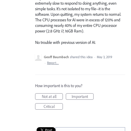
extremely slow to respond to doing anything, even
simple tasks. It's not isolated to my file--it is the
software. Upon quitting, my system returns to normal.
The CPU processes for AI were in excess of 120% and
consuming nearly 40% of my entire CPU processor
power (2.8 GHz i7, 16GB Ram).
No trouble with previous version of AI.
Geoff Baumbach
shared this idea
·
May 3, 2019
·
Report…
How important is this to you?
Not at all
Important
Critical