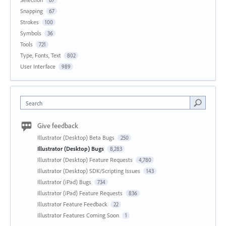
67
Snapping
67
Strokes
100
Symbols
36
Tools
721
Type, Fonts, Text
802
User Interface
989
Search
Give feedback
Illustrator (Desktop) Beta Bugs
250
Illustrator (Desktop) Bugs
8,283
Illustrator (Desktop) Feature Requests
4,780
Illustrator (Desktop) SDK/Scripting Issues
143
Illustrator (iPad) Bugs
734
Illustrator (iPad) Feature Requests
836
Illustrator Feature Feedback
22
Illustrator Features Coming Soon
1