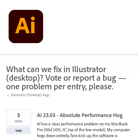
Skip
to
content
What can we fix in Illustrator
(desktop)? Vote or report a bug —
one problem per entry, please.
← Illustrator (Desktop) Bugs
5
AI 23.03 - Absolute Performance Hog
votes
AI has a clear performance problem on my MacBook
Pro (Mid 2015, 15", top of the line model). My computer
Vote
bogs down entirely, fans kick up, the software is