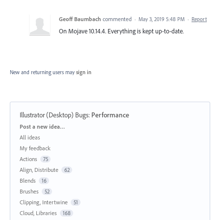
Geoff Baumbach
commented
·
May 3, 2019 5:48 PM
·
Report
On Mojave 10.14.4. Everything is kept up-to-date.
New and returning users may
sign in
Illustrator (Desktop) Bugs
:
Performance
Categories
Post a new idea…
All ideas
My feedback
Actions
75
Align, Distribute
62
Blends
16
Brushes
52
Clipping, Intertwine
51
Cloud, Libraries
168