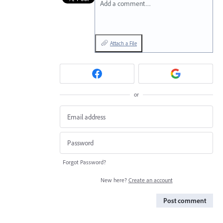
Add a comment…
Attach a File
or
Forgot Password?
New here?
Create an account
Post comment