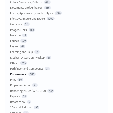
Colors, Swatches, Patterns
419
Documents and Artboards
356
Effects, Appearance, Graphic Styles
246
File Save, Import and Export
1200
Gradients
90
Images, Links
163
Isolation
19
Launch
229
Layers
61
Learning and Help
35
Meshes, Distortion, Mockup
21
Other...
765
Pathfinder and Compounds
31
Performance
686
Print
80
Properties Panel
93
Rendering Issues (GPU, CPU)
437
Repeats
25
Rotate View
5
SDK and Scripting
93
Selection