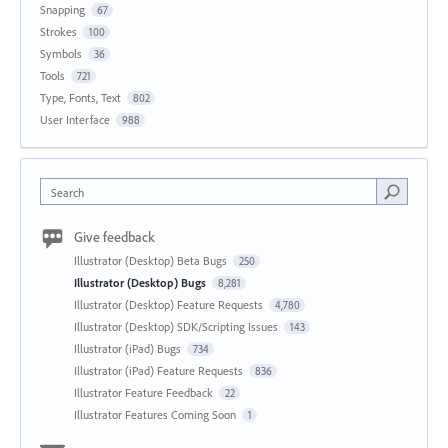
Snapping
67
Strokes
100
Symbols
36
Tools
721
Type, Fonts, Text
802
User Interface
988
Search
Give feedback
Illustrator (Desktop) Beta Bugs
250
Illustrator (Desktop) Bugs
8,281
Illustrator (Desktop) Feature Requests
4,780
Illustrator (Desktop) SDK/Scripting Issues
143
Illustrator (iPad) Bugs
734
Illustrator (iPad) Feature Requests
836
Illustrator Feature Feedback
22
Illustrator Features Coming Soon
1