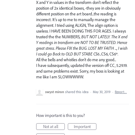
X and Y in values in the transform don’t reflect the
position of 2x identical boxes, -they are in obviously
different position on the art board...the reading is
incorrect. It’s up to me to manually manage the
alignment. I tried using ALIGN, The align option is
useless. I HAVE BEEN DOING THIS FOR AGES. I always
trusted the the NUMBERS
, BUT NOT LATELY. The X and
Y readings in transform are NOT TO BE TRUSTED. Hence
great stress. Please FIX the BUG. LOST MY FAITH ..., I wish
I could go Back to OLD BUT STABE CS6
...CS6, CS6*.
All the bells and whistles don’t do me any good...
I have subsequently, updated the version off CC, 5.29.19.
and same problems exist. Sorry, my boss is looking at
me like I am SLOWWWWW.
swyst miron
shared this idea
·
May 30, 2019
·
Report…
How important is this to you?
Not at all
Important