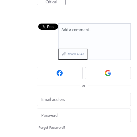
Critical
Add a comment…
Attach a File
or
Forgot Password?