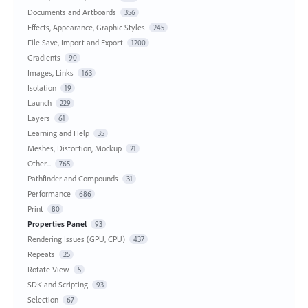
Documents and Artboards
356
Effects, Appearance, Graphic Styles
245
File Save, Import and Export
1200
Gradients
90
Images, Links
163
Isolation
19
Launch
229
Layers
61
Learning and Help
35
Meshes, Distortion, Mockup
21
Other...
765
Pathfinder and Compounds
31
Performance
686
Print
80
Properties Panel
93
Rendering Issues (GPU, CPU)
437
Repeats
25
Rotate View
5
SDK and Scripting
93
Selection
67