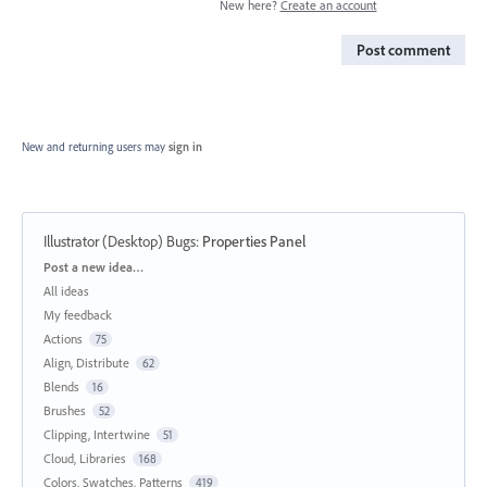
New here?
Create an account
Post comment
New and returning users may
sign in
Illustrator (Desktop) Bugs
:
Properties Panel
Categories
Post a new idea…
All ideas
My feedback
Actions
75
Align, Distribute
62
Blends
16
Brushes
52
Clipping, Intertwine
51
Cloud, Libraries
168
Colors, Swatches, Patterns
419