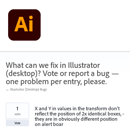
Skip
to
content
What can we fix in Illustrator
(desktop)? Vote or report a bug —
one problem per entry, please.
← Illustrator (Desktop) Bugs
1
X and Y in values in the transform don’t
reflect the position of 2x identical boxes, -
vote
they are in obviously different position
on alert boar
Vote