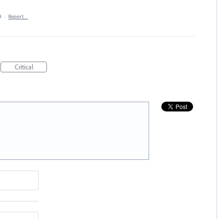
9
·
Report…
Critical