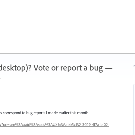
 (desktop)? Vote or report a bug —
N
.
 correspond to bug reports I made earlier this month.
rack?uri=urn%3Aaaid%3Ascds%3AUS%3Aabb5c132-3029-4f7a-bf02-