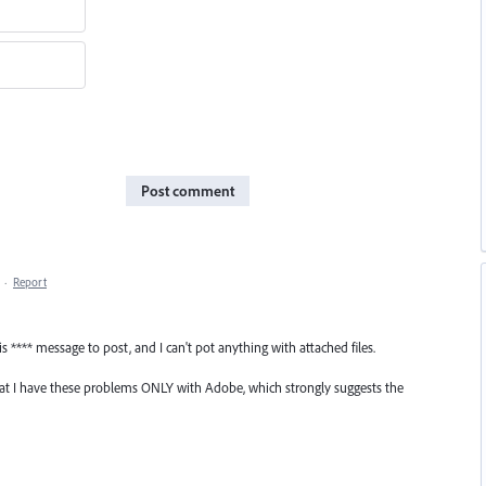
Post comment
·
Report
is **** message to post, and I can't pot anything with attached files.
hat I have these problems ONLY with Adobe, which strongly suggests the