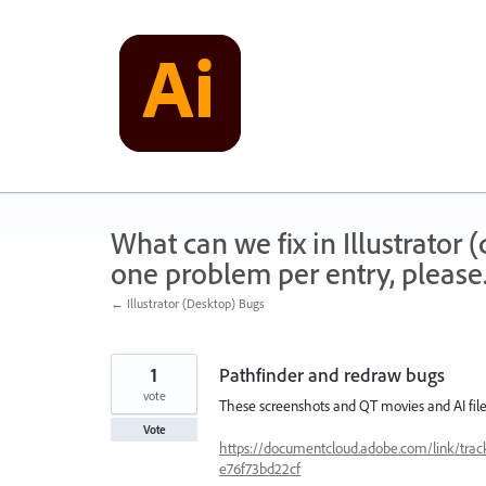
Skip
to
content
What can we fix in Illustrator
one problem per entry, please
← Illustrator (Desktop) Bugs
1
Pathfinder and redraw bugs
vote
These screenshots and QT movies and AI files
Vote
https://documentcloud.adobe.com/link/t
e76f73bd22cf