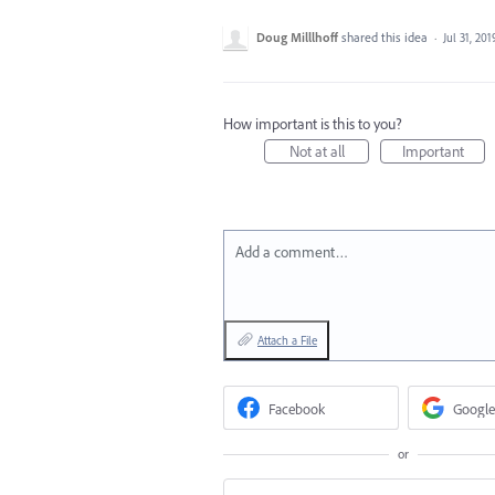
Doug Milllhoff
shared this idea
·
Jul 31, 201
How important is this to you?
Not at all
Important
Add a comment…
Attach a File
Facebook
Google
or