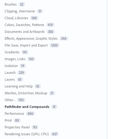
Brushes
52
Clipping, Intertwine
51
Cloud, Libraries
168
Colors, Swatches, Patterns
419
Documents and Artboards
356
Effects, Appearance, Graphic Styles
246
File Save, Import and Export
1200
Gradients
90
Images, Links
163
Isolation
19
Launch
229
Layers
61
Learning and Help
35
Meshes, Distortion, Mockup
21
Other...
765
Pathfinder and Compounds
31
Performance
686
Print
80
Properties Panel
93
Rendering Issues (GPU, CPU)
437