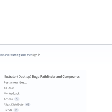
ew and returning users may
sign in
Illustrator (Desktop) Bugs
:
Pathfinder and Compounds
Categories
Post a new idea…
All ideas
My feedback
Actions
75
Align, Distribute
62
Blends
16