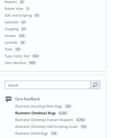
Repeats
25
Rotate View
5
SDK and Scripting
93
Selection
67
Snapping
67
Strokes
100
Symbols
36
Tools
721
Type, Fonts, Text
802
User Interface
989
Search
Give feedback
Illustrator (Desktop) Beta Bugs
250
Illustrator (Desktop) Bugs
8,283
Illustrator (Desktop) Feature Requests
4,780
Illustrator (Desktop) SDK/Scripting Issues
143
Illustrator (iPad) Bugs
734