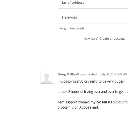
Forgot Password?
New here?
Create an account
Doug Milllhoff
commented
·
July 31, 2019 3:01 AM
Illustrator UserVoice seems to be very buggy.
It took 2 hours of trying over and over to get th
Tech support blamed my ISP, but it's curious t
problem is on Adobe's end.