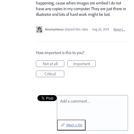
happening, cause when images are embed I do not
have any copies in my computer. They are just there in
illustrator and lots of hard work might be lost.
Anonymous
shared this idea
·
Aug 26, 2019
·
Report…
How important is this to you?
Not at all
Important
Critical
Add a comment…
Attach a File