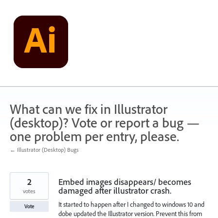
Skip
to
content
What can we fix in Illustrator
(desktop)? Vote or report a bug —
one problem per entry, please.
← Illustrator (Desktop) Bugs
2
Embed images disappears/ becomes
damaged after illustrator crash.
votes
It started to happen after I changed to windows 10 and
Vote
dobe updated the Illustrator version. Prevent this from