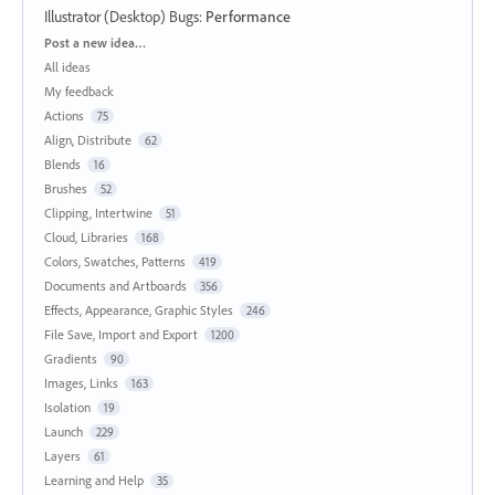
Illustrator (Desktop) Bugs
:
Performance
Categories
Post a new idea…
All ideas
My feedback
Actions
75
Align, Distribute
62
Blends
16
Brushes
52
Clipping, Intertwine
51
Cloud, Libraries
168
Colors, Swatches, Patterns
419
Documents and Artboards
356
Effects, Appearance, Graphic Styles
246
File Save, Import and Export
1200
Gradients
90
Images, Links
163
Isolation
19
Launch
229
Layers
61
Learning and Help
35