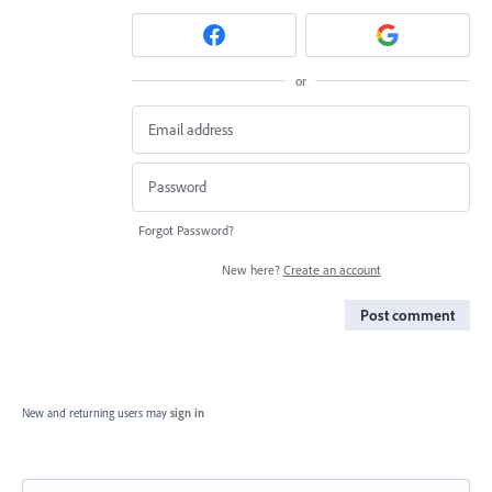
or
Forgot Password?
New here?
Create an account
Post comment
New and returning users may
sign in