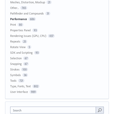
Meshes, Distortion, Mockup
21
Other...
765
Pathfinder and Compounds
31
Performance
686
Print
80
Properties Panel
93
Rendering Issues (GPU, CPU)
437
Repeats
25
Rotate View
5
SDK and Scripting
93
Selection
67
Snapping
67
Strokes
100
Symbols
36
Tools
721
Type, Fonts, Text
802
User Interface
989
Search