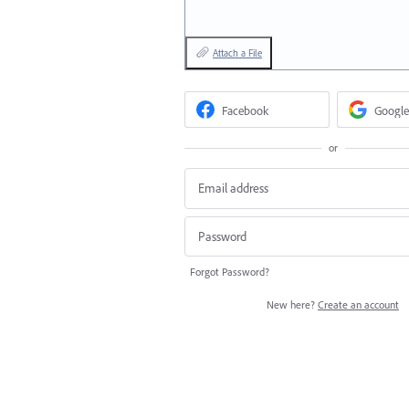
Attach a File
Facebook
Google
or
Forgot Password?
New here?
Create an account