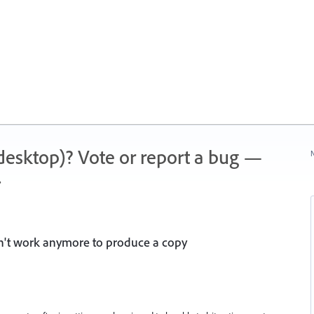
 (desktop)? Vote or report a bug —
N
.
n't work anymore to produce a copy