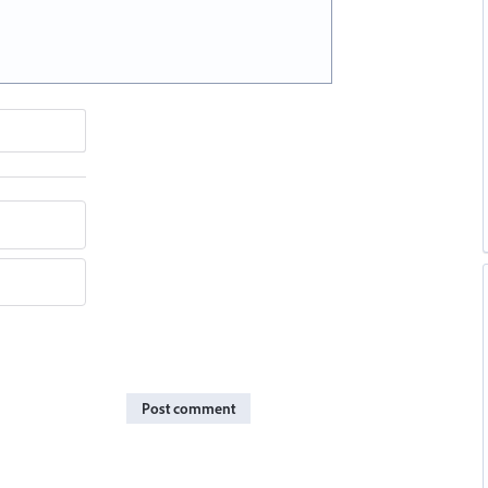
Post comment