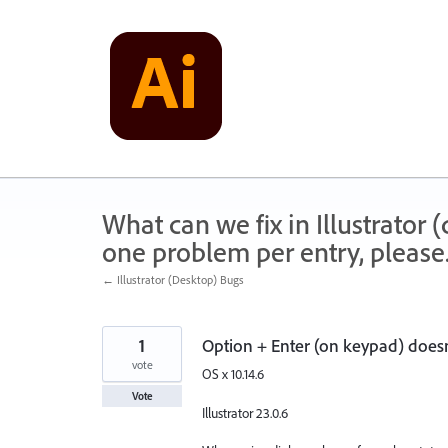
Skip
to
content
What can we fix in Illustrator
one problem per entry, please
← Illustrator (Desktop) Bugs
1
Option + Enter (on keypad) does
vote
OS x 10.14.6
Vote
Illustrator 23.0.6