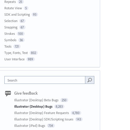
Repeats
25
Rotate View
5
SDK and Scripting
93
Selection
67
Snapping
67
Strokes
100
Symbols
36
Tools
721
Type, Fonts, Text
802
User Interface
989
Search
Give feedback
Illustrator (Desktop) Beta Bugs
250
Illustrator (Desktop) Bugs
8,283
Illustrator (Desktop) Feature Requests
4,780
Illustrator (Desktop) SDK/Scripting Issues
143
Illustrator (iPad) Bugs
734