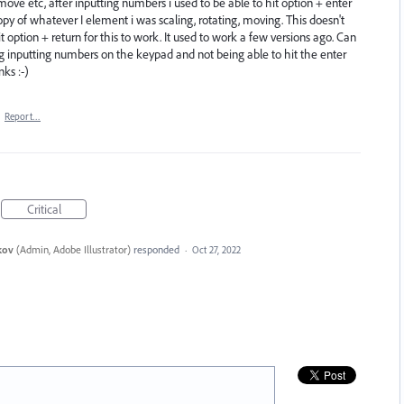
ove etc, after inputting numbers i used to be able to hit option + enter
py of whatever I element i was scaling, rotating, moving. This doesn't
option + return for this to work. It used to work a few versions ago. Can
ng inputting numbers on the keypad and not being able to hit the enter
ks :-)
·
Report…
Critical
kov
(
Admin, Adobe Illustrator
)
responded
·
Oct 27, 2022