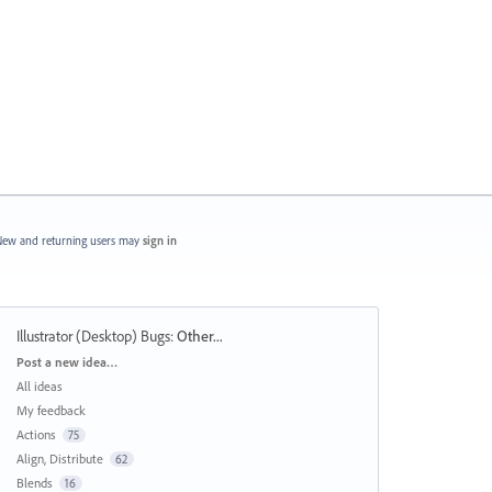
ew and returning users may
sign in
Illustrator (Desktop) Bugs
:
Other...
Categories
Post a new idea…
All ideas
My feedback
Actions
75
Align, Distribute
62
Blends
16