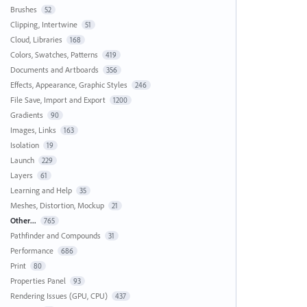
Brushes
52
Clipping, Intertwine
51
Cloud, Libraries
168
Colors, Swatches, Patterns
419
Documents and Artboards
356
Effects, Appearance, Graphic Styles
246
File Save, Import and Export
1200
Gradients
90
Images, Links
163
Isolation
19
Launch
229
Layers
61
Learning and Help
35
Meshes, Distortion, Mockup
21
Other...
765
Pathfinder and Compounds
31
Performance
686
Print
80
Properties Panel
93
Rendering Issues (GPU, CPU)
437