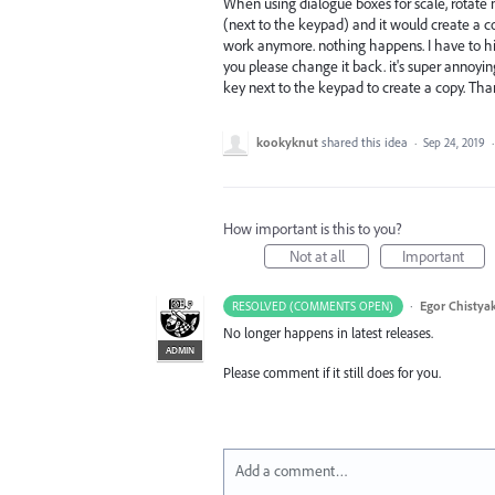
When using dialogue boxes for scale, rotate m
(next to the keypad) and it would create a co
work anymore. nothing happens. I have to hit 
you please change it back. it's super annoyi
key next to the keypad to create a copy. Than
kookyknut
shared this idea
·
Sep 24, 2019
How important is this to you?
Not at all
Important
·
Egor Chistya
RESOLVED (COMMENTS OPEN)
No longer happens in latest releases.
ADMIN
Please comment if it still does for you.
Add a comment…