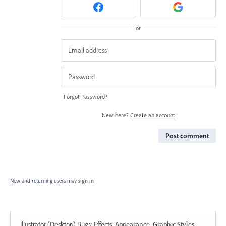
or
Forgot Password?
New here?
Create an account
Post comment
New and returning users may
sign in
Illustrator (Desktop) Bugs
:
Effects, Appearance, Graphic Styles