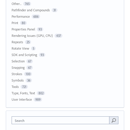
Other...
765
Pathfinder and Compounds
31
Performance
686
Print
80
Properties Panel
93
Rendering Issues (GPU, CPU)
437
Repeats
25
Rotate View
5
SDK and Scripting
93
Selection
67
Snapping
67
Strokes
100
Symbols
36
Tools
721
Type, Fonts, Text
802
User Interface
989
Search