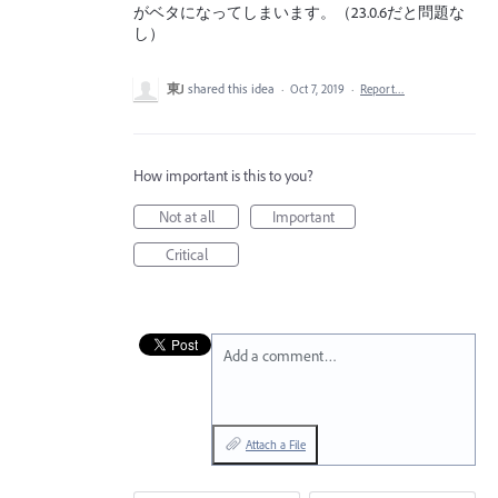
がベタになってしまいます。（23.0.6だと問題な
し）
東J
shared this idea
·
Oct 7, 2019
·
Report…
How important is this to you?
Not at all
Important
Critical
Add a comment…
Attach a File