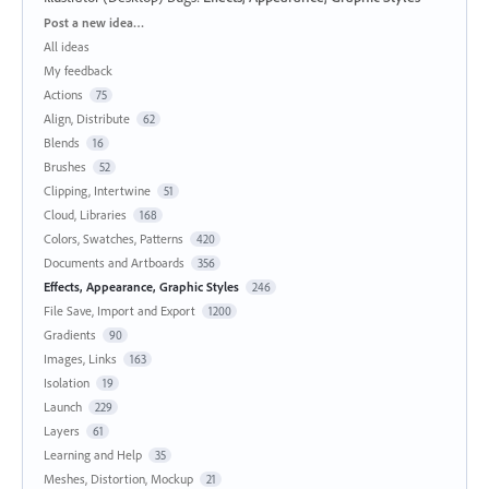
Categories
Post a new idea…
All ideas
My feedback
Actions
75
Align, Distribute
62
Blends
16
Brushes
52
Clipping, Intertwine
51
Cloud, Libraries
168
Colors, Swatches, Patterns
420
Documents and Artboards
356
Effects, Appearance, Graphic Styles
246
File Save, Import and Export
1200
Gradients
90
Images, Links
163
Isolation
19
Launch
229
Layers
61
Learning and Help
35
Meshes, Distortion, Mockup
21