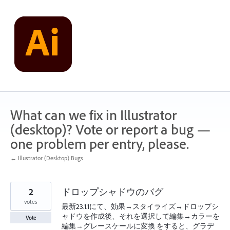
Skip
to
content
What can we fix in Illustrator
(desktop)? Vote or report a bug —
one problem per entry, please.
← Illustrator (Desktop) Bugs
2
ドロップシャドウのバグ
votes
最新23.1.1にて、効果→スタイライズ→ドロップシ
ャドウを作成後、それを選択して編集→カラーを
Vote
編集→グレースケールに変換 をすると、グラデ