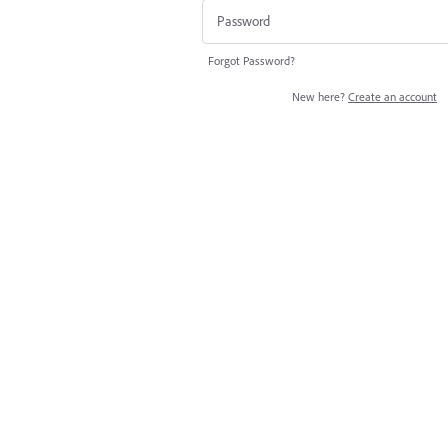
Forgot Password?
New here?
Create an account