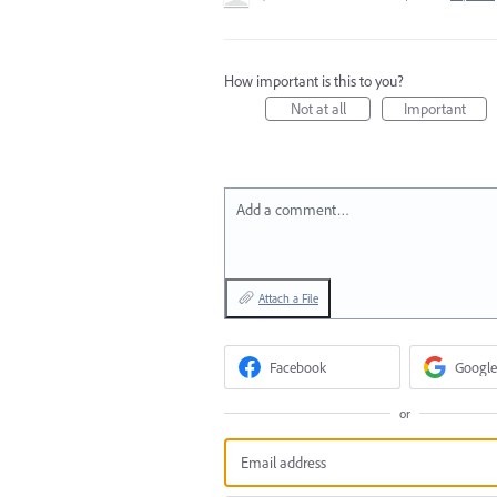
How important is this to you?
Not at all
Important
Add a comment…
Attach a File
Facebook
Google
or