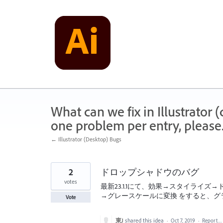
Skip
to
content
What can we fix in Illustrator
one problem per entry, please
← Illustrator (Desktop) Bugs
2
ドロップシャドウのバグ
votes
最新23.1.1にて、効果→スタイライ
→グレースケールに変換 をすると、グラ
Vote
東J
shared this idea
·
Oct 7, 2019
·
Report…