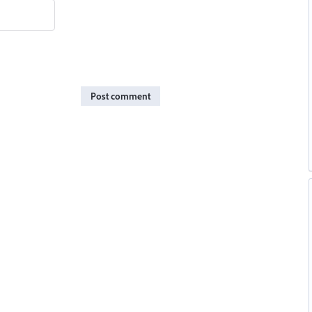
Post comment