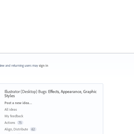
ew and returning users may
sign in
Illustrator (Desktop) Bugs
:
Effects, Appearance, Graphic
Styles
Categories
Post a new idea…
All ideas
My feedback
Actions
75
Align, Distribute
62