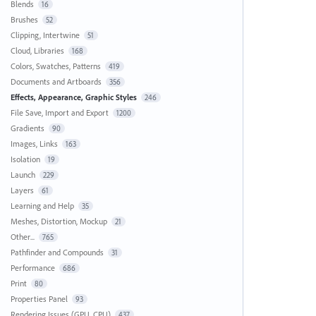
Blends
16
Brushes
52
Clipping, Intertwine
51
Cloud, Libraries
168
Colors, Swatches, Patterns
419
Documents and Artboards
356
Effects, Appearance, Graphic Styles
246
File Save, Import and Export
1200
Gradients
90
Images, Links
163
Isolation
19
Launch
229
Layers
61
Learning and Help
35
Meshes, Distortion, Mockup
21
Other...
765
Pathfinder and Compounds
31
Performance
686
Print
80
Properties Panel
93
Rendering Issues (GPU, CPU)
437