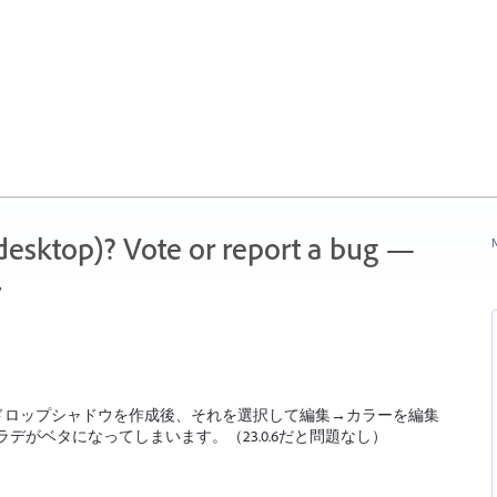
 (desktop)? Vote or report a bug —
N
.
ズ→ドロップシャドウを作成後、それを選択して編集→カラーを編集
デがベタになってしまいます。（23.0.6だと問題なし）