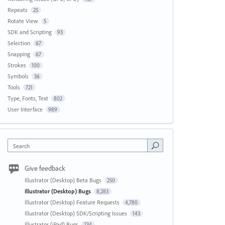
Repeats
25
Rotate View
5
SDK and Scripting
93
Selection
67
Snapping
67
Strokes
100
Symbols
36
Tools
721
Type, Fonts, Text
802
User Interface
989
Search
Give feedback
Illustrator (Desktop) Beta Bugs
250
Illustrator (Desktop) Bugs
8,283
Illustrator (Desktop) Feature Requests
4,780
Illustrator (Desktop) SDK/Scripting Issues
143
Illustrator (iPad) Bugs
734