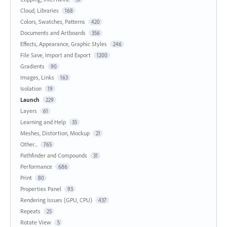
Cloud, Libraries
168
Colors, Swatches, Patterns
420
Documents and Artboards
356
Effects, Appearance, Graphic Styles
246
File Save, Import and Export
1200
Gradients
90
Images, Links
163
Isolation
19
Launch
229
Layers
61
Learning and Help
35
Meshes, Distortion, Mockup
21
Other...
765
Pathfinder and Compounds
31
Performance
686
Print
80
Properties Panel
93
Rendering Issues (GPU, CPU)
437
Repeats
25
Rotate View
5