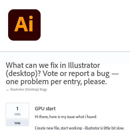
Skip
to
content
What can we fix in Illustrator
(desktop)? Vote or report a bug —
one problem per entry, please.
← Illustrator (Desktop) Bugs
1
GPU start
vote
Hi there, here is my issue what i found.
Vote
Create new file, start working - illustrator is little bit slow.