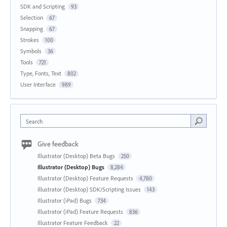
SDK and Scripting
93
Selection
67
Snapping
67
Strokes
100
Symbols
36
Tools
721
Type, Fonts, Text
802
User Interface
989
Search
Give feedback
Illustrator (Desktop) Beta Bugs
250
Illustrator (Desktop) Bugs
8,284
Illustrator (Desktop) Feature Requests
4,780
Illustrator (Desktop) SDK/Scripting Issues
143
Illustrator (iPad) Bugs
734
Illustrator (iPad) Feature Requests
836
Illustrator Feature Feedback
22