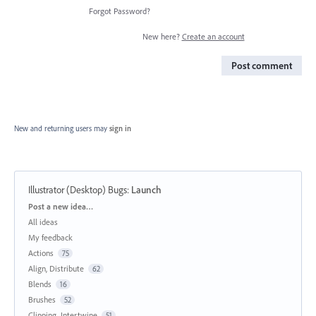
Forgot Password?
New here?
Create an account
Post comment
New and returning users may
sign in
Illustrator (Desktop) Bugs
:
Launch
Categories
Post a new idea…
All ideas
My feedback
Actions
75
Align, Distribute
62
Blends
16
Brushes
52
Clipping, Intertwine
51