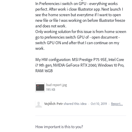
In Preferencies i switch on GPU - everything works
perfect. After work i close Illustrator app. Next launch I
see the home screen but everytime if I want to open
new file or file I was working on before Illustrator freeze
and does not work.
Only working solution for this issue is from home screen
go to preferencies switch GPU of - open document -
switch GPU ON and after that I can continue on my
work.
My HW configuration: MSI Prestige P75 9SE, Intel Core
i7 9th gen, NVIDIA GeForce RTX 2060, Windows 10 Pro,
RAM 16GB
bud report.jpg
195 KB
Vojtěch Petr
shared this idea
·
Oct 10, 2019
·
Report…
How important is this to you?