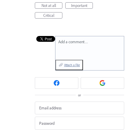
Not at all
Important
Critical
Add a comment…
Attach a File
or