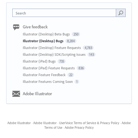
Search
Give feedback
Illustrator (Desktop) Beta Bugs
250
Illustrator (Desktop) Bugs
8,284
Illustrator (Desktop) Feature Requests
4,783
Illustrator (Desktop) SDK/Scripting Issues
143
Illustrator (iPad) Bugs
735
Illustrator (iPad) Feature Requests
836
Illustrator Feature Feedback
22
Illustrator Features Coming Soon
1
Adobe Illustrator
Adobe Illustrator
·
Adobe Illustrator
·
UserVoice Terms of Service & Privacy Policy
·
Adobe
Terms of Use
·
Adobe Privacy Policy