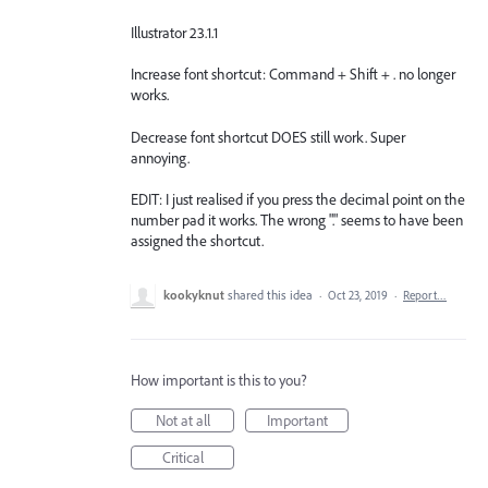
Illustrator 23.1.1
Increase font shortcut: Command + Shift + . no longer
works.
Decrease font shortcut DOES still work. Super
annoying.
EDIT: I just realised if you press the decimal point on the
number pad it works. The wrong "." seems to have been
assigned the shortcut.
kookyknut
shared this idea
·
Oct 23, 2019
·
Report…
How important is this to you?
Not at all
Important
Critical