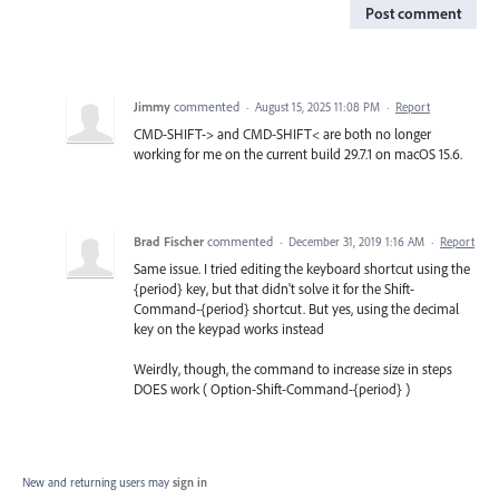
Post comment
Jimmy
commented
·
August 15, 2025 11:08 PM
·
Report
CMD-SHIFT-> and CMD-SHIFT< are both no longer
working for me on the current build 29.7.1 on macOS 15.6.
Brad Fischer
commented
·
December 31, 2019 1:16 AM
·
Report
Same issue. I tried editing the keyboard shortcut using the
{period} key, but that didn't solve it for the Shift-
Command-{period} shortcut. But yes, using the decimal
key on the keypad works instead
Weirdly, though, the command to increase size in steps
DOES work ( Option-Shift-Command-{period} )
New and returning users may
sign in