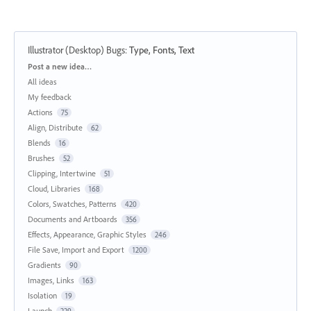
Illustrator (Desktop) Bugs
:
Type, Fonts, Text
Categories
Post a new idea…
All ideas
My feedback
Actions
75
Align, Distribute
62
Blends
16
Brushes
52
Clipping, Intertwine
51
Cloud, Libraries
168
Colors, Swatches, Patterns
420
Documents and Artboards
356
Effects, Appearance, Graphic Styles
246
File Save, Import and Export
1200
Gradients
90
Images, Links
163
Isolation
19
Launch