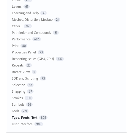
229
Layers
61
Learning and Help
35
Meshes, Distortion, Mockup
21
Other...
765
Pathfinder and Compounds
31
Performance
686
Print
80
Properties Panel
93
Rendering Issues (GPU, CPU)
437
Repeats
25
Rotate View
5
SDK and Scripting
93
Selection
67
Snapping
67
Strokes
100
Symbols
36
Tools
721
Type, Fonts, Text
802
User Interface
989