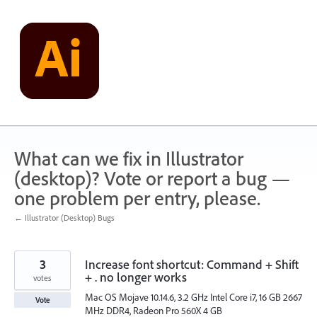
Skip
to
content
What can we fix in Illustrator
(desktop)? Vote or report a bug —
one problem per entry, please.
← Illustrator (Desktop) Bugs
3
Increase font shortcut: Command + Shift
+ . no longer works
votes
Mac OS Mojave 10.14.6, 3.2 GHz Intel Core i7, 16 GB 2667
Vote
MHz DDR4, Radeon Pro 560X 4 GB