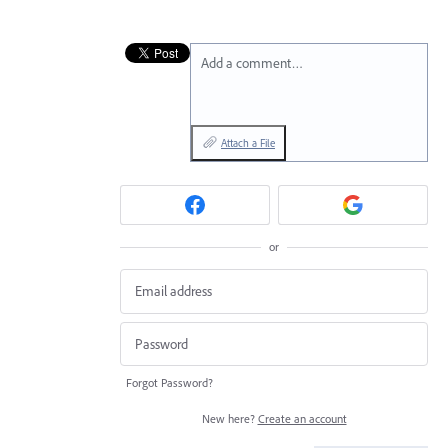
Add a comment…
Attach a File
or
Forgot Password?
New here?
Create an account