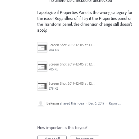
no difference checked or unchecked
I apologize if Properties Panel is the wrong category for
the issue! Regardless of if I try it the Properties panel or
the Transform panel, the dimension change still doesn't
apply.
Screen Shot 2019-12-05 at 1.16.31 PM.png
704 KB
Screen Shot 2019-12-05 at 12.42.03 PM.png
705 KB
Screen Shot 2019-12-05 at 12.40.59 PM.png
579 KB
bakesm
shared this idea
·
Dec 6, 2019
·
Report…
How important is this to you?
Not at all
Important