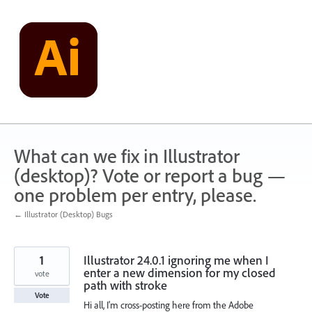
Skip
to
content
What can we fix in Illustrator
(desktop)? Vote or report a bug —
one problem per entry, please.
← Illustrator (Desktop) Bugs
1
Illustrator 24.0.1 ignoring me when I
enter a new dimension for my closed
vote
path with stroke
Vote
Hi all, I'm cross-posting here from the Adobe