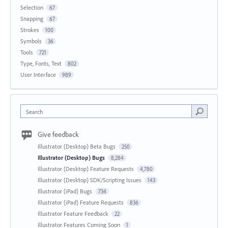
Selection
67
Snapping
67
Strokes
100
Symbols
36
Tools
721
Type, Fonts, Text
802
User Interface
989
Search
Give feedback
Illustrator (Desktop) Beta Bugs
250
Illustrator (Desktop) Bugs
8,284
Illustrator (Desktop) Feature Requests
4,780
Illustrator (Desktop) SDK/Scripting Issues
143
Illustrator (iPad) Bugs
734
Illustrator (iPad) Feature Requests
836
Illustrator Feature Feedback
22
Illustrator Features Coming Soon
1