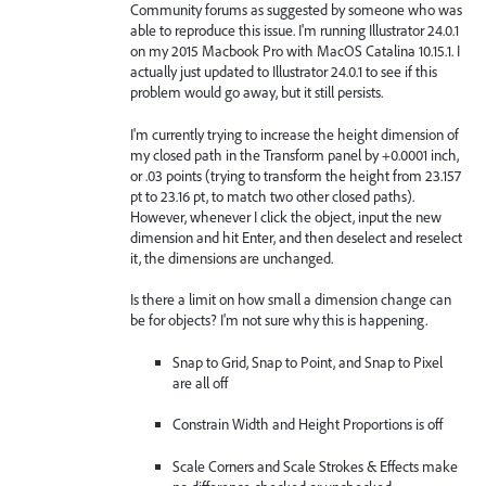
Community forums as suggested by someone who was
able to reproduce this issue. I'm running Illustrator 24.0.1
on my 2015 Macbook Pro with MacOS Catalina 10.15.1. I
actually just updated to Illustrator 24.0.1 to see if this
problem would go away, but it still persists.
I'm currently trying to increase the height dimension of
my closed path in the Transform panel by +0.0001 inch,
or .03 points (trying to transform the height from 23.157
pt to 23.16 pt, to match two other closed paths).
However, whenever I click the object, input the new
dimension and hit Enter, and then deselect and reselect
it, the dimensions are unchanged.
Is there a limit on how small a dimension change can
be for objects? I'm not sure why this is happening.
Snap to Grid, Snap to Point, and Snap to Pixel
are all off
Constrain Width and Height Proportions is off
Scale Corners and Scale Strokes & Effects make