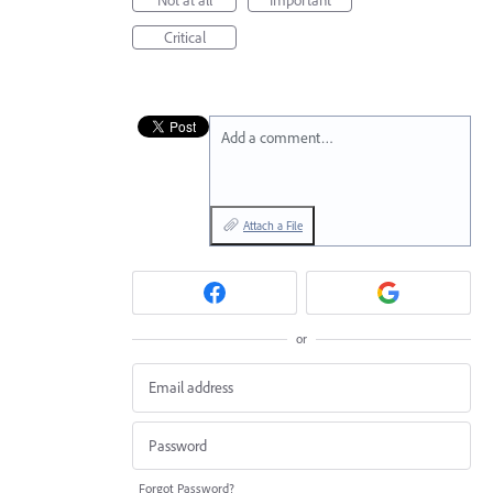
Critical
Add a comment…
Attach a File
or
Forgot Password?