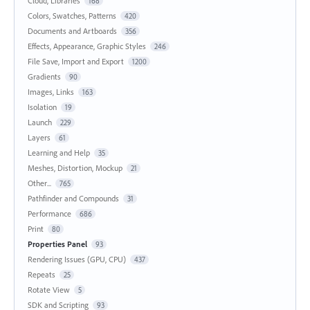
Cloud, Libraries
168
Colors, Swatches, Patterns
420
Documents and Artboards
356
Effects, Appearance, Graphic Styles
246
File Save, Import and Export
1200
Gradients
90
Images, Links
163
Isolation
19
Launch
229
Layers
61
Learning and Help
35
Meshes, Distortion, Mockup
21
Other...
765
Pathfinder and Compounds
31
Performance
686
Print
80
Properties Panel
93
Rendering Issues (GPU, CPU)
437
Repeats
25
Rotate View
5
SDK and Scripting
93