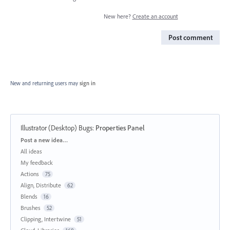
New here?
Create an account
Post comment
New and returning users may
sign in
Illustrator (Desktop) Bugs
:
Properties Panel
Categories
Post a new idea…
All ideas
My feedback
Actions
75
Align, Distribute
62
Blends
16
Brushes
52
Clipping, Intertwine
51