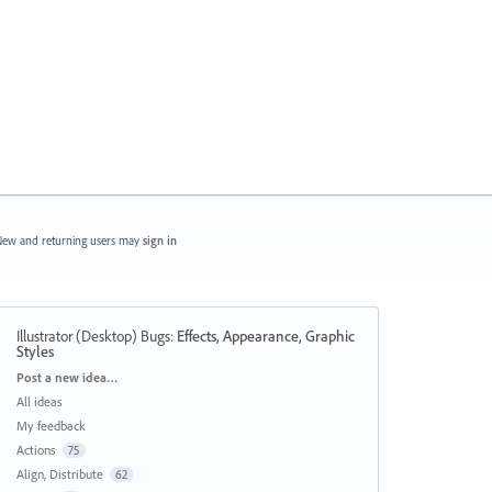
ew and returning users may
sign in
Illustrator (Desktop) Bugs
:
Effects, Appearance, Graphic
Styles
Categories
Post a new idea…
All ideas
My feedback
Actions
75
Align, Distribute
62