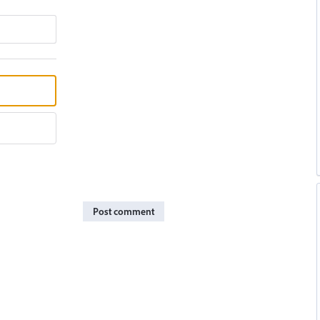
Post comment