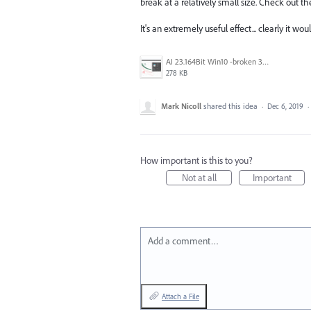
break at a relatively small size. Check out t
It's an extremely useful effect... clearly it wou
AI 23.164Bit Win10 -broken 3D effect.jpg
278 KB
Mark Nicoll
shared this idea
·
Dec 6, 2019
·
How important is this to you?
Not at all
Important
Add a comment…
Attach a File