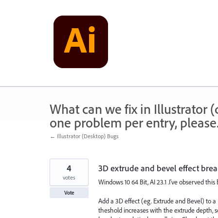
Skip
to
content
What can we fix in Illustrator
one problem per entry, please
← Illustrator (Desktop) Bugs
4
3D extrude and bevel effect brea
votes
Windows 10 64 Bit, AI 23.1 .I've observed this
Vote
Add a 3D effect (eg. Extrude and Bevel) to a p
theshold increases with the extrude depth, so