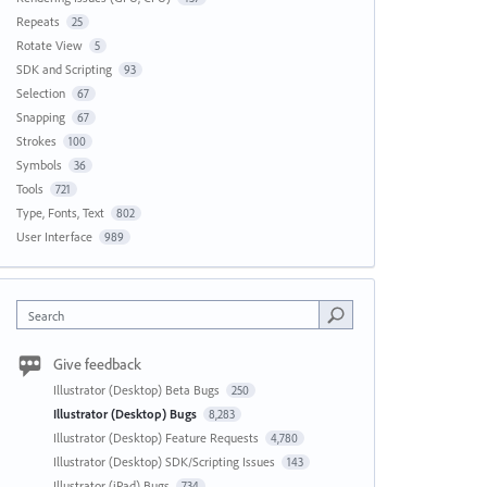
Repeats
25
Rotate View
5
SDK and Scripting
93
Selection
67
Snapping
67
Strokes
100
Symbols
36
Tools
721
Type, Fonts, Text
802
User Interface
989
Search
Give feedback
Illustrator (Desktop) Beta Bugs
250
Illustrator (Desktop) Bugs
8,283
Illustrator (Desktop) Feature Requests
4,780
Illustrator (Desktop) SDK/Scripting Issues
143
Illustrator (iPad) Bugs
734