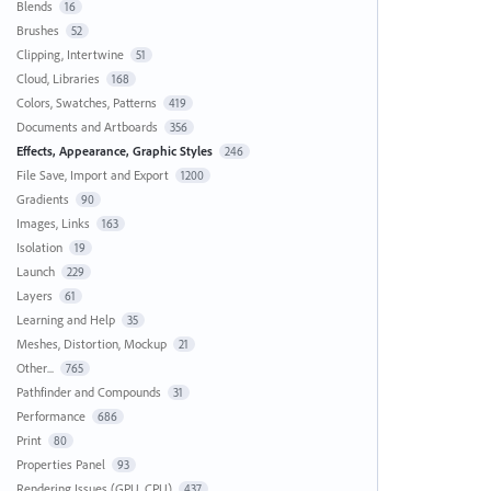
Blends
16
Brushes
52
Clipping, Intertwine
51
Cloud, Libraries
168
Colors, Swatches, Patterns
419
Documents and Artboards
356
Effects, Appearance, Graphic Styles
246
File Save, Import and Export
1200
Gradients
90
Images, Links
163
Isolation
19
Launch
229
Layers
61
Learning and Help
35
Meshes, Distortion, Mockup
21
Other...
765
Pathfinder and Compounds
31
Performance
686
Print
80
Properties Panel
93
Rendering Issues (GPU, CPU)
437