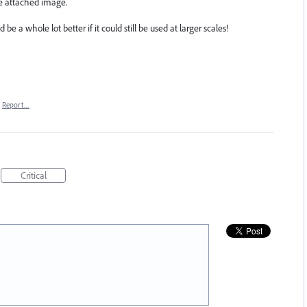
he attached image.
ld be a whole lot better if it could still be used at larger scales!
Report…
Critical