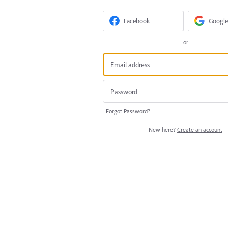
Facebook
Google
or
Forgot Password?
New here?
Create an account