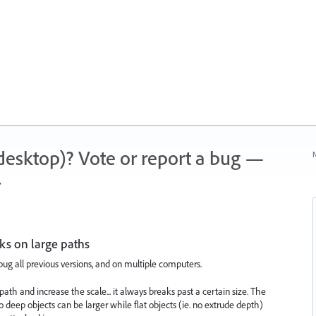
 (desktop)? Vote or report a bug —
N
.
ks on large paths
 bug all previous versions, and on multiple computers.
ath and increase the scale... it always breaks past a certain size. The
 deep objects can be larger while flat objects (ie. no extrude depth)