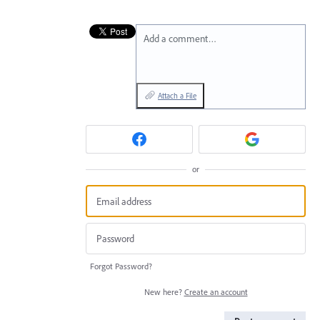
Add a comment…
Attach a File
or
Forgot Password?
New here?
Create an account