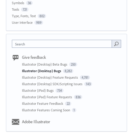
Symbols
36
Tools
721
Type, Fonts, Text
802
User Interface
989
Search
Give feedback
Illustrator (Desktop) Beta Bugs
250
Illustrator (Desktop) Bugs
8,282
Illustrator (Desktop) Feature Requests
4,781
Illustrator (Desktop) SDK/Scripting Issues
143
Illustrator (iPad) Bugs
734
Illustrator (iPad) Feature Requests
836
Illustrator Feature Feedback
22
Illustrator Features Coming Soon
1
Adobe Illustrator