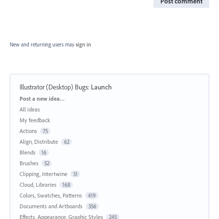
Post comment
New and returning users may
sign in
Illustrator (Desktop) Bugs
:
Launch
Categories
Post a new idea…
All ideas
My feedback
Actions
75
Align, Distribute
62
Blends
16
Brushes
52
Clipping, Intertwine
51
Cloud, Libraries
168
Colors, Swatches, Patterns
419
Documents and Artboards
356
Effects, Appearance, Graphic Styles
245