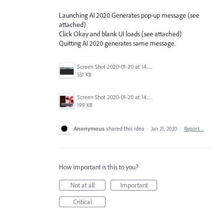
Launching AI 2020 Generates pop-up message (see
attached)
Click Okay and blank UI loads (see attached)
Quitting AI 2020 generates same message.
Screen Shot 2020-01-20 at 14.44.21.png
551 KB
Screen Shot 2020-01-20 at 14.43.01.png
199 KB
Anonymous
shared this idea
·
Jan 21, 2020
·
Report…
How important is this to you?
Not at all
Important
Critical