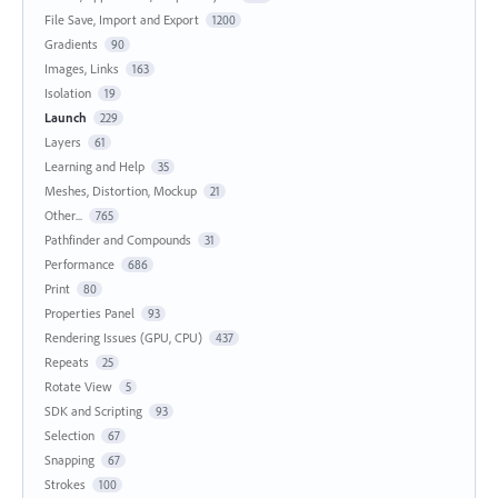
File Save, Import and Export
1200
Gradients
90
Images, Links
163
Isolation
19
Launch
229
Layers
61
Learning and Help
35
Meshes, Distortion, Mockup
21
Other...
765
Pathfinder and Compounds
31
Performance
686
Print
80
Properties Panel
93
Rendering Issues (GPU, CPU)
437
Repeats
25
Rotate View
5
SDK and Scripting
93
Selection
67
Snapping
67
Strokes
100