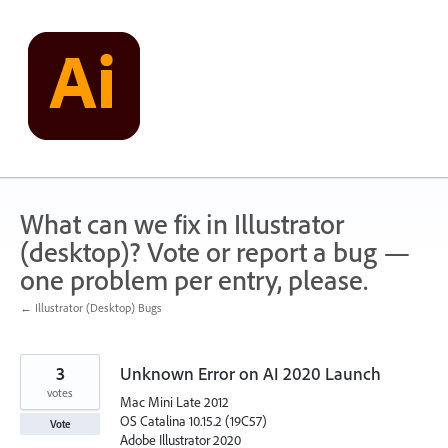
Skip
to
content
What can we fix in Illustrator
(desktop)? Vote or report a bug —
one problem per entry, please.
← Illustrator (Desktop) Bugs
3
Unknown Error on AI 2020 Launch
votes
Mac Mini Late 2012
OS Catalina 10.15.2 (19C57)
Vote
Adobe Illustrator 2020