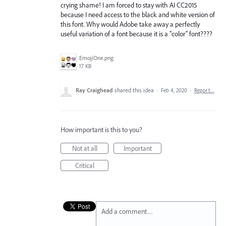
crying shame! I am forced to stay with AI CC2015
because I need access to the black and white version of
this font. Why would Adobe take away a perfectly
useful variation of a font because it is a "color" font????
EmojiOne.png
17 KB
Ray Craighead
shared this idea
·
Feb 4, 2020
·
Report…
How important is this to you?
Not at all
Important
Critical
Add a comment…