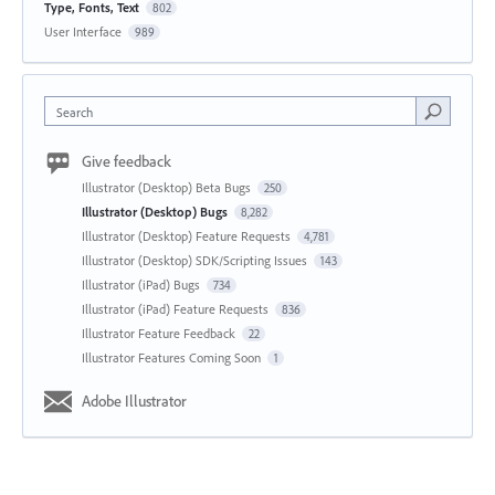
Type, Fonts, Text
802
User Interface
989
Search
Give feedback
Illustrator (Desktop) Beta Bugs
250
Illustrator (Desktop) Bugs
8,282
Illustrator (Desktop) Feature Requests
4,781
Illustrator (Desktop) SDK/Scripting Issues
143
Illustrator (iPad) Bugs
734
Illustrator (iPad) Feature Requests
836
Illustrator Feature Feedback
22
Illustrator Features Coming Soon
1
Adobe Illustrator