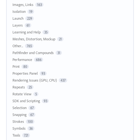
Images, Links
163
Isolation
19
Launch
229
Layers
61
Learning and Help
35
Meshes, Distortion, Mockup
21
Other...
765
Pathfinder and Compounds
31
Performance
686
Print
80
Properties Panel
93
Rendering Issues (GPU, CPU)
437
Repeats
25
Rotate View
5
SDK and Scripting
93
Selection
67
Snapping
67
Strokes
100
Symbols
36
Tools
721