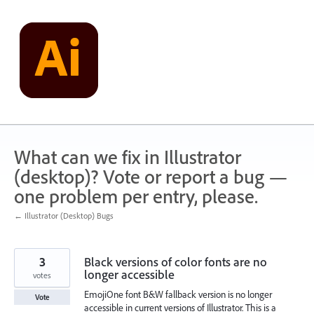
Skip
to
content
What can we fix in Illustrator
(desktop)? Vote or report a bug —
one problem per entry, please.
← Illustrator (Desktop) Bugs
3
Black versions of color fonts are no
longer accessible
votes
EmojiOne font B&W fallback version is no longer
Vote
accessible in current versions of Illustrator. This is a