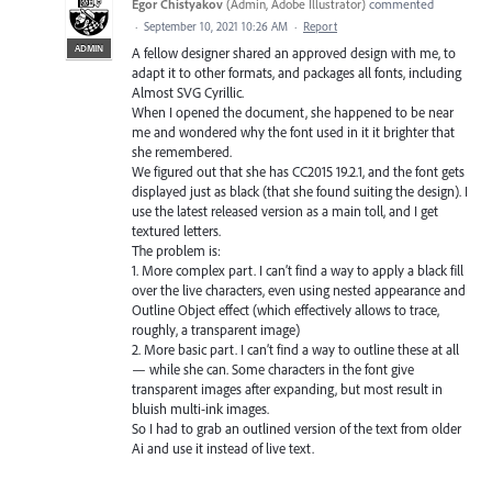
Egor Chistyakov
(
Admin, Adobe Illustrator
)
commented
·
September 10, 2021 10:26 AM
·
Report
ADMIN
A fellow designer shared an approved design with me, to
adapt it to other formats, and packages all fonts, including
Almost SVG Cyrillic.
When I opened the document, she happened to be near
me and wondered why the font used in it it brighter that
she remembered.
We figured out that she has CC2015 19.2.1, and the font gets
displayed just as black (that she found suiting the design). I
use the latest released version as a main toll, and I get
textured letters.
The problem is:
1. More complex part. I can’t find a way to apply a black fill
over the live characters, even using nested appearance and
Outline Object effect (which effectively allows to trace,
roughly, a transparent image)
2. More basic part. I can’t find a way to outline these at all
— while she can. Some characters in the font give
transparent images after expanding, but most result in
bluish multi-ink images.
So I had to grab an outlined version of the text from older
Ai and use it instead of live text.