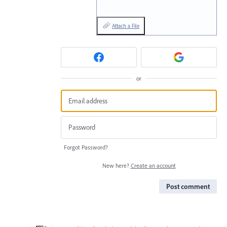
Attach a File
or
Forgot Password?
New here?
Create an account
Post comment