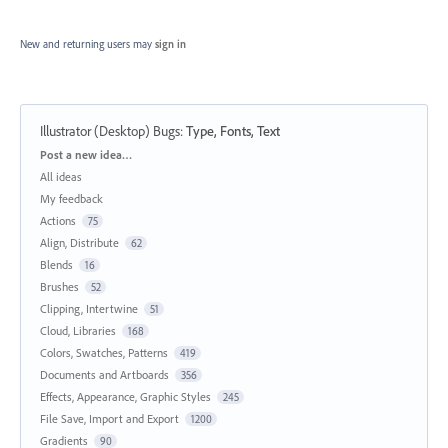
New and returning users may
sign in
Illustrator (Desktop) Bugs
:
Type, Fonts, Text
Categories
Post a new idea…
All ideas
My feedback
Actions
75
Align, Distribute
62
Blends
16
Brushes
52
Clipping, Intertwine
51
Cloud, Libraries
168
Colors, Swatches, Patterns
419
Documents and Artboards
356
Effects, Appearance, Graphic Styles
245
File Save, Import and Export
1200
Gradients
90