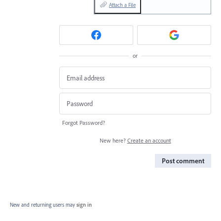
Attach a File
or
Forgot Password?
New here?
Create an account
Post comment
New and returning users may
sign in