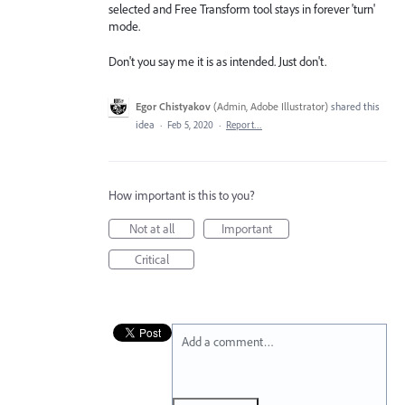
selected and Free Transform tool stays in forever 'turn'
mode.
Don't you say me it is as intended. Just don't.
Egor Chistyakov
(
Admin, Adobe Illustrator
)
shared this
idea
·
Feb 5, 2020
·
Report…
How important is this to you?
Not at all
Important
Critical
Add a comment…