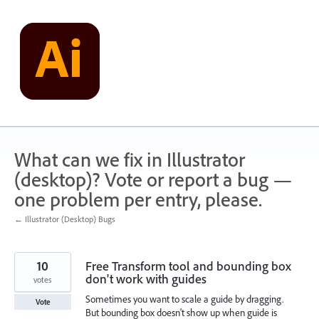
Skip
to
content
What can we fix in Illustrator
(desktop)? Vote or report a bug —
one problem per entry, please.
← Illustrator (Desktop) Bugs
10
Free Transform tool and bounding box
don't work with guides
votes
Sometimes you want to scale a guide by dragging.
Vote
But bounding box doesn't show up when guide is