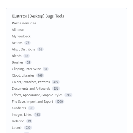
Illustrator (Desktop) Bugs
:
Tools
Categories
Post a new idea…
All ideas
My feedback
Actions
75
Align, Distribute
62
Blends
16
Brushes
52
Clipping, Intertwine
51
Cloud, Libraries
168
Colors, Swatches, Patterns
419
Documents and Artboards
356
Effects, Appearance, Graphic Styles
245
File Save, Import and Export
1200
Gradients
90
Images, Links
163
Isolation
19
Launch
229