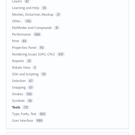
Layers
61
Learning and Help
35
Meshes, Distortion, Mockup
21
Other...
765
Pathfinder and Compounds
31
Performance
686
Print
80
Properties Panel
93
Rendering Issues (GPU, CPU)
437
Repeats
25
Rotate View
5
SDK and Scripting
93
Selection
67
Snapping
67
Strokes
100
Symbols
36
Tools
721
Type, Fonts, Text
802
User Interface
989