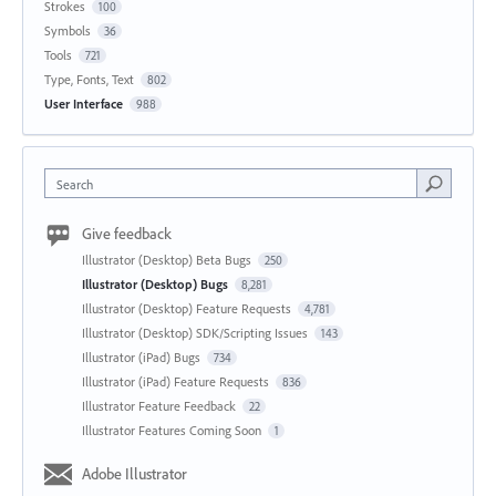
Strokes
100
Symbols
36
Tools
721
Type, Fonts, Text
802
User Interface
988
Search
Give feedback
Illustrator (Desktop) Beta Bugs
250
Illustrator (Desktop) Bugs
8,281
Illustrator (Desktop) Feature Requests
4,781
Illustrator (Desktop) SDK/Scripting Issues
143
Illustrator (iPad) Bugs
734
Illustrator (iPad) Feature Requests
836
Illustrator Feature Feedback
22
Illustrator Features Coming Soon
1
Adobe Illustrator