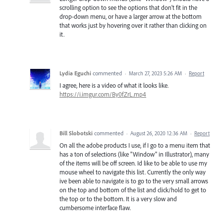
scrolling option to see the options that don't fit in the
drop-down menu, or have a larger arrow at the bottom
that works just by hovering over it rather than clicking on
it.
Lydia Eguchi
commented
·
March 27, 2023 5:26 AM
·
Report
I agree, here is a video of what it looks like.
https://i.imgur.com/By0fZrL.mp4
Bill Slobotski
commented
·
August 26, 2020 12:36 AM
·
Report
On all the adobe products I use, if I go to a menu item that
has a ton of selections (like "Window" in Illustrator), many
of the items will be off screen. Id like to be able to use my
mouse wheel to navigate this list. Currently the only way
ive been able to navigate is to go to the very small arrows
on the top and bottom of the list and click/hold to get to
the top or to the bottom. It is a very slow and
cumbersome interface flaw.