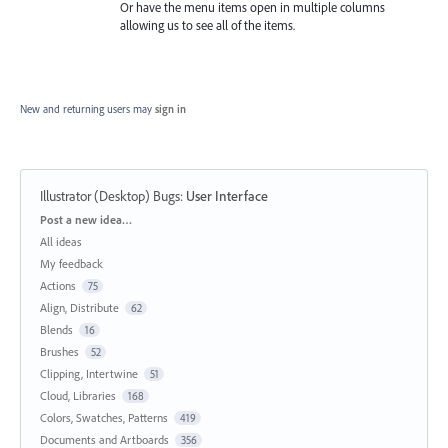
Or have the menu items open in multiple columns
allowing us to see all of the items.
New and returning users may
sign in
Illustrator (Desktop) Bugs
:
User Interface
Categories
Post a new idea…
All ideas
My feedback
Actions
75
Align, Distribute
62
Blends
16
Brushes
52
Clipping, Intertwine
51
Cloud, Libraries
168
Colors, Swatches, Patterns
419
Documents and Artboards
356