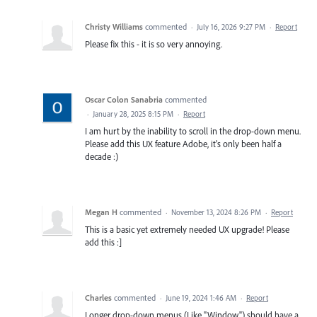
Christy Williams
commented
·
July 16, 2026 9:27 PM
·
Report
Please fix this - it is so very annoying.
Oscar Colon Sanabria
commented
·
January 28, 2025 8:15 PM
·
Report
I am hurt by the inability to scroll in the drop-down menu.
Please add this UX feature Adobe, it's only been half a
decade :)
Megan H
commented
·
November 13, 2024 8:26 PM
·
Report
This is a basic yet extremely needed UX upgrade! Please
add this :]
Charles
commented
·
June 19, 2024 1:46 AM
·
Report
Longer drop-down menus (Like "Window") should have a