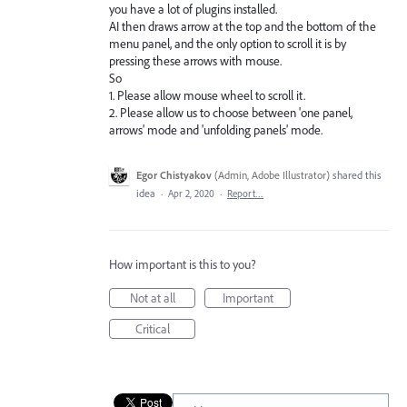
you have a lot of plugins installed.
AI then draws arrow at the top and the bottom of the
menu panel, and the only option to scroll it is by
pressing these arrows with mouse.
So
1. Please allow mouse wheel to scroll it.
2. Please allow us to choose between 'one panel,
arrows' mode and 'unfolding panels' mode.
Egor Chistyakov
(
Admin, Adobe Illustrator
)
shared this
idea
·
Apr 2, 2020
·
Report…
How important is this to you?
Not at all
Important
Critical