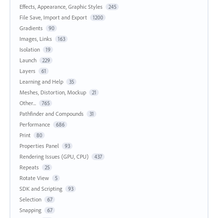
Effects, Appearance, Graphic Styles
245
File Save, Import and Export
1200
Gradients
90
Images, Links
163
Isolation
19
Launch
229
Layers
61
Learning and Help
35
Meshes, Distortion, Mockup
21
Other...
765
Pathfinder and Compounds
31
Performance
686
Print
80
Properties Panel
93
Rendering Issues (GPU, CPU)
437
Repeats
25
Rotate View
5
SDK and Scripting
93
Selection
67
Snapping
67