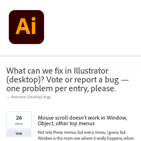
Skip
to
content
What can we fix in Illustrator
(desktop)? Vote or report a bug —
one problem per entry, please.
← Illustrator (Desktop) Bugs
26
Mouse scroll doesn't work in Window,
Object, other top menus
votes
Not only these menus, but every menu, I guess, but
Vote
Window is the main one where it really happens, when