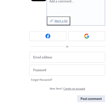
Add a comment…
Attach a File
or
Forgot Password?
New here?
Create an account
Post comment