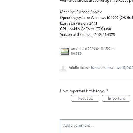
work area shows that error again, pixel by pix
Machine: Surface Book 2
Operating system: Windows 10 1909 (OS Buil
Illustrator version: 24.1.1
GPU: Nvidia GeForce GTX 1060
Version of the driver: 26.21.14.4575
Annotation 2020-04-11 182248.png
1005 KB
Adolfo Ibarra
shared this idea
·
Apr 12, 202
How important is this to you?
Not at all
Important
Add a comment…