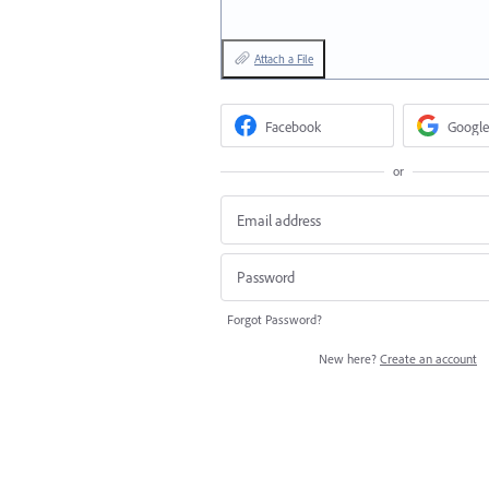
Attach a File
Facebook
Google
or
Forgot Password?
New here?
Create an account