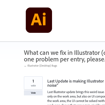
Skip
to
content
What can we fix in Illustrator
one problem per entry, please
← Illustrator (Desktop) Bugs
1
Last Update is making Illustrat
noise"
vote
Last Illustrator update brings this weird iss
Vote
only on the work area, but also on UI compon
the work area, the UI cannot be solved neit