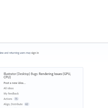
ew and returning users may
sign in
Illustrator (Desktop) Bugs
:
Rendering Issues (GPU,
CPU)
Categories
Post a new idea…
All ideas
My feedback
Actions
75
Align, Distribute
62