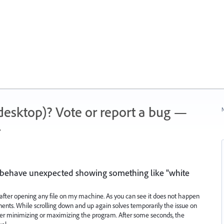
 (desktop)? Vote or report a bug —
N
.
or behave unexpected showing something like "white
ue after opening any file on my machine. As you can see it does not happen
ents. While scrolling down and up again solves temporarily the issue on
her minimizing or maximizing the program. After some seconds, the