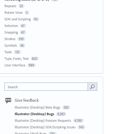
Repeats
25
Rotate View
5
SDK and Scripting
93
Selection
67
Snapping
67
Strokes
100
Symbols
36
Tools
721
Type, Fonts, Text
802
User Interface
989
Search
Give feedback
Illustrator (Desktop) Beta Bugs
250
Illustrator (Desktop) Bugs
8,283
Illustrator (Desktop) Feature Requests
4,780
Illustrator (Desktop) SDK/Scripting Issues
143
Illustrator (iPad) Bugs
734