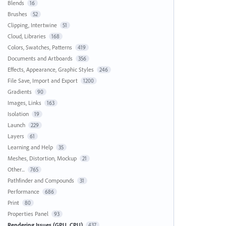
Blends
16
Brushes
52
Clipping, Intertwine
51
Cloud, Libraries
168
Colors, Swatches, Patterns
419
Documents and Artboards
356
Effects, Appearance, Graphic Styles
246
File Save, Import and Export
1200
Gradients
90
Images, Links
163
Isolation
19
Launch
229
Layers
61
Learning and Help
35
Meshes, Distortion, Mockup
21
Other...
765
Pathfinder and Compounds
31
Performance
686
Print
80
Properties Panel
93
Rendering Issues (GPU, CPU)
437