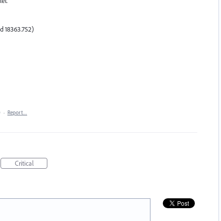
el.
d 18363.752)
0
·
Report…
Critical