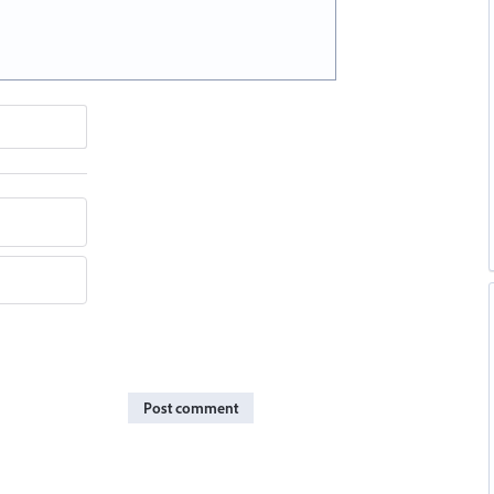
Post comment