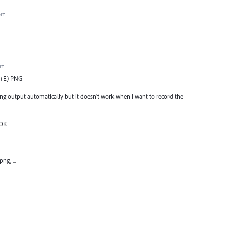
rt
rt
rl+E) PNG
 png output automatically but it doesn't work when I want to record the
 OK
ng, ...