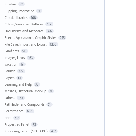
Brushes
52
Clipping, Intertwine
51
Cloud, Libraries
168
Colors, Swatches, Patterns
419
Documents and Artboards
356
Effects, Appearance, Graphic Styles
245
File Save, Import and Export
1200
Gradients
90
Images, Links
163
Isolation
19
Launch
229
Layers
61
Learning and Help
35
Meshes, Distortion, Mockup
21
Other...
765
Pathfinder and Compounds
31
Performance
686
Print
80
Properties Panel
93
Rendering Issues (GPU, CPU)
437