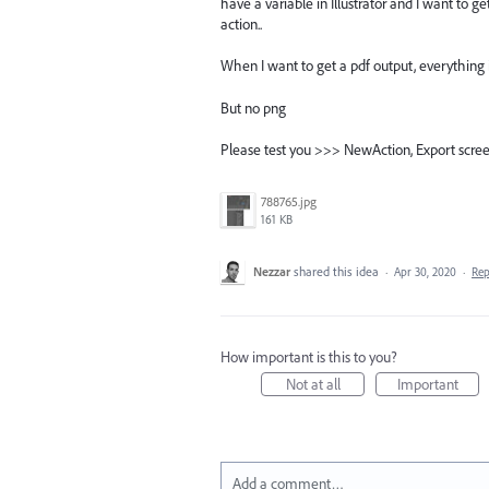
have a variable in Illustrator and I want to 
action..
When I want to get a pdf output, everything
But no png
Please test you >>> NewAction, Export screen,
788765.jpg
161 KB
Nezzar
shared this idea
·
Apr 30, 2020
·
Re
How important is this to you?
Not at all
Important
Add a comment…