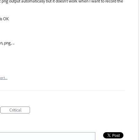
get png output automatically but it doesn't work when I want to record the
 is OK
 png, ...
port…
Critical