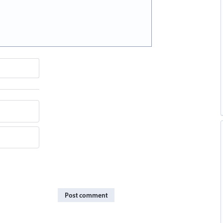
Post comment