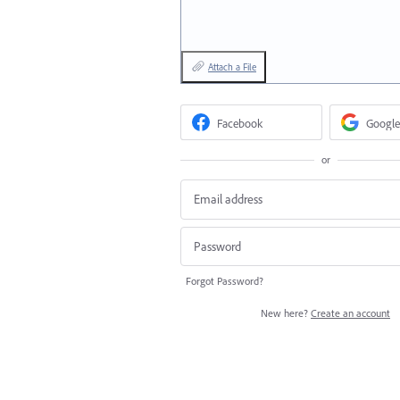
Attach a File
Facebook
Google
or
Forgot Password?
New here?
Create an account