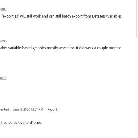
eport
"export as" will still work and can still batch export from Datasets/Variables.
eport
It makes variable-based graphics mostly worthless. It did work a couple months
port
ented
·
June 3, 2020 12:31 PM
·
Report
.
 treated as 'overlord' ones.