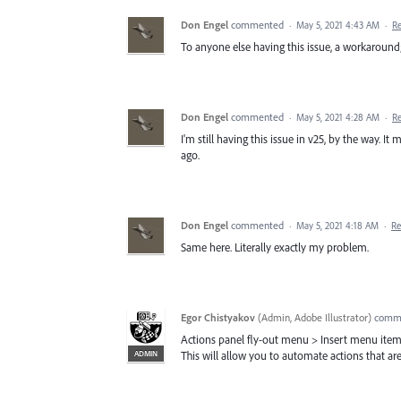
Don Engel
commented
·
May 5, 2021 4:43 AM
·
R
To anyone else having this issue, a workaround; 
Don Engel
commented
·
May 5, 2021 4:28 AM
·
R
I'm still having this issue in v25, by the way. 
ago.
Don Engel
commented
·
May 5, 2021 4:18 AM
·
Re
Same here. Literally exactly my problem.
Egor Chistyakov
(
Admin, Adobe Illustrator
)
comm
Actions panel fly-out menu > Insert menu item
ADMIN
This will allow you to automate actions that are