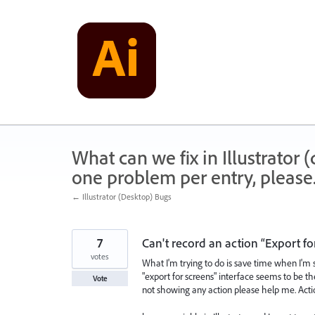
Skip
to
content
What can we fix in Illustrator
one problem per entry, please
← Illustrator (Desktop) Bugs
7
Can't record an action “Export for
votes
What I'm trying to do is save time when I'm sa
"export for screens" interface seems to be the
Vote
not showing any action please help me. Acti