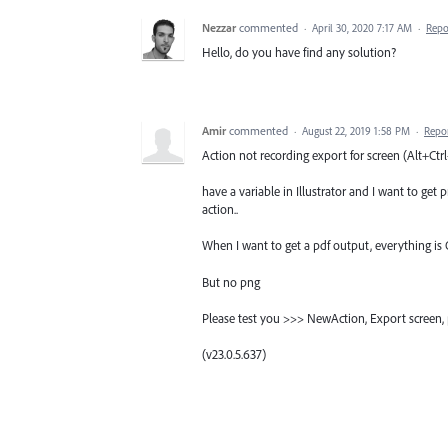
Nezzar
commented
·
April 30, 2020 7:17 AM
·
Repo
Hello, do you have find any solution?
Amir
commented
·
August 22, 2019 1:58 PM
·
Repo
Action not recording export for screen (Alt+Ct
have a variable in Illustrator and I want to get
action..
When I want to get a pdf output, everything is
But no png
Please test you >>> NewAction, Export screen, p
(v23.0.5.637)