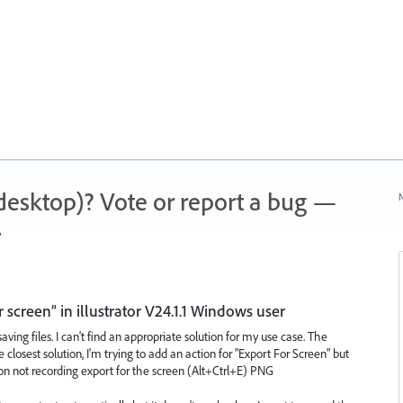
 (desktop)? Vote or report a bug —
N
.
 screen” in illustrator V24.1.1 Windows user
ving files. I can't find an appropriate solution for my use case. The
 closest solution, I'm trying to add an action for "Export For Screen" but
on not recording export for the screen (Alt+Ctrl+E) PNG