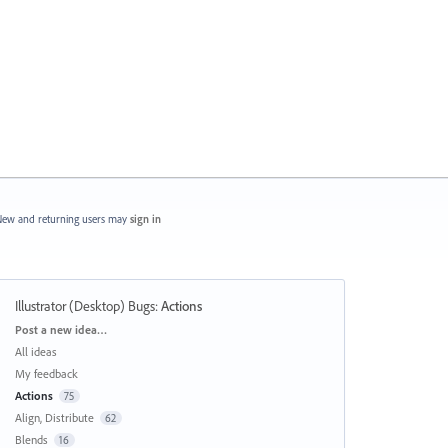
ew and returning users may
sign in
Illustrator (Desktop) Bugs
:
Actions
Categories
Post a new idea…
All ideas
My feedback
Actions
75
Align, Distribute
62
Blends
16