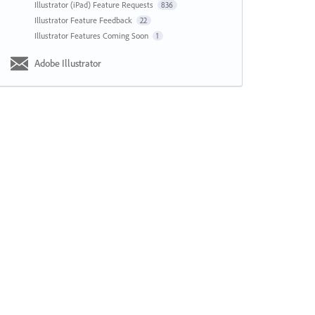
Illustrator (iPad) Feature Requests
836
Illustrator Feature Feedback
22
Illustrator Features Coming Soon
1
Adobe Illustrator