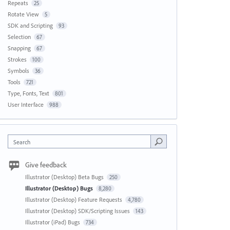
Repeats
25
Rotate View
5
SDK and Scripting
93
Selection
67
Snapping
67
Strokes
100
Symbols
36
Tools
721
Type, Fonts, Text
801
User Interface
988
Search
Give feedback
Illustrator (Desktop) Beta Bugs
250
Illustrator (Desktop) Bugs
8,280
Illustrator (Desktop) Feature Requests
4,780
Illustrator (Desktop) SDK/Scripting Issues
143
Illustrator (iPad) Bugs
734