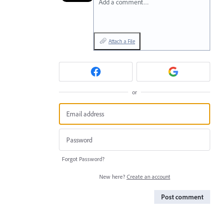
Add a comment…
Attach a File
or
Forgot Password?
New here?
Create an account
Post comment