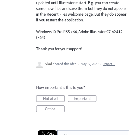
updated until Illustrator restart. E.g. you can create
some new files and save them but they do not appear
in the Recent Files welcome page. But they do appear
if you restart the application.
Windows 10 Pro RS5 x64, Adobe Illustrator CC v24.1.2
(x64)
Thank you for your support!
Vlad
shared this idea
·
May 19, 2020
·
Report…
How important is this to you?
Not at all
Important
Critical