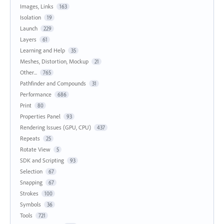
Images, Links
163
Isolation
19
Launch
229
Layers
61
Learning and Help
35
Meshes, Distortion, Mockup
21
Other...
765
Pathfinder and Compounds
31
Performance
686
Print
80
Properties Panel
93
Rendering Issues (GPU, CPU)
437
Repeats
25
Rotate View
5
SDK and Scripting
93
Selection
67
Snapping
67
Strokes
100
Symbols
36
Tools
721