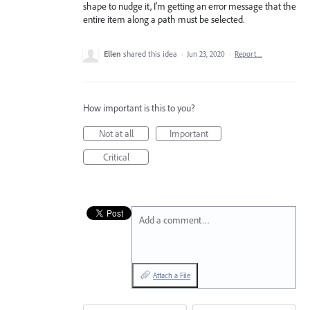
shape to nudge it, I'm getting an error message that the
entire item along a path must be selected.
Ellen
shared this idea
·
Jun 23, 2020
·
Report…
How important is this to you?
Not at all
Important
Critical
Add a comment…
Attach a File