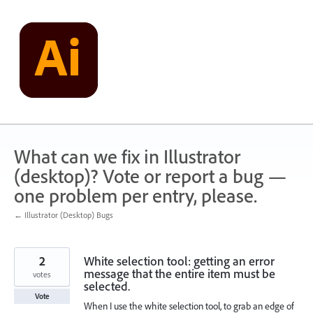
Skip
to
content
What can we fix in Illustrator
(desktop)? Vote or report a bug —
one problem per entry, please.
← Illustrator (Desktop) Bugs
2
White selection tool: getting an error
message that the entire item must be
votes
selected.
Vote
When I use the white selection tool, to grab an edge of