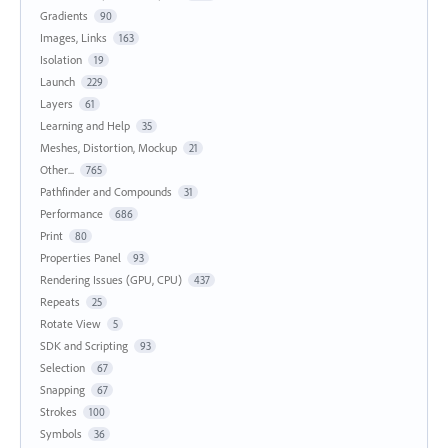
Gradients
90
Images, Links
163
Isolation
19
Launch
229
Layers
61
Learning and Help
35
Meshes, Distortion, Mockup
21
Other...
765
Pathfinder and Compounds
31
Performance
686
Print
80
Properties Panel
93
Rendering Issues (GPU, CPU)
437
Repeats
25
Rotate View
5
SDK and Scripting
93
Selection
67
Snapping
67
Strokes
100
Symbols
36