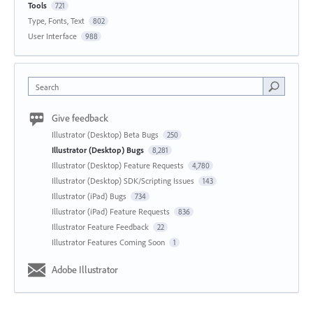
Tools
721
Type, Fonts, Text
802
User Interface
988
Search
Give feedback
Illustrator (Desktop) Beta Bugs
250
Illustrator (Desktop) Bugs
8,281
Illustrator (Desktop) Feature Requests
4,780
Illustrator (Desktop) SDK/Scripting Issues
143
Illustrator (iPad) Bugs
734
Illustrator (iPad) Feature Requests
836
Illustrator Feature Feedback
22
Illustrator Features Coming Soon
1
Adobe Illustrator