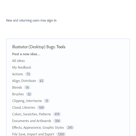
New and returning users may
sign in
Illustrator (Desktop) Bugs
:
Tools
Categories
Post a new idea…
All ideas
My feedback
Actions
75
Align, Distribute
62
Blends
16
Brushes
52
Clipping, Intertwine
51
Cloud, Libraries
168
Colors, Swatches, Patterns
419
Documents and Artboards
356
Effects, Appearance, Graphic Styles
245
File Save, Import and Export
1200