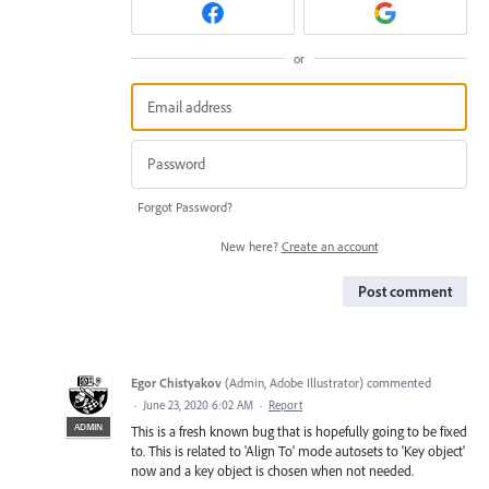
or
Forgot Password?
New here?
Create an account
Post comment
Egor Chistyakov
(
Admin, Adobe Illustrator
)
commented
·
June 23, 2020 6:02 AM
·
Report
ADMIN
This is a fresh known bug that is hopefully going to be fixed
to. This is related to 'Align To' mode autosets to 'Key object'
now and a key object is chosen when not needed.