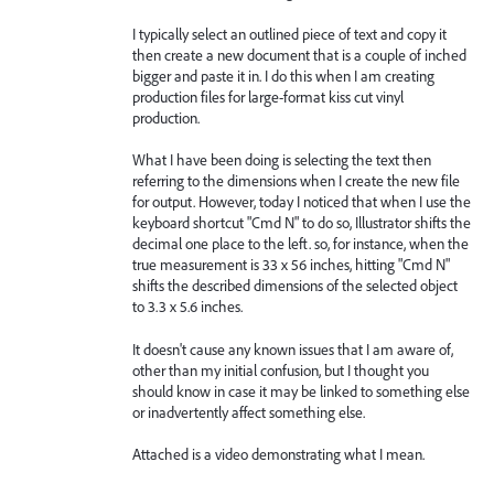
I typically select an outlined piece of text and copy it
then create a new document that is a couple of inched
bigger and paste it in. I do this when I am creating
production files for large-format kiss cut vinyl
production.
What I have been doing is selecting the text then
referring to the dimensions when I create the new file
for output. However, today I noticed that when I use the
keyboard shortcut "Cmd N" to do so, Illustrator shifts the
decimal one place to the left. so, for instance, when the
true measurement is 33 x 56 inches, hitting "Cmd N"
shifts the described dimensions of the selected object
to 3.3 x 5.6 inches.
It doesn't cause any known issues that I am aware of,
other than my initial confusion, but I thought you
should know in case it may be linked to something else
or inadvertently affect something else.
Attached is a video demonstrating what I mean.