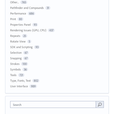
Other...
765
Pathfinder and Compounds
31
Performance
686
Print
80
Properties Panel
93
Rendering Issues (GPU, CPU)
437
Repeats
25
Rotate View
5
SDK and Scripting
93
Selection
67
Snapping
67
Strokes
100
Symbols
36
Tools
721
Type, Fonts, Text
802
User Interface
989
Search