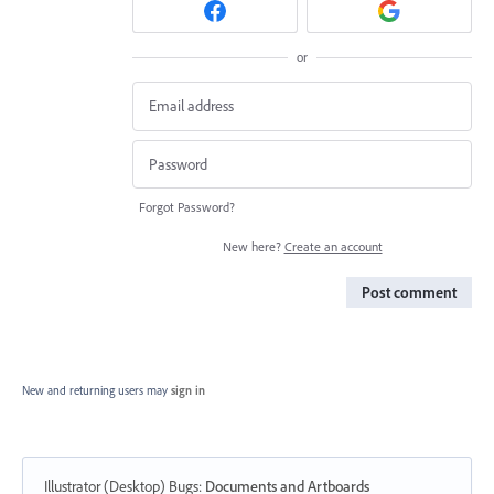
or
Forgot Password?
New here?
Create an account
Post comment
New and returning users may
sign in
Illustrator (Desktop) Bugs
:
Documents and Artboards