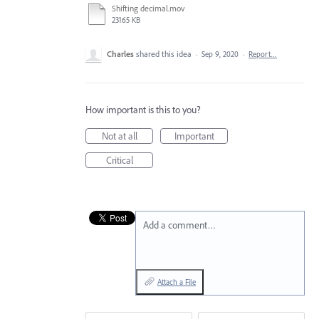
Shifting decimal.mov
23165 KB
Charles
shared this idea
·
Sep 9, 2020
·
Report…
How important is this to you?
Not at all
Important
Critical
Add a comment…
Attach a File