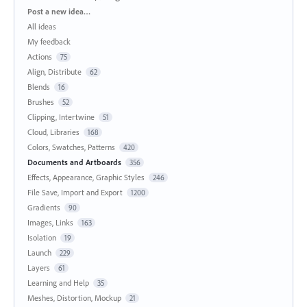
Categories
Post a new idea…
All ideas
My feedback
Actions
75
Align, Distribute
62
Blends
16
Brushes
52
Clipping, Intertwine
51
Cloud, Libraries
168
Colors, Swatches, Patterns
420
Documents and Artboards
356
Effects, Appearance, Graphic Styles
246
File Save, Import and Export
1200
Gradients
90
Images, Links
163
Isolation
19
Launch
229
Layers
61
Learning and Help
35
Meshes, Distortion, Mockup
21