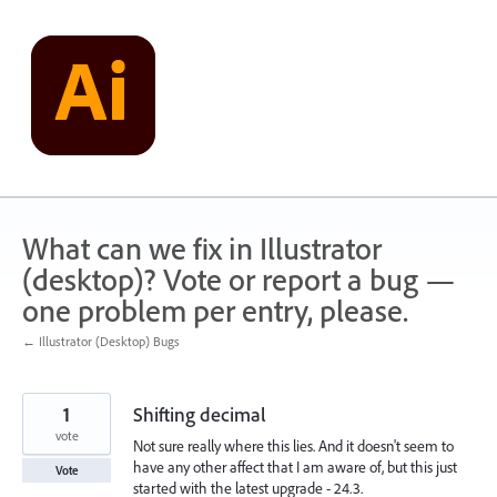
Skip
to
content
What can we fix in Illustrator
(desktop)? Vote or report a bug —
one problem per entry, please.
← Illustrator (Desktop) Bugs
1
Shifting decimal
vote
Not sure really where this lies. And it doesn't seem to
have any other affect that I am aware of, but this just
Vote
started with the latest upgrade - 24.3.