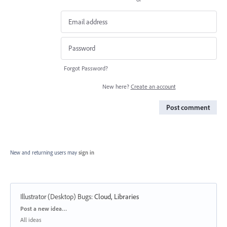
Forgot Password?
New here?
Create an account
Post comment
New and returning users may
sign in
Illustrator (Desktop) Bugs
:
Cloud, Libraries
Categories
Post a new idea…
All ideas