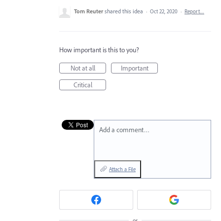
Tom Reuter
shared this idea
·
Oct 22, 2020
·
Report…
How important is this to you?
Not at all
Important
Critical
Add a comment…
Attach a File
or