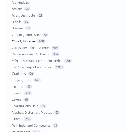
My feedback
Actions
75
Align, Distribute
62
Blends
16
Brushes
52
Clipping, Intertwine
51
Cloud, Libraries
168
Colors, Swatches, Patterns
419
Documents and Artboards
356
Effects, Appearance, Graphic Styles
246
File Save, Import and Export
1200
Gradients
90
Images, Links
163
Isolation
19
Launch
229
Layers
61
Learning and Help
35
Meshes, Distortion, Mockup
21
Other...
765
Pathfinder and Compounds
31
Performance
686