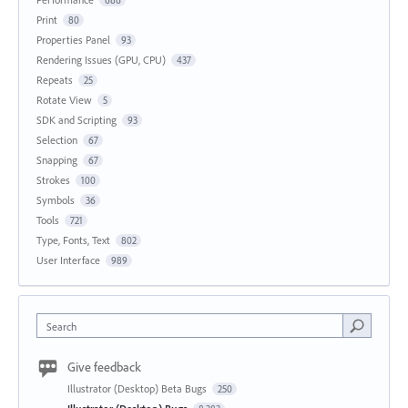
Print
80
Properties Panel
93
Rendering Issues (GPU, CPU)
437
Repeats
25
Rotate View
5
SDK and Scripting
93
Selection
67
Snapping
67
Strokes
100
Symbols
36
Tools
721
Type, Fonts, Text
802
User Interface
989
Search
Give feedback
Illustrator (Desktop) Beta Bugs
250