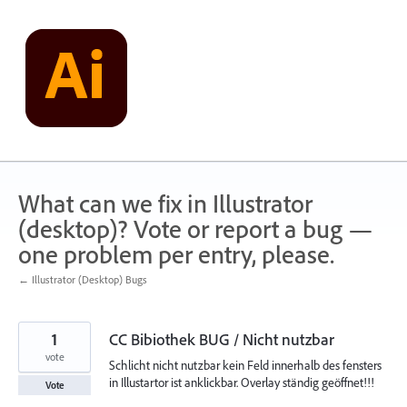
Skip
to
content
What can we fix in Illustrator
(desktop)? Vote or report a bug —
one problem per entry, please.
← Illustrator (Desktop) Bugs
1
CC Bibiothek BUG / Nicht nutzbar
vote
Schlicht nicht nutzbar kein Feld innerhalb des fensters
in Illustartor ist anklickbar. Overlay ständig geöffnet!!!
Vote