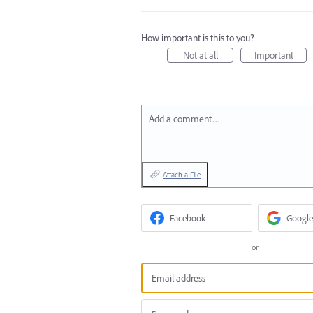
How important is this to you?
Not at all
Important
Add a comment…
Attach a File
Facebook
Google
or