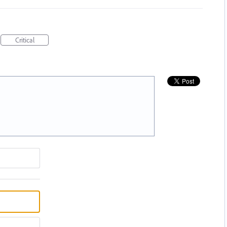
Critical