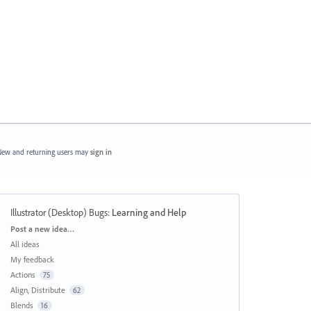
ew and returning users may
sign in
Illustrator (Desktop) Bugs
:
Learning and Help
Categories
Post a new idea…
All ideas
My feedback
Actions
75
Align, Distribute
62
Blends
16