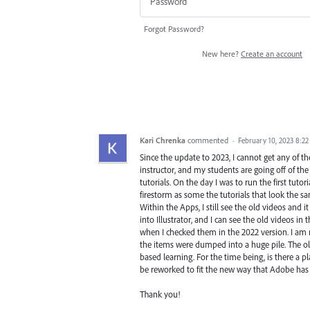
Forgot Password?
New here?
Create an account
Kari Chrenka
commented
·
February 10, 2023 8:2
Since the update to 2023, I cannot get any of the
instructor, and my students are going off of t
tutorials. On the day I was to run the first tuto
firestorm as some the tutorials that look the sa
Within the Apps, I still see the old videos an
into Illustrator, and I can see the old videos in
when I checked them in the 2022 version. I am n
the items were dumped into a huge pile. The ol
based learning. For the time being, is there a p
be reworked to fit the new way that Adobe has u
Thank you!