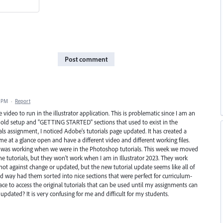
Post comment
2 PM
·
Report
 video to run in the illustrator application. This is problematic since I am an
he old setup and "GETTING STARTED" sections that used to exist in the
rials assignment, I noticed Adobe's tutorials page updated. It has created a
me at a glance open and have a different video and different working files.
d it was working when we were in the Photoshop tutorials. This week we moved
 the tutorials, but they won't work when I am in Illustrator 2023. They work
ot against change or updated, but the new tutorial update seems like all of
d way had them sorted into nice sections that were perfect for curriculum-
lace to access the original tutorials that can be used until my assignments can
pdated? It is very confusing for me and difficult for my students.