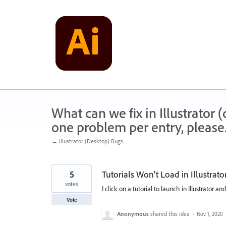
Skip
to
content
What can we fix in Illustrator
one problem per entry, please
← Illustrator (Desktop) Bugs
5
Tutorials Won't Load in Illustrato
votes
I click on a tutorial to launch in Illustrator an
Vote
Anonymous
shared this idea
·
Nov 1, 2020