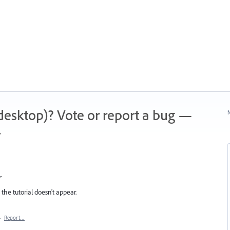
 (desktop)? Vote or report a bug —
N
.
r
d the tutorial doesn't appear.
·
Report…