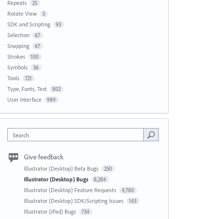
Repeats
25
Rotate View
5
SDK and Scripting
93
Selection
67
Snapping
67
Strokes
100
Symbols
36
Tools
721
Type, Fonts, Text
802
User Interface
989
Search
Give feedback
Illustrator (Desktop) Beta Bugs
250
Illustrator (Desktop) Bugs
8,284
Illustrator (Desktop) Feature Requests
4,780
Illustrator (Desktop) SDK/Scripting Issues
143
Illustrator (iPad) Bugs
734