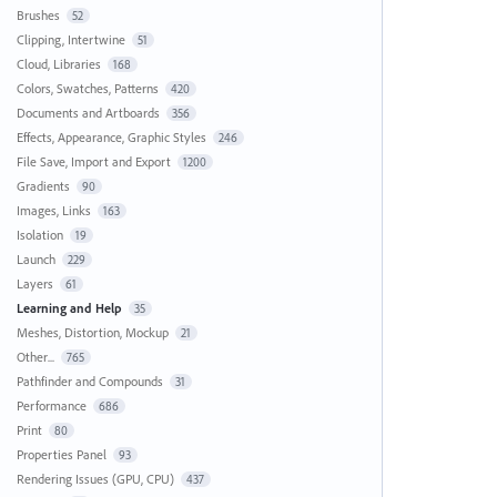
Brushes
52
Clipping, Intertwine
51
Cloud, Libraries
168
Colors, Swatches, Patterns
420
Documents and Artboards
356
Effects, Appearance, Graphic Styles
246
File Save, Import and Export
1200
Gradients
90
Images, Links
163
Isolation
19
Launch
229
Layers
61
Learning and Help
35
Meshes, Distortion, Mockup
21
Other...
765
Pathfinder and Compounds
31
Performance
686
Print
80
Properties Panel
93
Rendering Issues (GPU, CPU)
437