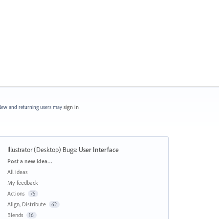
ew and returning users may
sign in
Illustrator (Desktop) Bugs
:
User Interface
Categories
Post a new idea…
All ideas
My feedback
Actions
75
Align, Distribute
62
Blends
16