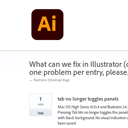
Skip
to
content
What can we fix in Illustrator
one problem per entry, please
← Illustrator (Desktop) Bugs
1
tab no longer toggles panels
vote
Mac OS High Sierra 10.13.4 and Illustrator 24
Pressing Tab btn no longer toggles the panel
Vote
with black background. No visual indicatio
been saved.