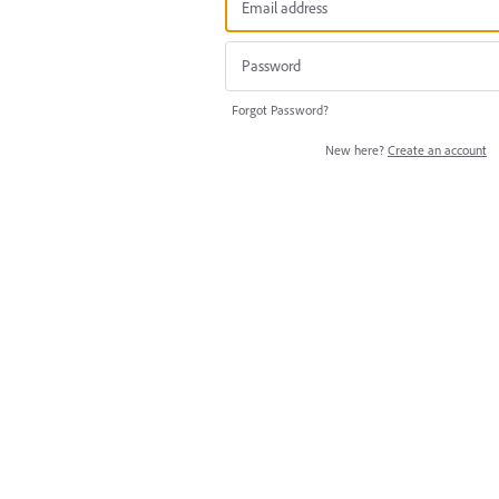
Forgot Password?
New here?
Create an account