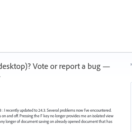
 (desktop)? Vote or report a bug —
N
.
.3 : I recently updated to 24.3. Several problems now I've encountered.
s on and off. Pressing the F key no longer provides me an isolated view
n any longer of document saving on already opened document that has