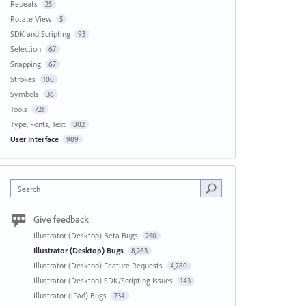
Repeats
25
Rotate View
5
SDK and Scripting
93
Selection
67
Snapping
67
Strokes
100
Symbols
36
Tools
721
Type, Fonts, Text
802
User Interface
989
Search
Give feedback
Illustrator (Desktop) Beta Bugs
250
Illustrator (Desktop) Bugs
8,283
Illustrator (Desktop) Feature Requests
4,780
Illustrator (Desktop) SDK/Scripting Issues
143
Illustrator (iPad) Bugs
734