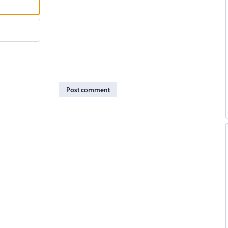
Post comment