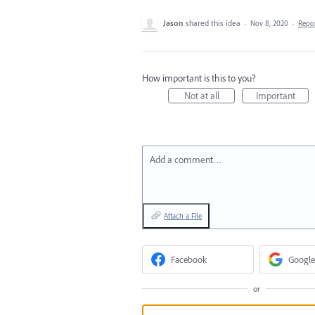
Jason
shared this idea
·
Nov 8, 2020
·
Repo
How important is this to you?
Not at all
Important
Add a comment…
Attach a File
Facebook
Google
or