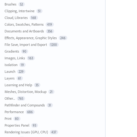
Brushes
52
Clipping, Intertwine
51
Cloud, Libraries
168
Colors, Swatches, Patterns
419
Documents and Artboards
356
Effects, Appearance, Graphic Styles
246
File Save, Import and Export
1200
Gradients
90
Images, Links
163
Isolation
19
Launch
229
Layers
61
Learning and Help
35
Meshes, Distortion, Mockup
21
Other...
765
Pathfinder and Compounds
31
Performance
686
Print
80
Properties Panel
93
Rendering Issues (GPU, CPU)
437