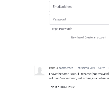
Forgot Password?
New here?
Create an account
keith-o
commented
·
February 8, 2021 11:53 PM
·
I have the same issue. If I rename (not resave) t
solution/workaround, just noting as an observa
This is a HUGE issue.