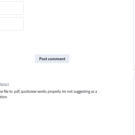
Post comment
Report
he file to .pdf, quickview works properly. Im not suggesting as a
tion.