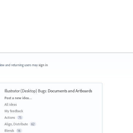
ew and returning users may
sign in
Illustrator (Desktop) Bugs
:
Documents and Artboards
Categories
Post a new idea…
All ideas
My feedback
Actions
75
Align, Distribute
62
Blends
16