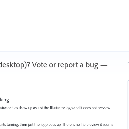
 (desktop)? Vote or report a bug —
N
.
king
rator files show up as just the Illustrator logo and it does not preview
rts turning, then just the logo pops up. There is no file preview it seems