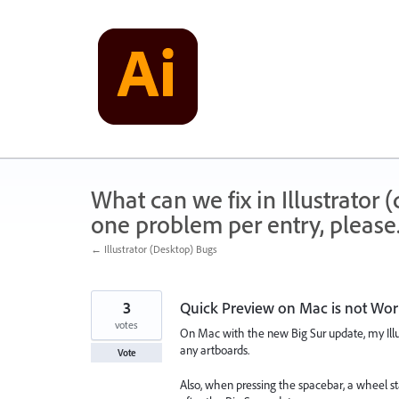
Skip
to
content
What can we fix in Illustrator
one problem per entry, please
← Illustrator (Desktop) Bugs
3
Quick Preview on Mac is not Wor
votes
On Mac with the new Big Sur update, my Illust
any artboards.
Vote
Also, when pressing the spacebar, a wheel sta