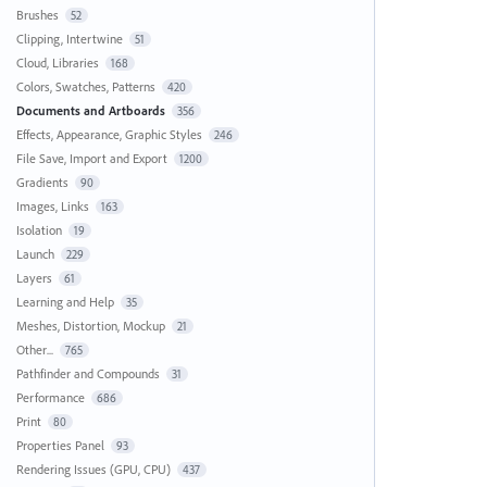
Brushes
52
Clipping, Intertwine
51
Cloud, Libraries
168
Colors, Swatches, Patterns
420
Documents and Artboards
356
Effects, Appearance, Graphic Styles
246
File Save, Import and Export
1200
Gradients
90
Images, Links
163
Isolation
19
Launch
229
Layers
61
Learning and Help
35
Meshes, Distortion, Mockup
21
Other...
765
Pathfinder and Compounds
31
Performance
686
Print
80
Properties Panel
93
Rendering Issues (GPU, CPU)
437