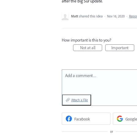
after the Big Sur update.
Matt
shared this idea
·
Nov 16, 2020
·
Repo
How important is this to you?
Not at all
Important
Add a comment…
Attach a File
Facebook
Google
or