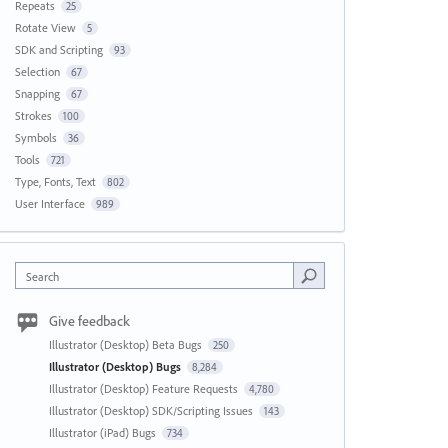
Repeats
25
Rotate View
5
SDK and Scripting
93
Selection
67
Snapping
67
Strokes
100
Symbols
36
Tools
721
Type, Fonts, Text
802
User Interface
989
Search
Give feedback
Illustrator (Desktop) Beta Bugs
250
Illustrator (Desktop) Bugs
8,284
Illustrator (Desktop) Feature Requests
4,780
Illustrator (Desktop) SDK/Scripting Issues
143
Illustrator (iPad) Bugs
734