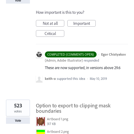
Vote
How important is this to you?
Not at all
Important
Critical
·
Egor Chistyakov
COMPLETED (COMMENTS OPEN)
(
Admin, Adobe Illustrator
)
responded
These are now supported, in versions above 29.6
keith-o
supported this idea
·
May 10, 2019
523
Option to export to clipping mask
boundaries
votes
Artboard 1.png
Vote
317 KB
Artboard 2.png