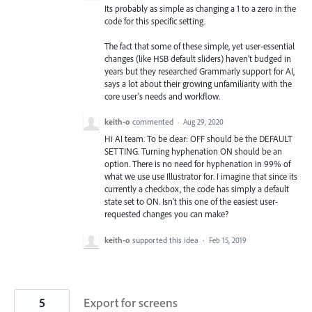
Its probably as simple as changing a 1 to a zero in the
code for this specific setting.
The fact that some of these simple, yet user-essential
changes (like HSB default sliders) haven't budged in
years but they researched Grammarly support for AI,
says a lot about their growing unfamiliarity with the
core user's needs and workflow.
keith-o
commented
·
Aug 29, 2020
Hi AI team. To be clear: OFF should be the DEFAULT
SETTING. Turning hyphenation ON should be an
option. There is no need for hyphenation in 99% of
what we use use Illustrator for. I imagine that since its
currently a checkbox, the code has simply a default
state set to ON. Isn't this one of the easiest user-
requested changes you can make?
keith-o
supported this idea
·
Feb 15, 2019
5
Export for screens