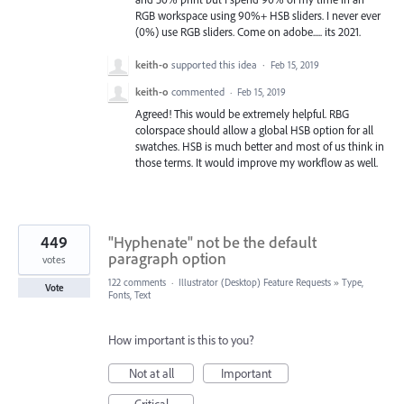
RGB workspace using 90%+ HSB sliders. I never ever
(0%) use RGB sliders. Come on adobe..... its 2021.
keith-o
supported this idea
·
Feb 15, 2019
keith-o
commented
·
Feb 15, 2019
Agreed! This would be extremely helpful. RBG
colorspace should allow a global HSB option for all
swatches. HSB is much better and most of us think in
those terms. It would improve my workflow as well.
449
"Hyphenate" not be the default
paragraph option
votes
122 comments
·
Illustrator (Desktop) Feature Requests
»
Type,
Vote
Fonts, Text
How important is this to you?
Not at all
Important