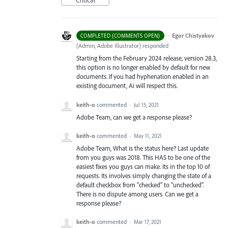
Critical
·
Egor Chistyakov
COMPLETED (COMMENTS OPEN)
(
Admin, Adobe Illustrator
)
responded
Starting from the February 2024 release, version 28.3,
this option is no longer enabled by default for new
documents. If you had hyphenation enabled in an
existing document, Ai will respect this.
keith-o
commented
·
Jul 15, 2021
Adobe Team, can we get a response please?
keith-o
commented
·
May 11, 2021
Adobe Team, What is the status here? Last update
from you guys was 2018. This HAS to be one of the
easiest fixes you guys can make. Its in the top 10 of
requests. Its involves simply changing the state of a
default checkbox from "checked" to "unchecked".
There is no dispute among users. Can we get a
response please?
keith-o
commented
·
Mar 17, 2021