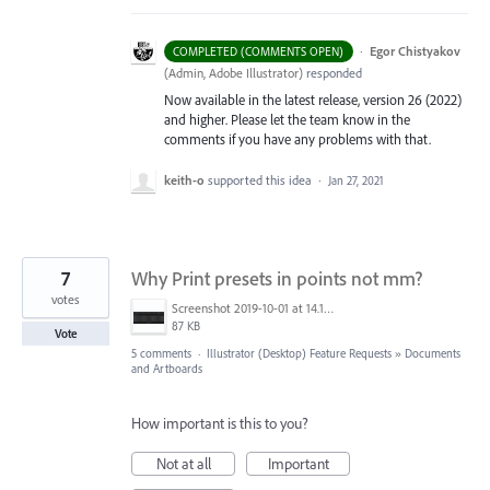
·
Egor Chistyakov
COMPLETED (COMMENTS OPEN)
(
Admin, Adobe Illustrator
)
responded
Now available in the latest release, version 26 (2022)
and higher. Please let the team know in the
comments if you have any problems with that.
keith-o
supported this idea
·
Jan 27, 2021
7
Why Print presets in points not mm?
votes
Screenshot 2019-10-01 at 14.18.02.png
87 KB
Vote
5 comments
·
Illustrator (Desktop) Feature Requests
»
Documents
and Artboards
How important is this to you?
Not at all
Important