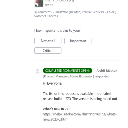
illustrator-color2.png
119 KB
32 comments
·
Illustrator (Desktop) Feature Requests
»
Colors,
Swatches, Patterns
How important is this to you?
Not at all
Important
Critical
·
Archit Mathur
COMPLETED (COMMENTS OPEN)
(
Product Manager, Adobe Illustrator
)
responded
Hi Everyone,
The fix for this request is available in our latest
release build – 27.3. The version is being rolled out.
What’s new in 27.3:
https://helpx.adobe.com/illustrator/using/whats-
new/2023-2.html