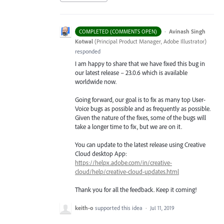
·
Avinash Singh
COMPLETED (COMMENTS OPEN)
Kotwal
(
Principal Product Manager, Adobe Illustrator
)
responded
I am happy to share that we have fixed this bug in
our latest release – 23.0.6 which is available
worldwide now.
Going forward, our goal is to fix as many top User-
Voice bugs as possible and as frequently as possible.
Given the nature of the fixes, some of the bugs will
take a longer time to fix, but we are on it.
You can update to the latest release using Creative
Cloud desktop App:
https://helpx.adobe.com/in/creative-
cloud/help/creative-cloud-updates.html
Thank you for all the feedback. Keep it coming!
keith-o
supported this idea
·
Jul 11, 2019