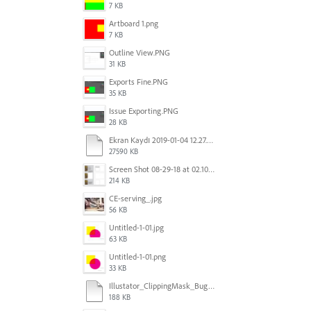
7 KB
Artboard 1.png
7 KB
Outline View.PNG
31 KB
Exports Fine.PNG
35 KB
Issue Exporting.PNG
28 KB
Ekran Kaydı 2019-01-04 12.27.16s2.mov
27590 KB
Screen Shot 08-29-18 at 02.10 PM 001.PNG
214 KB
CE-serving_.jpg
56 KB
Untitled-1-01.jpg
63 KB
Untitled-1-01.png
33 KB
Illustator_ClippingMask_Bug.ai
188 KB