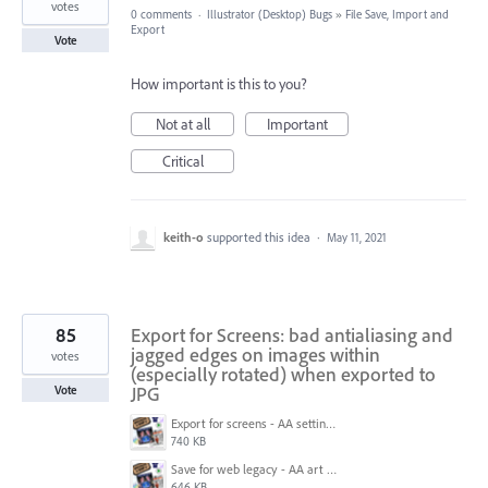
votes
0 comments
·
Illustrator (Desktop) Bugs
»
File Save, Import and
Export
Vote
How important is this to you?
Not at all
Important
Critical
keith-o
supported this idea
·
May 11, 2021
85
Export for Screens: bad antialiasing and
jagged edges on images within
votes
(especially rotated) when exported to
JPG
Vote
Export for screens - AA setting is NOT honored.jpg
740 KB
Save for web legacy - AA art opt'd setting IS honored.jpg
646 KB