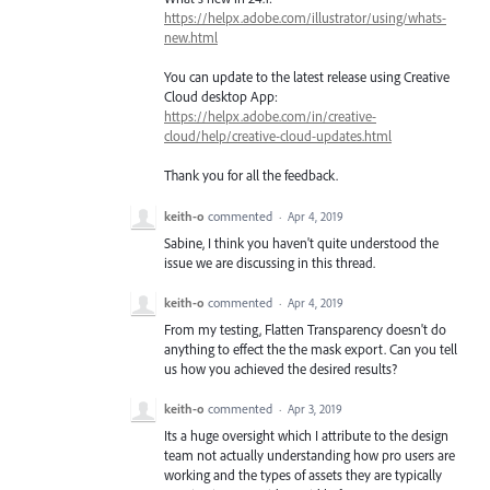
https://helpx.adobe.com/illustrator/using/whats-
new.html
You can update to the latest release using Creative
Cloud desktop App:
https://helpx.adobe.com/in/creative-
cloud/help/creative-cloud-updates.html
Thank you for all the feedback.
keith-o
commented
·
Apr 4, 2019
Sabine, I think you haven't quite understood the
issue we are discussing in this thread.
keith-o
commented
·
Apr 4, 2019
From my testing, Flatten Transparency doesn't do
anything to effect the the mask export. Can you tell
us how you achieved the desired results?
keith-o
commented
·
Apr 3, 2019
Its a huge oversight which I attribute to the design
team not actually understanding how pro users are
working and the types of assets they are typically