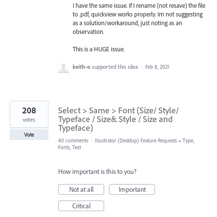
I have the same issue. If I rename (not resave) the file
to .pdf, quickview works properly. Im not suggesting
as a solution/workaround, just noting as an
observation.
This is a HUGE issue.
keith-o
supported this idea
·
Feb 8, 2021
208
Select > Same > Font (Size/ Style/
Typeface / Size& Style / Size and
votes
Typeface)
Vote
40 comments
·
Illustrator (Desktop) Feature Requests
»
Type,
Fonts, Text
How important is this to you?
Not at all
Important
Critical