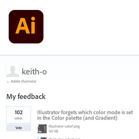
keith-o
← Adobe Illustrator
My feedback
20
102
Illustrator forgets which color mode is set
results
found
in the Color palette (and Gradient)
votes
illustrator-color1.png
Vote
167 KB