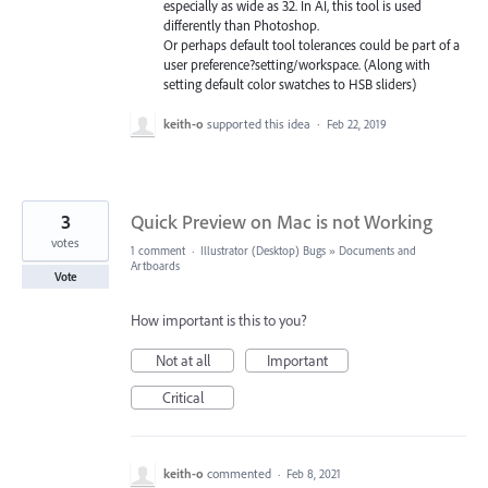
especially as wide as 32. In AI, this tool is used
differently than Photoshop.
Or perhaps default tool tolerances could be part of a
user preference?setting/workspace. (Along with
setting default color swatches to HSB sliders)
keith-o
supported this idea
·
Feb 22, 2019
3
Quick Preview on Mac is not Working
votes
1 comment
·
Illustrator (Desktop) Bugs
»
Documents and
Artboards
Vote
How important is this to you?
Not at all
Important
Critical
keith-o
commented
·
Feb 8, 2021