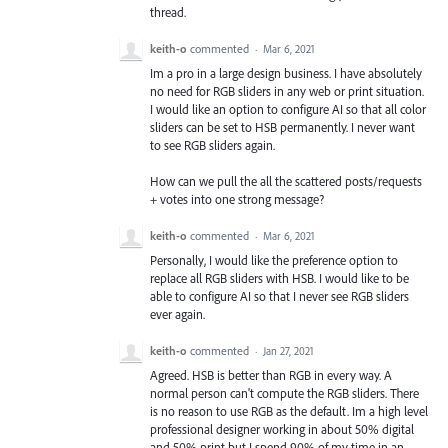
thread.
keith-o
commented
·
Mar 6, 2021
Im a pro in a large design business. I have absolutely
no need for RGB sliders in any web or print situation.
I would like an option to configure AI so that all color
sliders can be set to HSB permanently. I never want
to see RGB sliders again.
How can we pull the all the scattered posts/requests
+ votes into one strong message?
keith-o
commented
·
Mar 6, 2021
Personally, I would like the preference option to
replace all RGB sliders with HSB. I would like to be
able to configure AI so that I never see RGB sliders
ever again.
keith-o
commented
·
Jan 27, 2021
Agreed. HSB is better than RGB in every way. A
normal person can't compute the RGB sliders. There
is no reason to use RGB as the default. Im a high level
professional designer working in about 50% digital
and 50% print but I spend 90% of my time in an