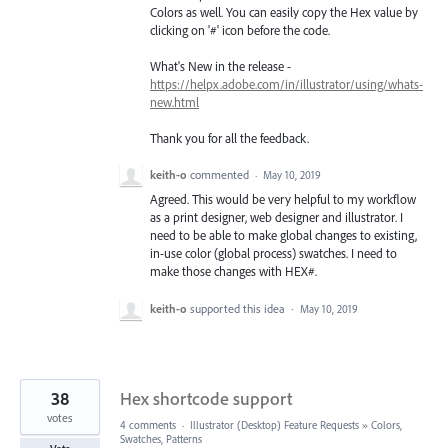
Colors as well. You can easily copy the Hex value by
clicking on '#' icon before the code.
What's New in the release -
https://helpx.adobe.com/in/illustrator/using/whats-
new.html
Thank you for all the feedback.
keith-o
commented
·
May 10, 2019
Agreed. This would be very helpful to my workflow
as a print designer, web designer and illustrator. I
need to be able to make global changes to existing,
in-use color (global process) swatches. I need to
make those changes with HEX#.
keith-o
supported this idea
·
May 10, 2019
38
Hex shortcode support
votes
4 comments
·
Illustrator (Desktop) Feature Requests
»
Colors,
Swatches, Patterns