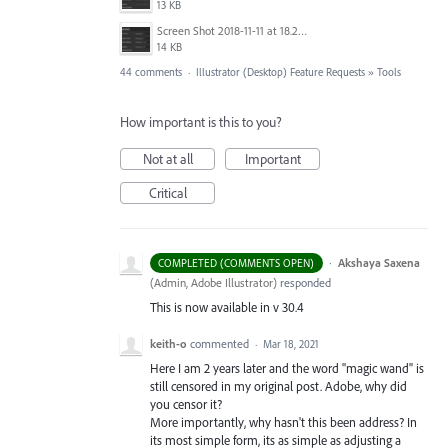
13 KB
Screen Shot 2018-11-11 at 18.28.14.png
14 KB
44 comments
·
Illustrator (Desktop) Feature Requests
»
Tools
How important is this to you?
Not at all
Important
Critical
·
Akshaya Saxena
COMPLETED (COMMENTS OPEN)
(
Admin, Adobe Illustrator
)
responded
This is now available in v 30.4
keith-o
commented
·
Mar 18, 2021
Here I am 2 years later and the word "magic wand" is
still censored in my original post. Adobe, why did
you censor it?
More importantly, why hasn't this been address? In
its most simple form, its as simple as adjusting a