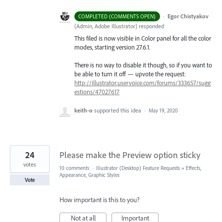
·
Egor Chistyakov
COMPLETED (COMMENTS OPEN)
(
Admin, Adobe Illustrator
)
responded
This filed is now visible in Color panel for all the color
modes, starting version 27.6.1.
There is no way to disable it though, so if you want to
be able to turn it off — upvote the request:
http://illustrator.uservoice.com/forums/333657/sugg
estions/47027617
keith-o
supported this idea
·
May 19, 2020
24
Please make the Preview option sticky
votes
10 comments
·
Illustrator (Desktop) Feature Requests
»
Effects,
Appearance, Graphic Styles
Vote
How important is this to you?
Not at all
Important