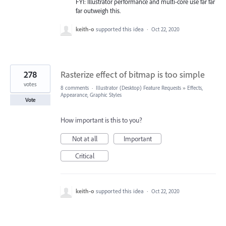
FYI: Illustrator performance and multi-core use far far
far outweigh this.
keith-o
supported this idea
·
Oct 22, 2020
278
Rasterize effect of bitmap is too simple
votes
8 comments
·
Illustrator (Desktop) Feature Requests
»
Effects,
Appearance, Graphic Styles
Vote
How important is this to you?
Not at all
Important
Critical
keith-o
supported this idea
·
Oct 22, 2020