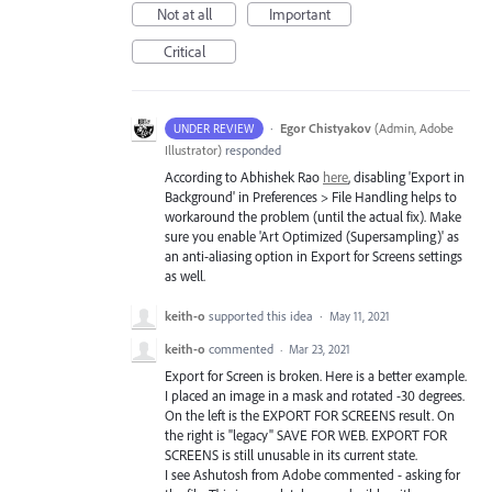
Not at all
Important
Critical
·
Egor Chistyakov
(
Admin, Adobe
UNDER REVIEW
Illustrator
)
responded
According to Abhishek Rao
here
, disabling 'Export in
Background' in Preferences > File Handling helps to
workaround the problem (until the actual fix). Make
sure you enable 'Art Optimized (Supersampling)' as
an anti-aliasing option in Export for Screens settings
as well.
keith-o
supported this idea
·
May 11, 2021
keith-o
commented
·
Mar 23, 2021
Export for Screen is broken. Here is a better example.
I placed an image in a mask and rotated -30 degrees.
On the left is the EXPORT FOR SCREENS result. On
the right is "legacy" SAVE FOR WEB. EXPORT FOR
SCREENS is still unusable in its current state.
I see Ashutosh from Adobe commented - asking for