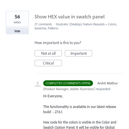
56
Show HEX value in swatch panel
votes
27 comments
·
Illustrator (Desktop) Feature Requests
»
Colors,
Swatches, Patterns
Vote
How important is this to you?
Not at all
Important
Critical
·
Archit Mathur
COMPLETED (COMMENTS OPEN)
(
Product Manager, Adobe Illustrator
)
responded
Hi Everyone,
This functionality is available in our latest release
build – 27.6.1.
Hex code for the colors is visible in the Color and
Swatch Option Panel. It will be visible for Global