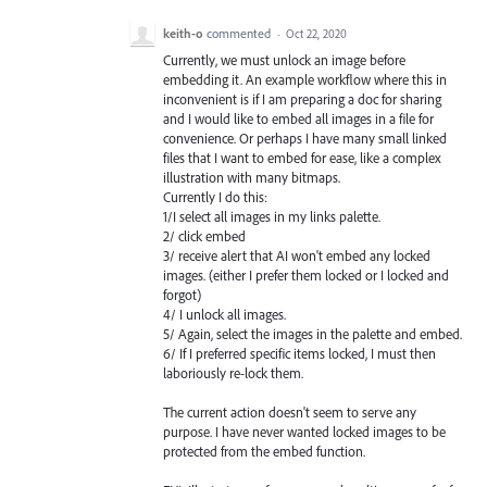
keith-o
commented
·
Oct 22, 2020
Currently, we must unlock an image before
embedding it. An example workflow where this in
inconvenient is if I am preparing a doc for sharing
and I would like to embed all images in a file for
convenience. Or perhaps I have many small linked
files that I want to embed for ease, like a complex
illustration with many bitmaps.
Currently I do this:
1/I select all images in my links palette.
2/ click embed
3/ receive alert that AI won't embed any locked
images. (either I prefer them locked or I locked and
forgot)
4/ I unlock all images.
5/ Again, select the images in the palette and embed.
6/ If I preferred specific items locked, I must then
laboriously re-lock them.
The current action doesn't seem to serve any
purpose. I have never wanted locked images to be
protected from the embed function.