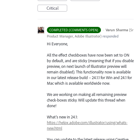
Critical
·
Varun Sharma
(
Sr
COMPLETED (COMMENTS OPEN)
Product Manager, Adobe Illustrator
)
responded
Hi Everyone,
All the effect checkboxes have now been set to ON
by default, and are sticky (meaning that if you disable
preview, on next launch of Illustrator preview will
remain disabled). This functionality now is available
in our latest release build – 24.1.1 for Win and 24.1 for
Mac which is available worldwide now.
We are working on making all remaining preview
check-boxes sticky. Will update this thread when
done!
What’s new in 24.1:
https://helpx.adobe.com/illustrator/using/whats-
new.html
You can update to the latest release using Creative