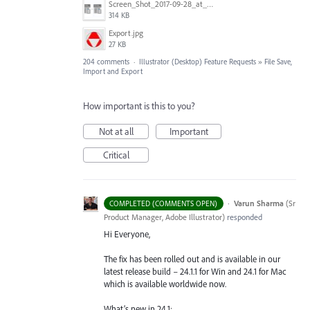
Screen_Shot_2017-09-28_at_10.01.53_AM.png
314 KB
Export.jpg
27 KB
204 comments
·
Illustrator (Desktop) Feature Requests
»
File Save,
Import and Export
How important is this to you?
Not at all
Important
Critical
·
Varun Sharma
(
Sr
COMPLETED (COMMENTS OPEN)
Product Manager, Adobe Illustrator
)
responded
Hi Everyone,
The fix has been rolled out and is available in our
latest release build – 24.1.1 for Win and 24.1 for Mac
which is available worldwide now.
What’s new in 24.1: