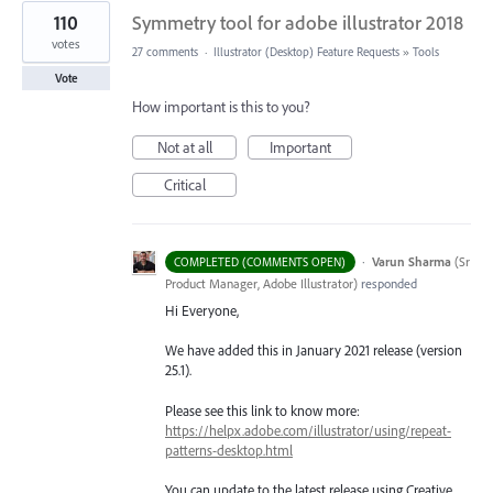
110
Symmetry tool for adobe illustrator 2018
votes
27 comments
·
Illustrator (Desktop) Feature Requests
»
Tools
Vote
How important is this to you?
Not at all
Important
Critical
·
Varun Sharma
(
Sr
COMPLETED (COMMENTS OPEN)
Product Manager, Adobe Illustrator
)
responded
Hi Everyone,
We have added this in January 2021 release (version
25.1).
Please see this link to know more:
https://helpx.adobe.com/illustrator/using/repeat-
patterns-desktop.html
You can update to the latest release using Creative