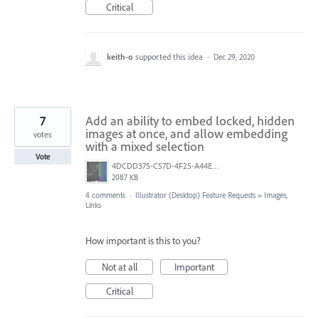
Critical
keith-o
supported this idea
·
Dec 29, 2020
7
Add an ability to embed locked, hidden
images at once, and allow embedding
votes
with a mixed selection
Vote
4DCDD375-C57D-4F25-A44E-41020DC61D5B.jpeg
2087 KB
4 comments
·
Illustrator (Desktop) Feature Requests
»
Images,
Links
How important is this to you?
Not at all
Important
Critical