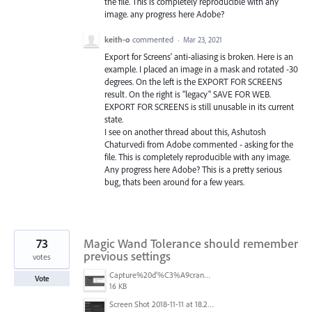
the file. This is completely reproducible with any
image. any progress here Adobe?
keith-o
commented
·
Mar 23, 2021
Export for Screens' anti-aliasing is broken. Here is an
example. I placed an image in a mask and rotated -30
degrees. On the left is the EXPORT FOR SCREENS
result. On the right is "legacy" SAVE FOR WEB.
EXPORT FOR SCREENS is still unusable in its current
state.
I see on another thread about this, Ashutosh
Chaturvedi from Adobe commented - asking for the
file. This is completely reproducible with any image.
Any progress here Adobe? This is a pretty serious
bug, thats been around for a few years.
73
Magic Wand Tolerance should remember
previous settings
votes
Capture%20d'%C3%A9cran%202025-11-24%20162932.png
Vote
16 KB
Screen Shot 2018-11-11 at 18.28.47.png