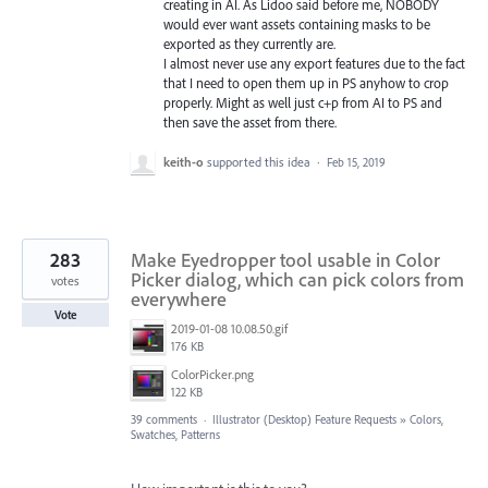
creating in AI. As Lidoo said before me, NOBODY
would ever want assets containing masks to be
exported as they currently are.
I almost never use any export features due to the fact
that I need to open them up in PS anyhow to crop
properly. Might as well just c+p from AI to PS and
then save the asset from there.
keith-o
supported this idea
·
Feb 15, 2019
283
Make Eyedropper tool usable in Color
Picker dialog, which can pick colors from
votes
everywhere
Vote
2019-01-08 10.08.50.gif
176 KB
ColorPicker.png
122 KB
39 comments
·
Illustrator (Desktop) Feature Requests
»
Colors,
Swatches, Patterns