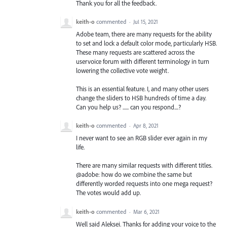
Thank you for all the feedback.
keith-o
commented
·
Jul 15, 2021
Adobe team, there are many requests for the ability
to set and lock a default color mode, particularly HSB.
These many requests are scattered across the
uservoice forum with different terminology in turn
lowering the collective vote weight.
This is an essential feature. I, and many other users
change the sliders to HSB hundreds of time a day.
Can you help us? ...... can you respond....?
keith-o
commented
·
Apr 8, 2021
I never want to see an RGB slider ever again in my
life.
There are many similar requests with different titles.
@adobe: how do we combine the same but
differently worded requests into one mega request?
The votes would add up.
keith-o
commented
·
Mar 6, 2021
Well said Aleksei. Thanks for adding your voice to the