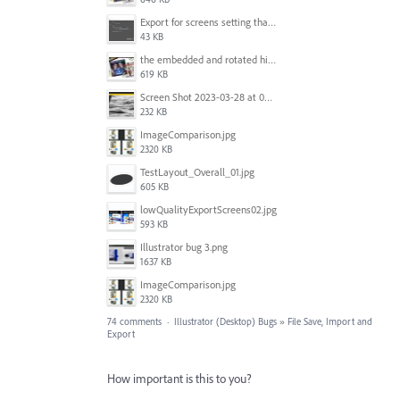
Export for screens setting that is being ignored by Illustrator.png
43 KB
the embedded and rotated hi-res raster images, seen within Adobe Illustrator.jpg
619 KB
Screen Shot 2023-03-28 at 09.00.15.png
232 KB
ImageComparison.jpg
2320 KB
TestLayout_Overall_01.jpg
605 KB
lowQualityExportScreens02.jpg
593 KB
Illustrator bug 3.png
1637 KB
ImageComparison.jpg
2320 KB
74 comments
·
Illustrator (Desktop) Bugs
»
File Save, Import and
Export
How important is this to you?