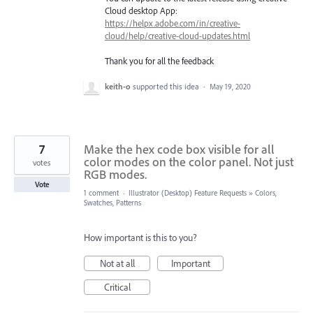
Cloud desktop App:
https://helpx.adobe.com/in/creative-
cloud/help/creative-cloud-updates.html
Thank you for all the feedback
keith-o
supported this idea
·
May 19, 2020
7
Make the hex code box visible for all
color modes on the color panel. Not just
votes
RGB modes.
Vote
1 comment
·
Illustrator (Desktop) Feature Requests
»
Colors,
Swatches, Patterns
How important is this to you?
Not at all
Important
Critical