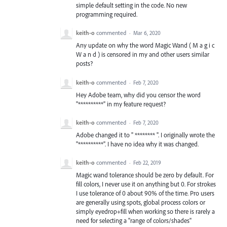
simple default setting in the code. No new
programming required.
keith-o
commented
·
Mar 6, 2020
Any update on why the word Magic Wand ( M a g i c
W a n d ) is censored in my and other users similar
posts?
keith-o
commented
·
Feb 7, 2020
Hey Adobe team, why did you censor the word
"**********" in my feature request?
keith-o
commented
·
Feb 7, 2020
Adobe changed it to " ******** ". I originally wrote the
"**********". I have no idea why it was changed.
keith-o
commented
·
Feb 22, 2019
Magic wand tolerance should be zero by default. For
fill colors, I never use it on anything but 0. For strokes
I use tolerance of 0 about 90% of the time. Pro users
are generally using spots, global process colors or
simply eyedrop+fill when working so there is rarely a
need for selecting a "range of colors/shades"