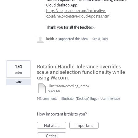
Cloud desktop App:
https://helpx.adobe.com/in/creative-
cloud/help/creative-cloud-updates.html
Thank you for all the feedback.
keith-o
supported this idea
·
Sep 8, 2019
174
Rotation Handle Tolerance overrides
scale and selection functionality while
votes
using Wacom.
Vote
IllustratorRecording_2.mp4
9329 KB
143 comments
·
Illustrator (Desktop) Bugs
»
User Interface
How important is this to you?
Not at all
Important
Critical