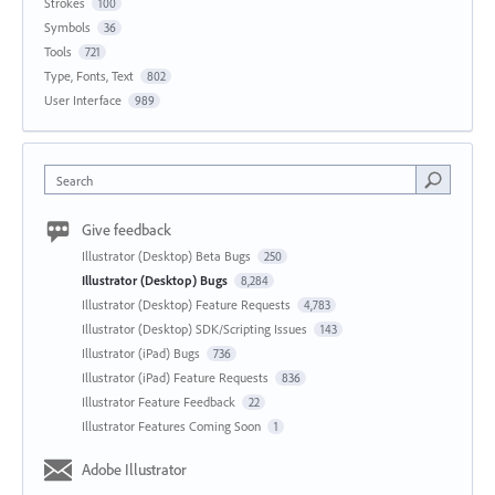
Strokes
100
Symbols
36
Tools
721
Type, Fonts, Text
802
User Interface
989
Search
Give feedback
Illustrator (Desktop) Beta Bugs
250
Illustrator (Desktop) Bugs
8,284
Illustrator (Desktop) Feature Requests
4,783
Illustrator (Desktop) SDK/Scripting Issues
143
Illustrator (iPad) Bugs
736
Illustrator (iPad) Feature Requests
836
Illustrator Feature Feedback
22
Illustrator Features Coming Soon
1
Adobe Illustrator