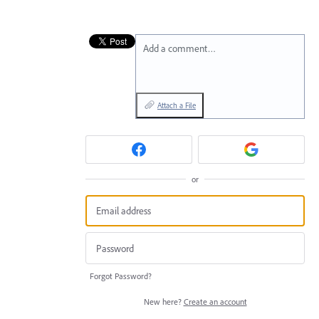
Add a comment…
Attach a File
or
Forgot Password?
New here?
Create an account