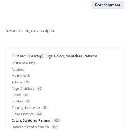
Post comment
New and returning users may
sign in
Illustrator (Desktop) Bugs
:
Colors, Swatches, Patterns
Categories
Post a new idea…
All ideas
My feedback
Actions
75
Align, Distribute
62
Blends
16
Brushes
52
Clipping, Intertwine
51
Cloud, Libraries
168
Colors, Swatches, Patterns
420
Documents and Artboards
356