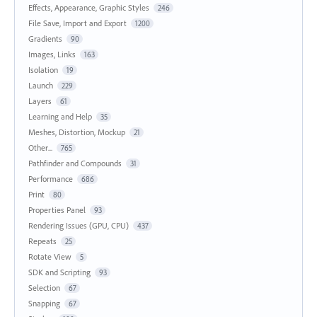
Effects, Appearance, Graphic Styles
246
File Save, Import and Export
1200
Gradients
90
Images, Links
163
Isolation
19
Launch
229
Layers
61
Learning and Help
35
Meshes, Distortion, Mockup
21
Other...
765
Pathfinder and Compounds
31
Performance
686
Print
80
Properties Panel
93
Rendering Issues (GPU, CPU)
437
Repeats
25
Rotate View
5
SDK and Scripting
93
Selection
67
Snapping
67