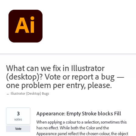
Skip
to
content
What can we fix in Illustrator
(desktop)? Vote or report a bug —
one problem per entry, please.
← Illustrator (Desktop) Bugs
3
Appearance: Empty Stroke blocks Fill
votes
When applying a colour to a selection, sometimes this
has no effect. While both the Color and the
Vote
Appearance panel reflect the chosen colour, the object