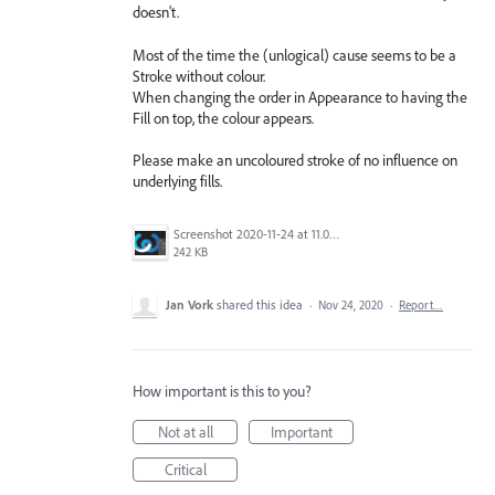
doesn't.
Most of the time the (unlogical) cause seems to be a
Stroke without colour.
When changing the order in Appearance to having the
Fill on top, the colour appears.
Please make an uncoloured stroke of no influence on
underlying fills.
Screenshot 2020-11-24 at 11.00.50.png
242 KB
Jan Vork
shared this idea
·
Nov 24, 2020
·
Report…
How important is this to you?
Not at all
Important
Critical