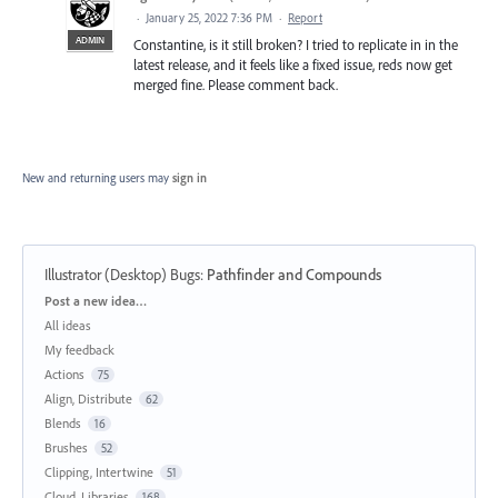
·
January 25, 2022 7:36 PM
·
Report
ADMIN
Constantine, is it still broken? I tried to replicate in in the
latest release, and it feels like a fixed issue, reds now get
merged fine. Please comment back.
New and returning users may
sign in
Illustrator (Desktop) Bugs
:
Pathfinder and Compounds
Categories
Post a new idea…
All ideas
My feedback
Actions
75
Align, Distribute
62
Blends
16
Brushes
52
Clipping, Intertwine
51
Cloud, Libraries
168