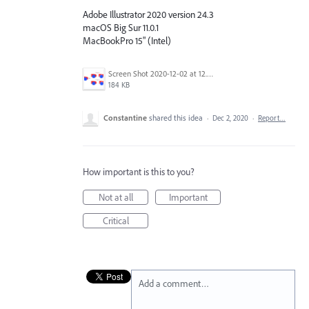
Adobe Illustrator 2020 version 24.3
macOS Big Sur 11.0.1
MacBookPro 15" (Intel)
Screen Shot 2020-12-02 at 12.43.58.png
184 KB
Constantine
shared this idea
·
Dec 2, 2020
·
Report…
How important is this to you?
Not at all
Important
Critical
Add a comment…