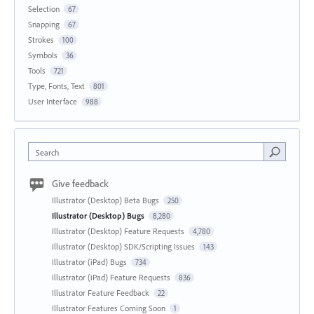
Selection
67
Snapping
67
Strokes
100
Symbols
36
Tools
721
Type, Fonts, Text
801
User Interface
988
Search
Give feedback
Illustrator (Desktop) Beta Bugs
250
Illustrator (Desktop) Bugs
8,280
Illustrator (Desktop) Feature Requests
4,780
Illustrator (Desktop) SDK/Scripting Issues
143
Illustrator (iPad) Bugs
734
Illustrator (iPad) Feature Requests
836
Illustrator Feature Feedback
22
Illustrator Features Coming Soon
1