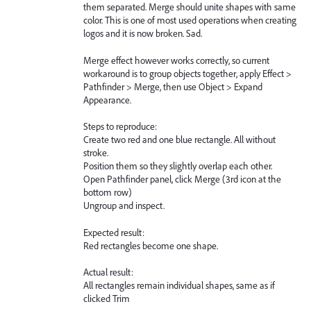
them separated. Merge should unite shapes with same
color. This is one of most used operations when creating
logos and it is now broken. Sad.
Merge effect however works correctly, so current
workaround is to group objects together, apply Effect >
Pathfinder > Merge, then use Object > Expand
Appearance.
Steps to reproduce:
Create two red and one blue rectangle. All without
stroke.
Position them so they slightly overlap each other.
Open Pathfinder panel, click Merge (3rd icon at the
bottom row)
Ungroup and inspect.
Expected result:
Red rectangles become one shape.
Actual result:
All rectangles remain individual shapes, same as if
clicked Trim