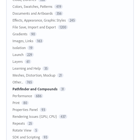
Colors, Swatches, Patterns
419
Documents and Artboards
356
Effects, Appearance, Graphic Styles
245
File Save, Import and Export
1200
Gradients
90
Images, Links
163
Isolation
19
Launch
229
Layers
61
Learning and Help
35
Meshes, Distortion, Mockup
21
Other...
765
Pathfinder and Compounds
31
Performance
686
Print
80
Properties Panel
93
Rendering Issues (GPU, CPU)
437
Repeats
25
Rotate View
5
SDK and Scripting
93