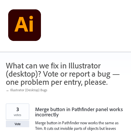
Skip
to
content
What can we fix in Illustrator
(desktop)? Vote or report a bug —
one problem per entry, please.
← Illustrator (Desktop) Bugs
3
Merge button in Pathfinder panel works
incorrectly
votes
Merge button in Pathfinder now works the same as
Vote
Trim. It cuts out invisible parts of objects but leaves