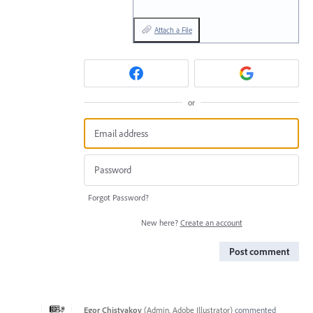
Attach a File
or
Forgot Password?
New here?
Create an account
Post comment
Egor Chistyakov
(
Admin, Adobe Illustrator
)
commented