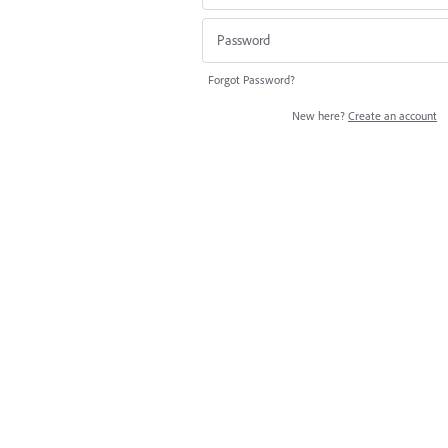
Forgot Password?
New here?
Create an account