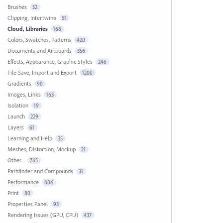
Brushes
52
Clipping, Intertwine
51
Cloud, Libraries
168
Colors, Swatches, Patterns
420
Documents and Artboards
356
Effects, Appearance, Graphic Styles
246
File Save, Import and Export
1200
Gradients
90
Images, Links
163
Isolation
19
Launch
229
Layers
61
Learning and Help
35
Meshes, Distortion, Mockup
21
Other...
765
Pathfinder and Compounds
31
Performance
686
Print
80
Properties Panel
93
Rendering Issues (GPU, CPU)
437