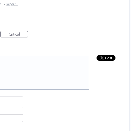
20
·
Report…
Critical