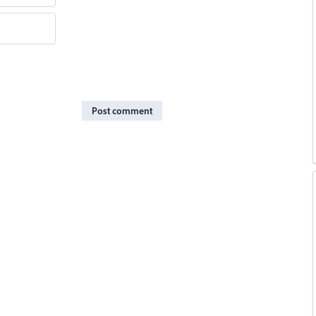
Post comment