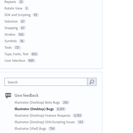
Repeats
25
Rotate View
5
SDK and Scripting
93
Selection
67
Snapping
67
Strokes
100
Symbols
36
Tools
721
Type, Fonts, Text
802
User Interface
989
Search
Give feedback
Illustrator (Desktop) Beta Bugs
250
Illustrator (Desktop) Bugs
8,284
Illustrator (Desktop) Feature Requests
4,783
Illustrator (Desktop) SDK/Scripting Issues
143
Illustrator (iPad) Bugs
734