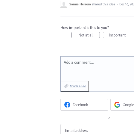
Samia Herrera
shared this idea
·
Dec 16, 20
How important is this to you?
Not at all
Important
Add a comment…
Attach a File
Facebook
Google
or