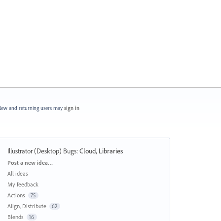
ew and returning users may
sign in
Illustrator (Desktop) Bugs
:
Cloud, Libraries
Categories
Post a new idea…
All ideas
My feedback
Actions
75
Align, Distribute
62
Blends
16