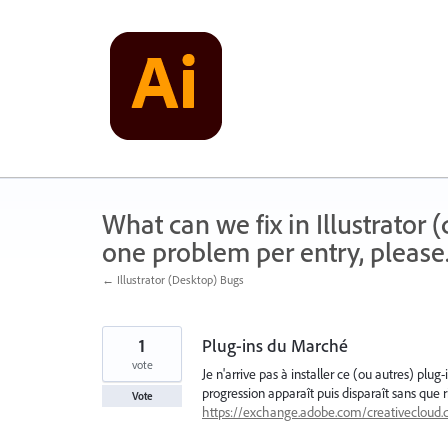
Skip
to
content
What can we fix in Illustrator
one problem per entry, please
← Illustrator (Desktop) Bugs
1
Plug-ins du Marché
vote
Je n'arrive pas à installer ce (ou autres) plu
progression apparaît puis disparaît sans que rie
Vote
https://exchange.adobe.com/creativecloud.d