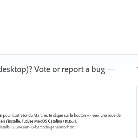
 (desktop)? Vote or report a bug —
N
.
g-in pour Illustrator du Marché. Je clique sur le bouton «Free» une roue de
n s'installe. J'utilise MacOS Catalina (10.15.7).
etails.103304.ean-13-barcode-generator.html