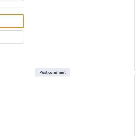
Post comment