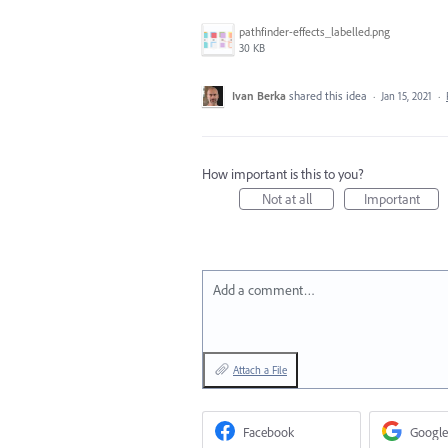
pathfinder-effects_labelled.png
30 KB
Ivan Berka
shared this idea
·
Jan 15, 2021
·
How important is this to you?
Not at all
Important
Add a comment…
Attach a File
Facebook
Google