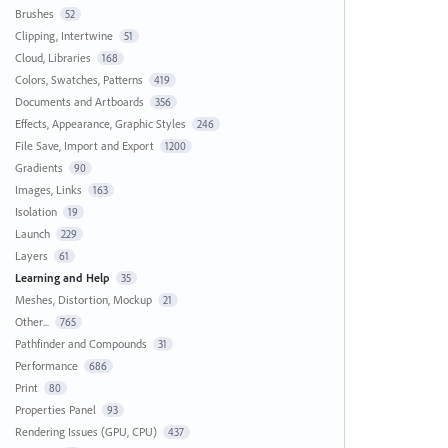
Brushes
52
Clipping, Intertwine
51
Cloud, Libraries
168
Colors, Swatches, Patterns
419
Documents and Artboards
356
Effects, Appearance, Graphic Styles
246
File Save, Import and Export
1200
Gradients
90
Images, Links
163
Isolation
19
Launch
229
Layers
61
Learning and Help
35
Meshes, Distortion, Mockup
21
Other...
765
Pathfinder and Compounds
31
Performance
686
Print
80
Properties Panel
93
Rendering Issues (GPU, CPU)
437