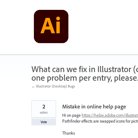
Skip
to
content
What can we fix in Illustrator
one problem per entry, please
← Illustrator (Desktop) Bugs
2
Mistake in online help page
votes
Hi on page
https://helpx.adobe.com/illustrat
Pathfinder effects are swapped icons for pic
Vote
Thanks