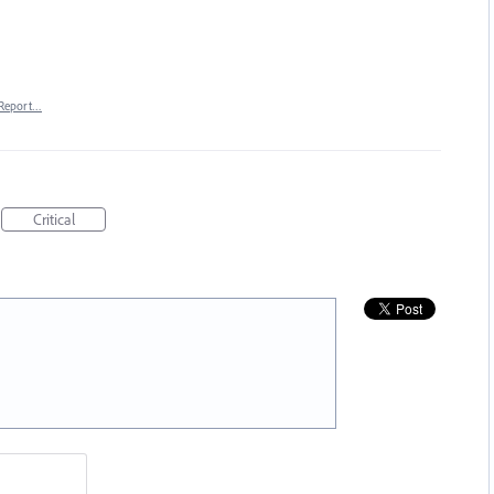
Report…
Critical