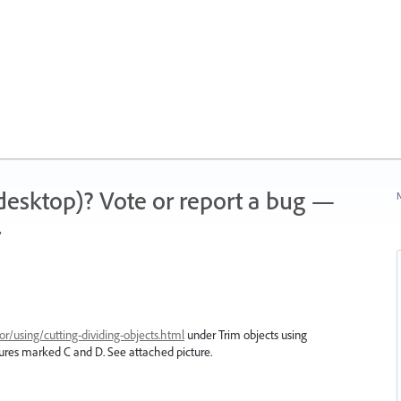
 (desktop)? Vote or report a bug —
N
.
or/using/cutting-dividing-objects.html
under Trim objects using
tures marked C and D. See attached picture.