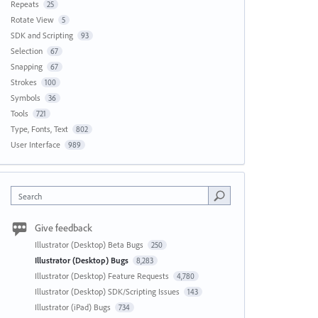
Repeats
25
Rotate View
5
SDK and Scripting
93
Selection
67
Snapping
67
Strokes
100
Symbols
36
Tools
721
Type, Fonts, Text
802
User Interface
989
Search
Give feedback
Illustrator (Desktop) Beta Bugs
250
Illustrator (Desktop) Bugs
8,283
Illustrator (Desktop) Feature Requests
4,780
Illustrator (Desktop) SDK/Scripting Issues
143
Illustrator (iPad) Bugs
734