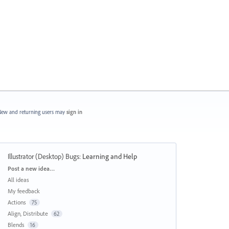
ew and returning users may
sign in
Illustrator (Desktop) Bugs
:
Learning and Help
Categories
Post a new idea…
All ideas
My feedback
Actions
75
Align, Distribute
62
Blends
16