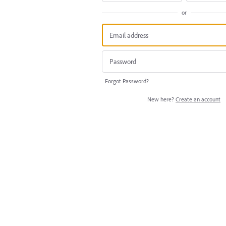
or
Forgot Password?
New here?
Create an account