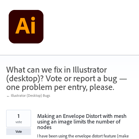
Skip
to
content
What can we fix in Illustrator
(desktop)? Vote or report a bug —
one problem per entry, please.
← Illustrator (Desktop) Bugs
1
Making an Envelope Distort with mesh
using an image limits the number of
vote
nodes
Vote
I have been using the envelope distort feature (make