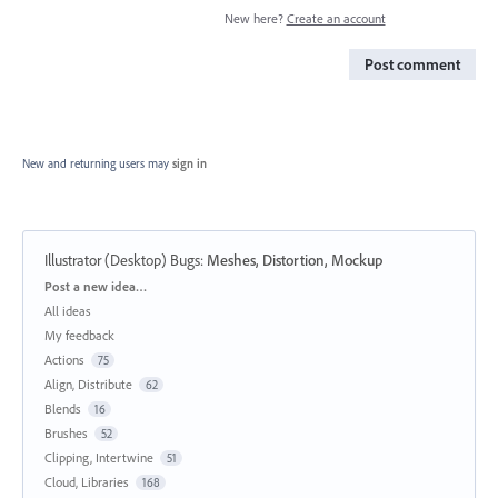
New here?
Create an account
Post comment
New and returning users may
sign in
Illustrator (Desktop) Bugs
:
Meshes, Distortion, Mockup
Categories
Post a new idea…
All ideas
My feedback
Actions
75
Align, Distribute
62
Blends
16
Brushes
52
Clipping, Intertwine
51
Cloud, Libraries
168