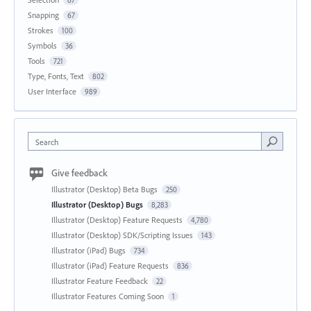
Snapping
67
Strokes
100
Symbols
36
Tools
721
Type, Fonts, Text
802
User Interface
989
Search
Give feedback
Illustrator (Desktop) Beta Bugs
250
Illustrator (Desktop) Bugs
8,283
Illustrator (Desktop) Feature Requests
4,780
Illustrator (Desktop) SDK/Scripting Issues
143
Illustrator (iPad) Bugs
734
Illustrator (iPad) Feature Requests
836
Illustrator Feature Feedback
22
Illustrator Features Coming Soon
1