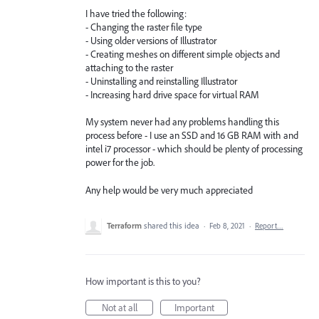
I have tried the following:
- Changing the raster file type
- Using older versions of Illustrator
- Creating meshes on different simple objects and
attaching to the raster
- Uninstalling and reinstalling Illustrator
- Increasing hard drive space for virtual RAM
My system never had any problems handling this
process before - I use an SSD and 16 GB RAM with and
intel i7 processor - which should be plenty of processing
power for the job.
Any help would be very much appreciated
Terraform
shared this idea
·
Feb 8, 2021
·
Report…
How important is this to you?
Not at all
Important