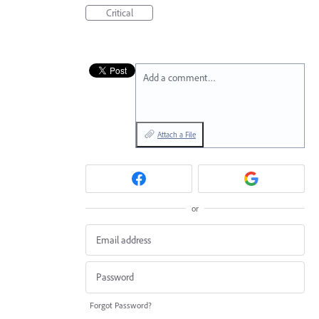
Critical
Add a comment…
Attach a File
or
Forgot Password?