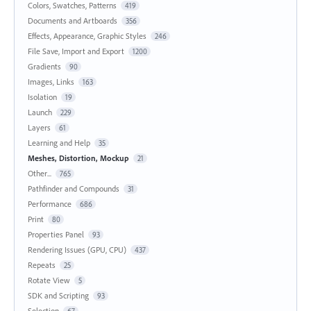
Colors, Swatches, Patterns
419
Documents and Artboards
356
Effects, Appearance, Graphic Styles
246
File Save, Import and Export
1200
Gradients
90
Images, Links
163
Isolation
19
Launch
229
Layers
61
Learning and Help
35
Meshes, Distortion, Mockup
21
Other...
765
Pathfinder and Compounds
31
Performance
686
Print
80
Properties Panel
93
Rendering Issues (GPU, CPU)
437
Repeats
25
Rotate View
5
SDK and Scripting
93
Selection
67