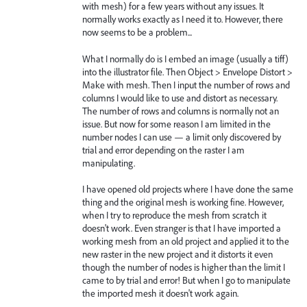
with mesh) for a few years without any issues. It
normally works exactly as I need it to. However, there
now seems to be a problem...
What I normally do is I embed an image (usually a tiff)
into the illustrator file. Then Object > Envelope Distort >
Make with mesh. Then I input the number of rows and
columns I would like to use and distort as necessary.
The number of rows and columns is normally not an
issue. But now for some reason I am limited in the
number nodes I can use — a limit only discovered by
trial and error depending on the raster I am
manipulating.
I have opened old projects where I have done the same
thing and the original mesh is working fine. However,
when I try to reproduce the mesh from scratch it
doesn't work. Even stranger is that I have imported a
working mesh from an old project and applied it to the
new raster in the new project and it distorts it even
though the number of nodes is higher than the limit I
came to by trial and error! But when I go to manipulate
the imported mesh it doesn't work again.