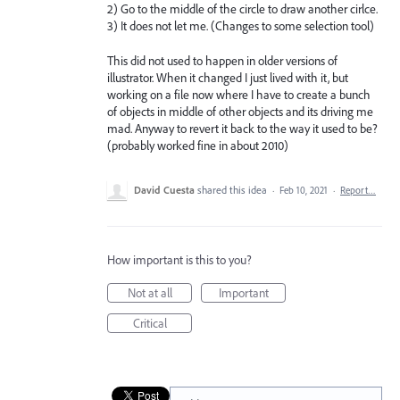
2) Go to the middle of the circle to draw another cirlce.
3) It does not let me. (Changes to some selection tool)
This did not used to happen in older versions of
illustrator. When it changed I just lived with it, but
working on a file now where I have to create a bunch
of objects in middle of other objects and its driving me
mad. Anyway to revert it back to the way it used to be?
(probably worked fine in about 2010)
David Cuesta
shared this idea
·
Feb 10, 2021
·
Report…
How important is this to you?
Not at all
Important
Critical