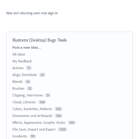
New and returning users may
sign in
Illustrator (Desktop) Bugs
:
Tools
Categories
Post a new idea…
All ideas
My feedback
Actions
75
Align, Distribute
62
Blends
16
Brushes
52
Clipping, Intertwine
51
Cloud, Libraries
168
Colors, Swatches, Patterns
420
Documents and Artboards
356
Effects, Appearance, Graphic Styles
246
File Save, Import and Export
1200
Gradients
90