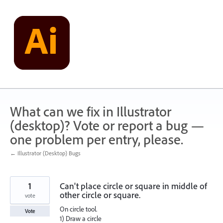
Skip
to
content
What can we fix in Illustrator
(desktop)? Vote or report a bug —
one problem per entry, please.
← Illustrator (Desktop) Bugs
1
Can't place circle or square in middle of
other circle or square.
vote
On circle tool.
Vote
1) Draw a circle