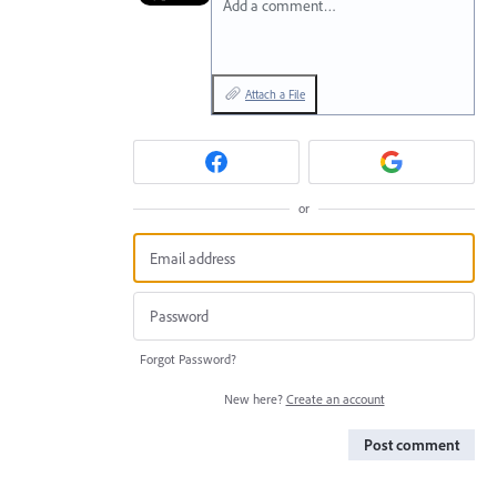
Add a comment…
Attach a File
or
Forgot Password?
New here?
Create an account
Post comment