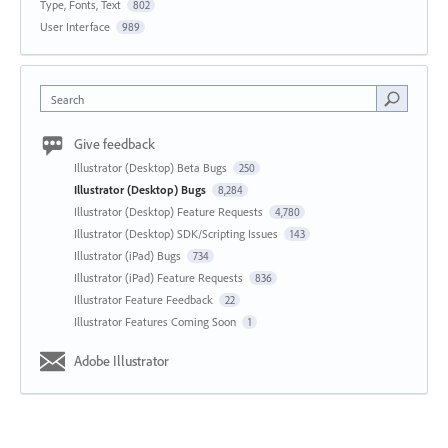
Type, Fonts, Text
802
User Interface
989
Search
Give feedback
Illustrator (Desktop) Beta Bugs
250
Illustrator (Desktop) Bugs
8,284
Illustrator (Desktop) Feature Requests
4,780
Illustrator (Desktop) SDK/Scripting Issues
143
Illustrator (iPad) Bugs
734
Illustrator (iPad) Feature Requests
836
Illustrator Feature Feedback
22
Illustrator Features Coming Soon
1
Adobe Illustrator