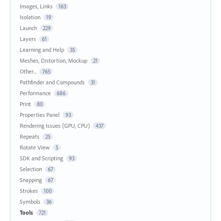
Images, Links
163
Isolation
19
Launch
229
Layers
61
Learning and Help
35
Meshes, Distortion, Mockup
21
Other...
765
Pathfinder and Compounds
31
Performance
686
Print
80
Properties Panel
93
Rendering Issues (GPU, CPU)
437
Repeats
25
Rotate View
5
SDK and Scripting
93
Selection
67
Snapping
67
Strokes
100
Symbols
36
Tools
721