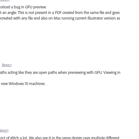
 noticed a bug in GPU preview.
at an angle. This is not present in a PDF created from the same file and goes
eated with any file and also on Mac running current Illustrator version as
·
Report
hs acting like they are open paths when previewing with GPU. Viewing in
nd new Windows 10 machines.
Report
rt of glitch a lot. We also see it in the same design over multiple different