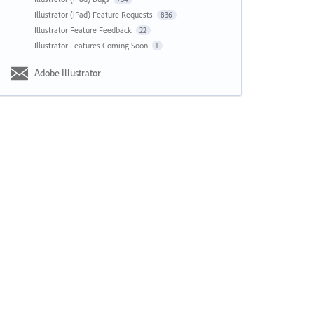
Illustrator (iPad) Feature Requests
836
Illustrator Feature Feedback
22
Illustrator Features Coming Soon
1
Adobe Illustrator