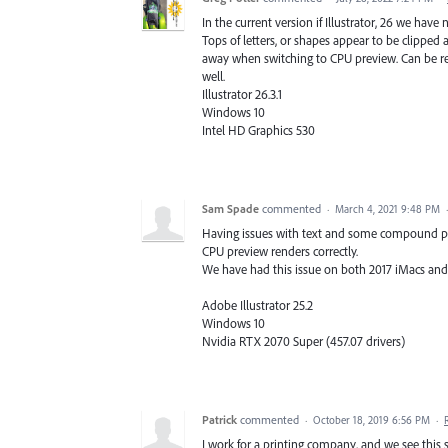
In the current version if Illustrator, 26 we have
Tops of letters, or shapes appear to be clipped 
away when switching to CPU preview. Can be recr
well.
Illustrator 26.3.1
Windows 10
Intel HD Graphics 530
Sam Spade
commented
·
March 4, 2021 9:48 PM
Having issues with text and some compound pat
CPU preview renders correctly.
We have had this issue on both 2017 iMacs a
Adobe Illustrator 25.2
Windows 10
Nvidia RTX 2070 Super (457.07 drivers)
Patrick
commented
·
October 18, 2019 6:56 PM
·
I work for a printing company, and we see this so