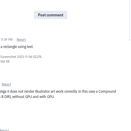
Post comment
 11:59 PM
·
Report
a rectangle using text.
Screenshot 2023-11-06 022746.png
166 KB
·
Report
 II does not render Illustrator art work correctly. In this case a Compound
rs B DIR), without GPU and with GPU.
Report