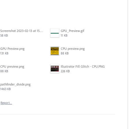
Screenshot 2023-02-13 at 15.49.08.png
GPU_Preview.gif
58 KB
11 KB
GPU Preview.png
CPU preview.png
131 KB
88 KB
CPU preview.png
Illustrator Fill Glitch - CPU.PNG
88 KB
226 KB
pathfinder_divide.png
1463 KB
Report…