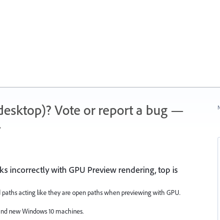
 (desktop)? Vote or report a bug —
N
.
ks incorrectly with GPU Preview rendering, top is
paths acting like they are open paths when previewing with GPU.
 and new Windows 10 machines.