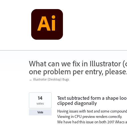
Skip
to
content
What can we fix in Illustrator
one problem per entry, please
← Illustrator (Desktop) Bugs
14
Text subtracted form a shape loo
clipped diagonally
votes
Having issues with text and some compound 
Vote
Viewing in CPU preview renders correctly.
We have had this issue on both 2017 iMacs