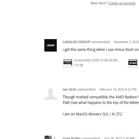
New here?
Create an account
LADALIDI GROUP
commented
·
November 5, 2023
i get this same thing when i use minus front on 
Screenshot 2023-11-06 022815.png
175 KB
Jan Vork
commented
·
February 13, 2023 8:22 PM
Though marked compatible, the AMD Radeon Vega
Path (see what happens to the top of the lette
I am on MacOS Monery 12.6 / Ai 27.2
Greg Potter
commented
·
July 28, 2022 7:24 PM
·