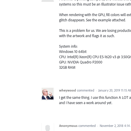
systems so this must be an Illustrator issue rat
When rendering with the GPU, fill colors will 
glitch disappears. See the example attached.
This is a problem for us. We are losing producti
with the artwork and flags it as such.
System info:
Windows 10 64bit
CPU: Intel(R) Xeon(R) CPU E5-1620 v3 @ 3.50GHz
GPU: NVIDIA Quadro P2000
32GB RAM
wheywood
commented
·
January 20, 2019 11:15 A
I get the same thing. I use this function A LOT an
and I have seen a work around yet.
Anonymous
commented
·
November 2, 2018 4:14