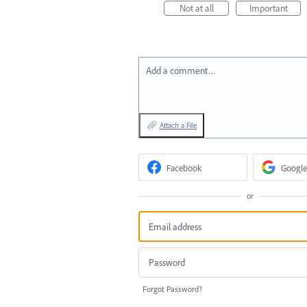
Not at all
Important
Add a comment…
Attach a File
Facebook
Google
or
Forgot Password?