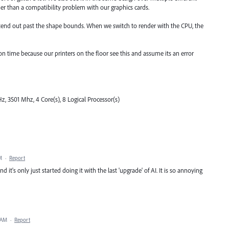
her than a compatibility problem with our graphics cards.
extend out past the shape bounds. When we switch to render with the CPU, the
on time because our printers on the floor see this and assume its an error
, 3501 Mhz, 4 Core(s), 8 Logical Processor(s)
M
·
Report
d it's only just started doing it with the last 'upgrade' of AI. It is so annoying
 AM
·
Report