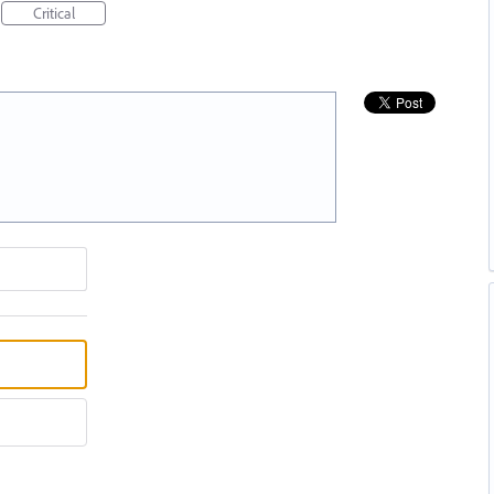
Critical