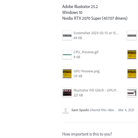
Adobe Illustrator 25.2
Windows 10
Nvidia RTX 2070 Super (457.07 drivers)
Screenshot 2023-02-13 at 15.49.22.png
69 KB
CPU_Preview.gif
8 KB
GPU Preview.png
131 KB
Illustrator Fill Glitch - GPU.PNG
227 KB
Sam Spade
shared this idea
·
Mar 4, 2021
·
How important is this to you?