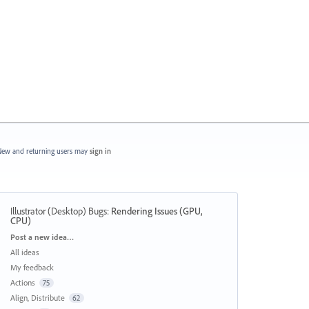
ew and returning users may
sign in
Illustrator (Desktop) Bugs
:
Rendering Issues (GPU,
CPU)
Categories
Post a new idea…
All ideas
My feedback
Actions
75
Align, Distribute
62