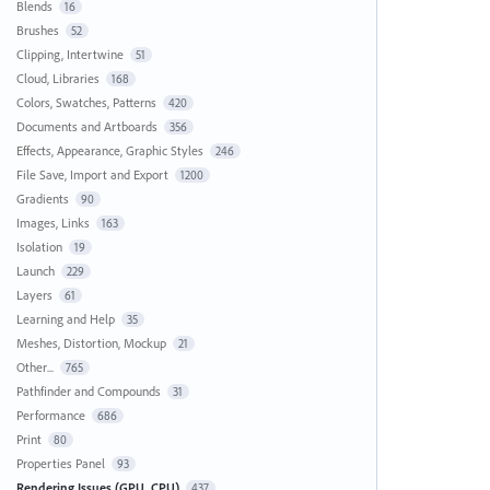
Blends
16
Brushes
52
Clipping, Intertwine
51
Cloud, Libraries
168
Colors, Swatches, Patterns
420
Documents and Artboards
356
Effects, Appearance, Graphic Styles
246
File Save, Import and Export
1200
Gradients
90
Images, Links
163
Isolation
19
Launch
229
Layers
61
Learning and Help
35
Meshes, Distortion, Mockup
21
Other...
765
Pathfinder and Compounds
31
Performance
686
Print
80
Properties Panel
93
Rendering Issues (GPU, CPU)
437