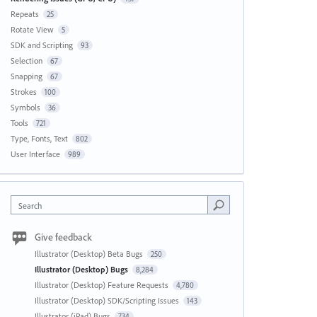
Repeats
25
Rotate View
5
SDK and Scripting
93
Selection
67
Snapping
67
Strokes
100
Symbols
36
Tools
721
Type, Fonts, Text
802
User Interface
989
Search
Give feedback
Illustrator (Desktop) Beta Bugs
250
Illustrator (Desktop) Bugs
8,284
Illustrator (Desktop) Feature Requests
4,780
Illustrator (Desktop) SDK/Scripting Issues
143
Illustrator (iPad) Bugs
734