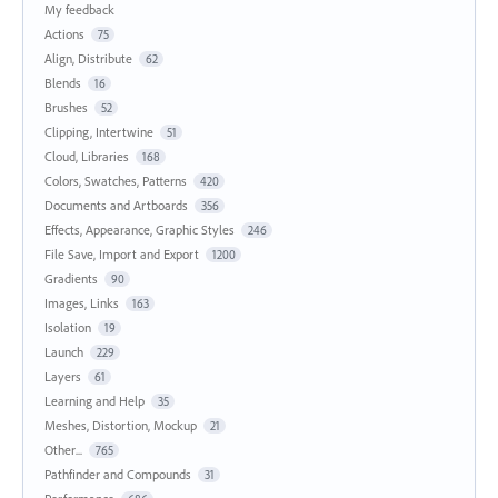
My feedback
Actions
75
Align, Distribute
62
Blends
16
Brushes
52
Clipping, Intertwine
51
Cloud, Libraries
168
Colors, Swatches, Patterns
420
Documents and Artboards
356
Effects, Appearance, Graphic Styles
246
File Save, Import and Export
1200
Gradients
90
Images, Links
163
Isolation
19
Launch
229
Layers
61
Learning and Help
35
Meshes, Distortion, Mockup
21
Other...
765
Pathfinder and Compounds
31