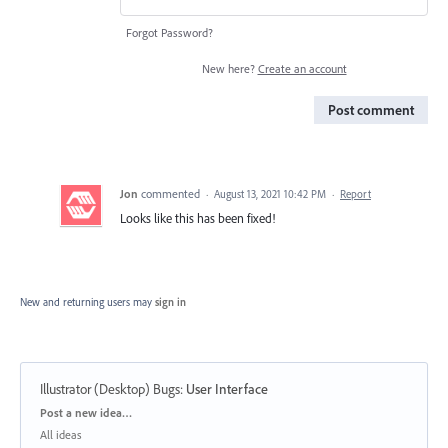
Forgot Password?
New here?
Create an account
Post comment
Jon
commented
·
August 13, 2021 10:42 PM
·
Report
Looks like this has been fixed!
New and returning users may
sign in
Illustrator (Desktop) Bugs
:
User Interface
Categories
Post a new idea…
All ideas