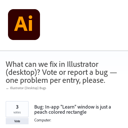
Skip
to
content
What can we fix in Illustrator
(desktop)? Vote or report a bug —
one problem per entry, please.
← Illustrator (Desktop) Bugs
3
Bug: In-app "Learn" window is just a
peach colored rectangle
votes
Computer:
Vote