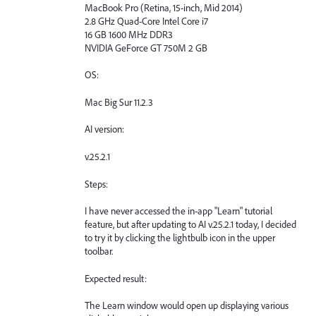
MacBook Pro (Retina, 15-inch, Mid 2014)
2.8 GHz Quad-Core Intel Core i7
16 GB 1600 MHz DDR3
NVIDIA GeForce GT 750M 2 GB
OS:
Mac Big Sur 11.2.3
AI version:
v.25.2.1
Steps:
I have never accessed the in-app "Learn" tutorial
feature, but after updating to AI v.25.2.1 today, I decided
to try it by clicking the lightbulb icon in the upper
toolbar.
Expected result:
The Learn window would open up displaying various