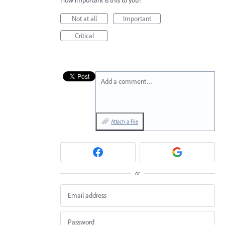
Not at all
Important
Critical
Add a comment…
Attach a File
or