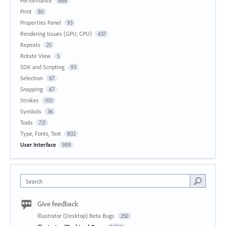
Performance
686
Print
80
Properties Panel
93
Rendering Issues (GPU, CPU)
437
Repeats
25
Rotate View
5
SDK and Scripting
93
Selection
67
Snapping
67
Strokes
100
Symbols
36
Tools
721
Type, Fonts, Text
802
User Interface
989
Search
Give feedback
Illustrator (Desktop) Beta Bugs
250