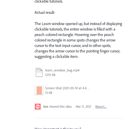
clickable tutorials.
Actual result:
The Learn window opened up, but instead of displaying
clickable tutorials, the entire window is filled with a
peach colored rectangle. Hovering over the peach
colored rectangle in some spots changes the arrow
cursor to the text input cursor, and in other spots,
changes the arrow cursor to the pointing finger cursor,
suggesting a clickable item.
learn_window_bug.mp4
1270 KB
Screen Shot 2021-03-10 at 4.45.19 PM.png
15 KB
Jon
shared this idea
·
Mar 11, 2021
·
Report…
How important is this to you?