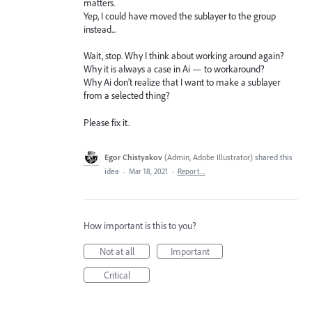
matters.
Yep, I could have moved the sublayer to the group
instead...
Wait, stop. Why I think about working around again?
Why it is always a case in Ai — to workaround?
Why Ai don’t realize that I want to make a sublayer
from a selected thing?
Please fix it.
Egor Chistyakov
(
Admin, Adobe Illustrator
)
shared this
idea
·
Mar 18, 2021
·
Report…
How important is this to you?
Not at all
Important
Critical