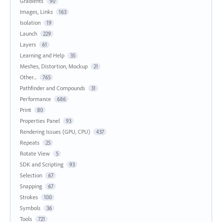
Gradients
90
Images, Links
163
Isolation
19
Launch
229
Layers
61
Learning and Help
35
Meshes, Distortion, Mockup
21
Other...
765
Pathfinder and Compounds
31
Performance
686
Print
80
Properties Panel
93
Rendering Issues (GPU, CPU)
437
Repeats
25
Rotate View
5
SDK and Scripting
93
Selection
67
Snapping
67
Strokes
100
Symbols
36
Tools
721