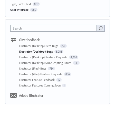
Type, Fonts, Text
802
User Interface
989
Search
Give feedback
Illustrator (Desktop) Beta Bugs
250
Illustrator (Desktop) Bugs
8,283
Illustrator (Desktop) Feature Requests
4,780
Illustrator (Desktop) SDK/Scripting Issues
143
Illustrator (iPad) Bugs
734
Illustrator (iPad) Feature Requests
836
Illustrator Feature Feedback
22
Illustrator Features Coming Soon
1
Adobe Illustrator