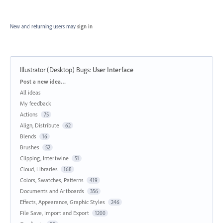
New and returning users may
sign in
Illustrator (Desktop) Bugs
:
User Interface
Categories
Post a new idea…
All ideas
My feedback
Actions
75
Align, Distribute
62
Blends
16
Brushes
52
Clipping, Intertwine
51
Cloud, Libraries
168
Colors, Swatches, Patterns
419
Documents and Artboards
356
Effects, Appearance, Graphic Styles
246
File Save, Import and Export
1200