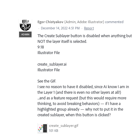
Egor Chistyakov
(
Admin, Adobe Illustrator
)
commented
·
December 14, 2022 4:51 PM
·
Report
ADMIN
The Create Sublayer button is disabled when anything but
NOT the layer itself is selected.
9:18
Illustrator File
create_sublayer.ai
Illustrator File
See the GIF.
I see no reason to have it disabled, since Ai know I am in
the Layer 1 (and there is even no other layers at all!)
...and as a feature request (but this would require more
thinking, to avoid breaking behaviors) — if I have a
highlighted group already — why not to put it in the
created sublayer, when this button is clicked?
create_sublayer.gif
101 KB