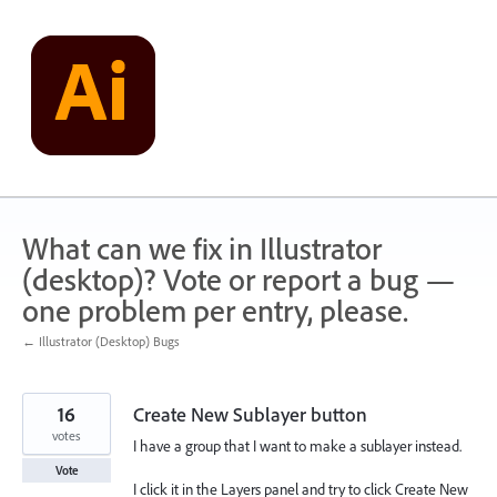
Skip
to
content
What can we fix in Illustrator
(desktop)? Vote or report a bug —
one problem per entry, please.
← Illustrator (Desktop) Bugs
16
Create New Sublayer button
votes
I have a group that I want to make a sublayer instead.
Vote
I click it in the Layers panel and try to click Create New