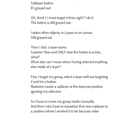
Sublayer button.
It’s grayed out.
OK, think I, I must target it then, right? I do it.
The button is still grayed out.
I select other objects, in Layers or on canvas.
Still grayed out.
Then I click a layer name.
Surprise! Now and ONLY now the button is active...
what?
What else can I mean when having selected anything
else inside of a layer?
Fine, I target my group, select a layer without targeting
it and hit a button.
Illustrator create a sublayer at the topmost position,
ignoring my selection.
So I have to move my group inside manually.
And then I also have to reposition that new sublayer to
a position where I wanted it to be because order