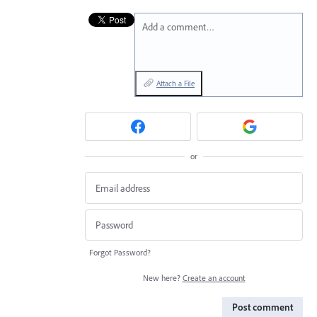
Add a comment…
Attach a File
or
Forgot Password?
New here?
Create an account
Post comment