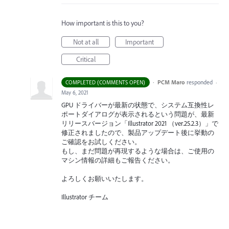
How important is this to you?
Not at all
Important
Critical
·
PCM Maro
responded
COMPLETED (COMMENTS OPEN)
·
May 6, 2021
GPU
ドライバーが最新の状態で、システム互換性レ
ポートダイアログが表示されるという問題が、最新
リリースバージョン「Illustrator 2021 （ver.25.2.3）」で
修正されましたので、製品アップデート後に挙動の
ご確認をお試しください。
もし、まだ問題が再現するような場合は、ご使用の
マシン情報の詳細もご報告ください。
よろしくお願いいたします。
Illustrator チーム