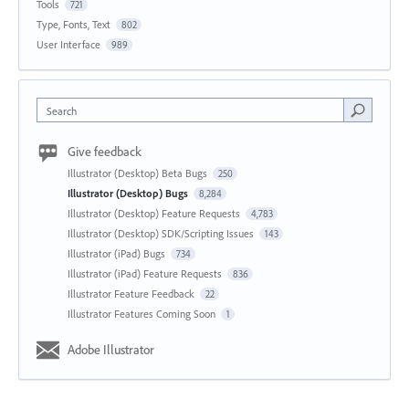
Tools
721
Type, Fonts, Text
802
User Interface
989
Search
Give feedback
Illustrator (Desktop) Beta Bugs
250
Illustrator (Desktop) Bugs
8,284
Illustrator (Desktop) Feature Requests
4,783
Illustrator (Desktop) SDK/Scripting Issues
143
Illustrator (iPad) Bugs
734
Illustrator (iPad) Feature Requests
836
Illustrator Feature Feedback
22
Illustrator Features Coming Soon
1
Adobe Illustrator