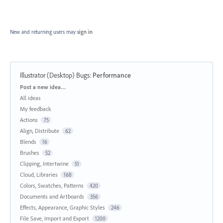
New and returning users may
sign in
Illustrator (Desktop) Bugs
:
Performance
Categories
Post a new idea…
All ideas
My feedback
Actions
75
Align, Distribute
62
Blends
16
Brushes
52
Clipping, Intertwine
51
Cloud, Libraries
168
Colors, Swatches, Patterns
420
Documents and Artboards
356
Effects, Appearance, Graphic Styles
246
File Save, Import and Export
1200