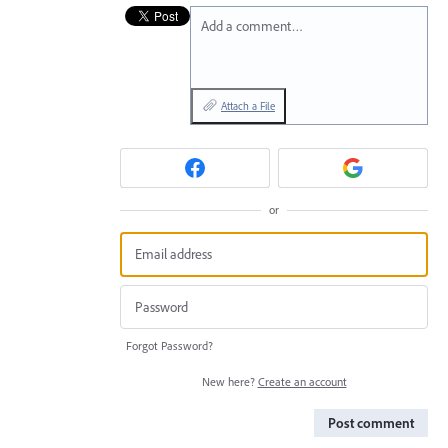
Add a comment…
Attach a File
or
Forgot Password?
New here?
Create an account
Post comment