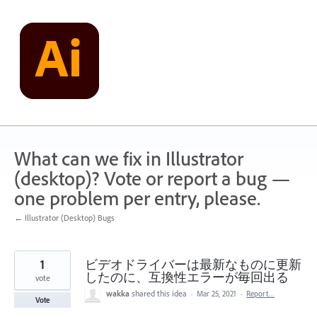
Skip
to
content
What can we fix in Illustrator
(desktop)? Vote or report a bug —
one problem per entry, please.
← Illustrator (Desktop) Bugs
1
ビデオドライバーは最新なものに更新
したのに、互換性エラーが毎回出る
vote
wakka
shared this idea
·
Mar 25, 2021
·
Report…
Vote