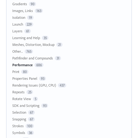
Gradients
90
Images, Links
163
Isolation
19
Launch
229
Layers
61
Learning and Help
35
Meshes, Distortion, Mockup
21
Other...
765
Pathfinder and Compounds
31
Performance
686
Print
80
Properties Panel
93
Rendering Issues (GPU, CPU)
437
Repeats
25
Rotate View
5
SDK and Scripting
93
Selection
67
Snapping
67
Strokes
100
Symbols
36