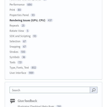
Performance
686
Print
80
Properties Panel
93
Rendering Issues (GPU, CPU)
437
Repeats
25
Rotate View
5
SDK and Scripting
93
Selection
67
Snapping
67
Strokes
100
Symbols
36
Tools
721
Type, Fonts, Text
802
User Interface
989
Search
Give feedback
Illustrator (Desktop) Beta Bugs
250