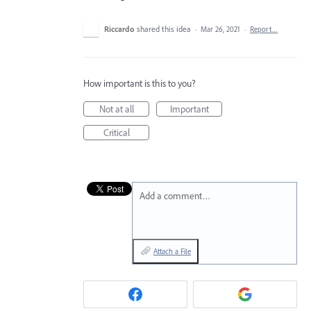
Riccardo
shared this idea
·
Mar 26, 2021
·
Report…
How important is this to you?
Not at all
Important
Critical
Add a comment…
Attach a File