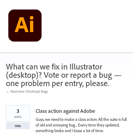
Skip
to
content
What can we fix in Illustrator
(desktop)? Vote or report a bug —
one problem per entry, please.
← Illustrator (Desktop) Bugs
3
Class action against Adobe
votes
Guys, we need to make a class action. All the suite is full
of old and annoying bug... Every time they updated,
Vote
something broke and I loose a lot of time.