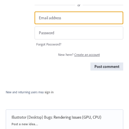
or
Forgot Password?
New here?
Create an account
Post comment
New and returning users may
sign in
Illustrator (Desktop) Bugs
:
Rendering Issues (GPU, CPU)
Categories
Post a new idea…