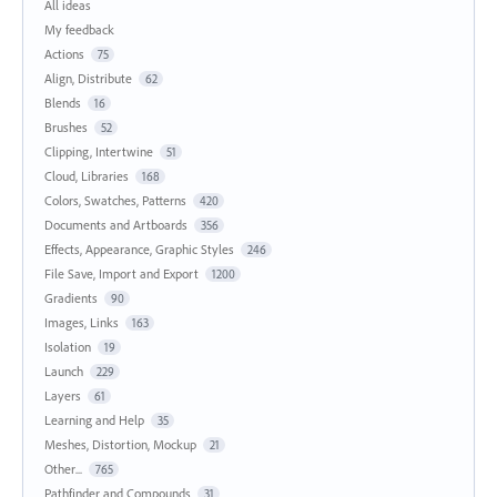
All ideas
My feedback
Actions
75
Align, Distribute
62
Blends
16
Brushes
52
Clipping, Intertwine
51
Cloud, Libraries
168
Colors, Swatches, Patterns
420
Documents and Artboards
356
Effects, Appearance, Graphic Styles
246
File Save, Import and Export
1200
Gradients
90
Images, Links
163
Isolation
19
Launch
229
Layers
61
Learning and Help
35
Meshes, Distortion, Mockup
21
Other...
765
Pathfinder and Compounds
31