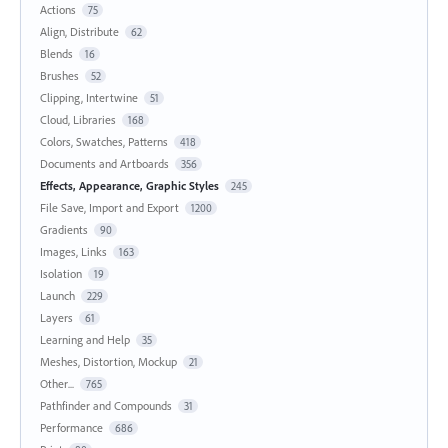
Actions
75
Align, Distribute
62
Blends
16
Brushes
52
Clipping, Intertwine
51
Cloud, Libraries
168
Colors, Swatches, Patterns
418
Documents and Artboards
356
Effects, Appearance, Graphic Styles
245
File Save, Import and Export
1200
Gradients
90
Images, Links
163
Isolation
19
Launch
229
Layers
61
Learning and Help
35
Meshes, Distortion, Mockup
21
Other...
765
Pathfinder and Compounds
31
Performance
686