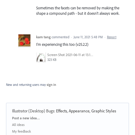
Sometimes the facets can be removed by making the
shape a compound path - but it doesn't always work.
kam tang
commented
·
June 11, 2021 5:48 PM
·
Report
I'm experiencing this too (v25.2.2)
Screen Shot 2021-06-11 at 13.15.13.png
323 KB
New and returning users may
sign in
Illustrator (Desktop) Bugs
:
Effects, Appearance, Graphic Styles
Categories
Post a new idea…
All ideas
My feedback