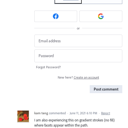
or
Forgot Password?
New here?
Create an account
Post comment
kam tang
commented
·
June 11, 2021 6:10 PM
·
Report
I am also experiencing this on gradient strokes (no fill)
where facets appear within the path.