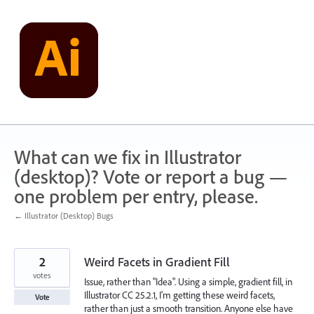
Skip
to
content
What can we fix in Illustrator
(desktop)? Vote or report a bug —
one problem per entry, please.
← Illustrator (Desktop) Bugs
2
Weird Facets in Gradient Fill
votes
Issue, rather than "Idea". Using a simple, gradient fill, in
Illustrator CC 25.2.1, I'm getting these weird facets,
Vote
rather than just a smooth transition. Anyone else have