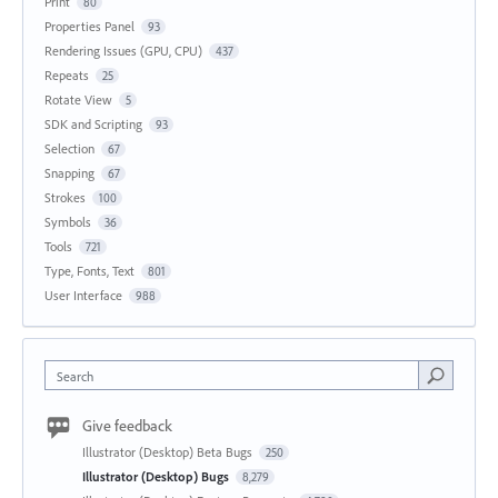
Print
80
Properties Panel
93
Rendering Issues (GPU, CPU)
437
Repeats
25
Rotate View
5
SDK and Scripting
93
Selection
67
Snapping
67
Strokes
100
Symbols
36
Tools
721
Type, Fonts, Text
801
User Interface
988
Search
Give feedback
Illustrator (Desktop) Beta Bugs
250
Illustrator (Desktop) Bugs
8,279