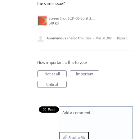
the same issue?
Screen Shot 2021-03-30 at 2.59.08 PM.png
549 KB
Anonymous
shared this idea
·
Mar 31, 2021
·
Report…
How important is this to you?
Not at all
Important
Critical
Add a comment…
Attach a File