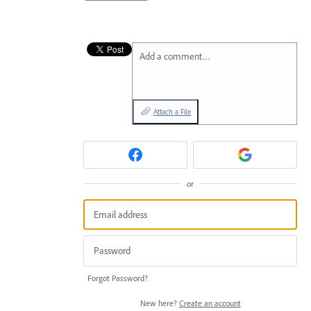
Add a comment…
Attach a File
or
Forgot Password?
New here?
Create an account