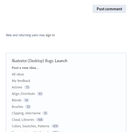
Post comment
New and returning users may
sign in
Illustrator (Desktop) Bugs
:
Launch
Categories
Post a new idea…
All ideas
My feedback
Actions
75
Align, Distribute
62
Blends
16
Brushes
52
Clipping, Intertwine
51
Cloud, Libraries
168
Colors, Swatches, Patterns
419