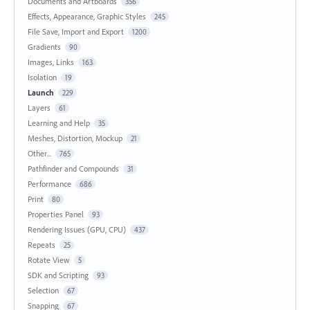
Documents and Artboards
356
Effects, Appearance, Graphic Styles
245
File Save, Import and Export
1200
Gradients
90
Images, Links
163
Isolation
19
Launch
229
Layers
61
Learning and Help
35
Meshes, Distortion, Mockup
21
Other...
765
Pathfinder and Compounds
31
Performance
686
Print
80
Properties Panel
93
Rendering Issues (GPU, CPU)
437
Repeats
25
Rotate View
5
SDK and Scripting
93
Selection
67
Snapping
67