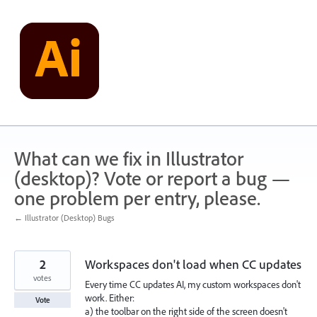
Skip
to
content
What can we fix in Illustrator
(desktop)? Vote or report a bug —
one problem per entry, please.
← Illustrator (Desktop) Bugs
2
Workspaces don't load when CC updates
votes
Every time CC updates AI, my custom workspaces don't
work. Either:
Vote
a) the toolbar on the right side of the screen doesn't