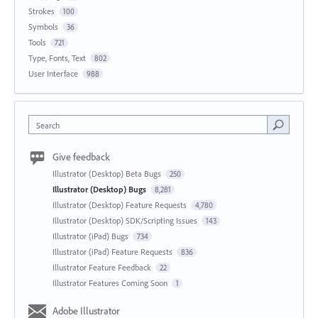
Strokes
100
Symbols
36
Tools
721
Type, Fonts, Text
802
User Interface
988
Search
Give feedback
Illustrator (Desktop) Beta Bugs
250
Illustrator (Desktop) Bugs
8,281
Illustrator (Desktop) Feature Requests
4,780
Illustrator (Desktop) SDK/Scripting Issues
143
Illustrator (iPad) Bugs
734
Illustrator (iPad) Feature Requests
836
Illustrator Feature Feedback
22
Illustrator Features Coming Soon
1
Adobe Illustrator