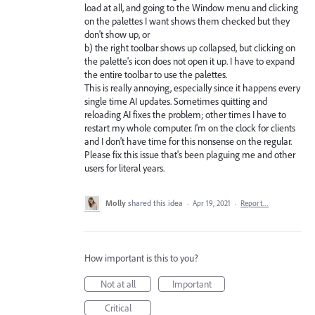
load at all, and going to the Window menu and clicking
on the palettes I want shows them checked but they
don't show up, or
b) the right toolbar shows up collapsed, but clicking on
the palette's icon does not open it up. I have to expand
the entire toolbar to use the palettes.
This is really annoying, especially since it happens every
single time AI updates. Sometimes quitting and
reloading AI fixes the problem; other times I have to
restart my whole computer. I'm on the clock for clients
and I don't have time for this nonsense on the regular.
Please fix this issue that's been plaguing me and other
users for literal years.
Molly
shared this idea
·
Apr 19, 2021
·
Report…
How important is this to you?
Not at all
Important
Critical