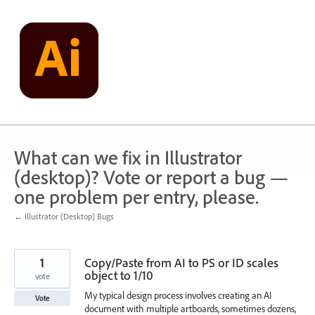
Skip
to
content
What can we fix in Illustrator
(desktop)? Vote or report a bug —
one problem per entry, please.
← Illustrator (Desktop) Bugs
1
Copy/Paste from AI to PS or ID scales
object to 1/10
vote
My typical design process involves creating an AI
Vote
document with multiple artboards, sometimes dozens,