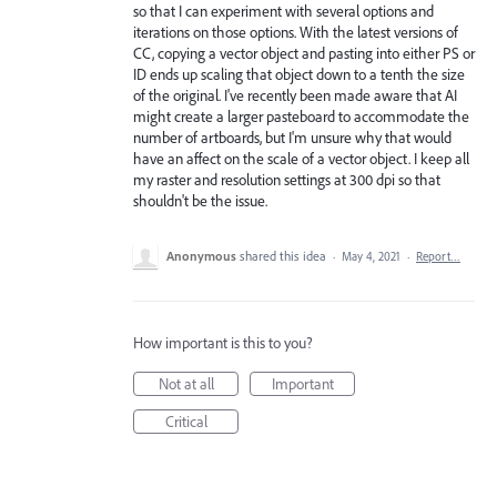
so that I can experiment with several options and
iterations on those options. With the latest versions of
CC, copying a vector object and pasting into either PS or
ID ends up scaling that object down to a tenth the size
of the original. I've recently been made aware that AI
might create a larger pasteboard to accommodate the
number of artboards, but I'm unsure why that would
have an affect on the scale of a vector object. I keep all
my raster and resolution settings at 300 dpi so that
shouldn't be the issue.
Anonymous
shared this idea
·
May 4, 2021
·
Report…
How important is this to you?
Not at all
Important
Critical