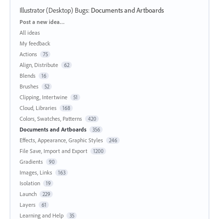
Illustrator (Desktop) Bugs
:
Documents and Artboards
Categories
Post a new idea…
All ideas
My feedback
Actions
75
Align, Distribute
62
Blends
16
Brushes
52
Clipping, Intertwine
51
Cloud, Libraries
168
Colors, Swatches, Patterns
420
Documents and Artboards
356
Effects, Appearance, Graphic Styles
246
File Save, Import and Export
1200
Gradients
90
Images, Links
163
Isolation
19
Launch
229
Layers
61
Learning and Help
35