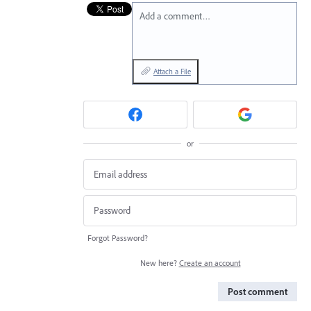
Add a comment…
Attach a File
or
Forgot Password?
New here?
Create an account
Post comment