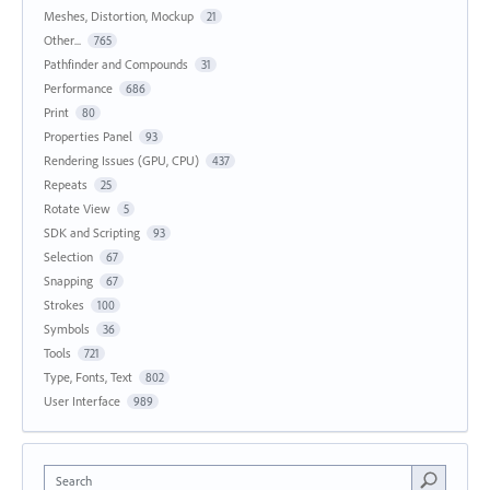
Meshes, Distortion, Mockup
21
Other...
765
Pathfinder and Compounds
31
Performance
686
Print
80
Properties Panel
93
Rendering Issues (GPU, CPU)
437
Repeats
25
Rotate View
5
SDK and Scripting
93
Selection
67
Snapping
67
Strokes
100
Symbols
36
Tools
721
Type, Fonts, Text
802
User Interface
989
Search