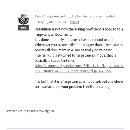
Egor Chistyakov
(
Admin, Adobe Illustrator
)
commented
·
May 18, 2021 1:50 PM
·
Report
ADMIN
Resolution is not how the scaling coefficient is applied to a
'large canvas' document.
It is done internally and a user has no control over it.
Whenever you create a file that is larger than a fixed size in
points (all document in Ai are basically point-based
internally), it is switched to 'large canvas' mode, that is
basically a scaled tentimes:
https://community.adobe.com/t5/illustrator/larger-canvas-
in-illustrator-24-2-100x-more-space/td-p/11243556
The fact that it is a 'large canvas' is not displayed anywhere
on a surface, and your problem is definitely a bug.
New and returning users may
sign in