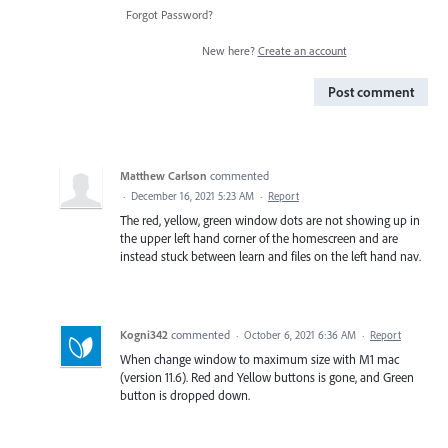
Forgot Password?
New here?
Create an account
Post comment
Matthew Carlson
commented
·
December 16, 2021 5:23 AM
·
Report
The red, yellow, green window dots are not showing up in
the upper left hand corner of the homescreen and are
instead stuck between learn and files on the left hand nav.
Kogni342
commented
·
October 6, 2021 6:36 AM
·
Report
When change window to maximum size with M1 mac
(version 11.6). Red and Yellow buttons is gone, and Green
button is dropped down.