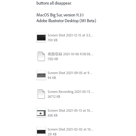
buttons all disappear.
MacOS Big Sur, version 11.3.1
Adobe Illustrator Desktop (M1 Beta)
Screen Shot 2021-12-15 at 3.51.03 PM.png
700 KB
画面収録 2021-10-06 9.58.58.mov
1352 KB
Screen Shot 2021-09-05 at 9.50.56 AM.png
94 KB
Screen Recording 2021-05-13 at 10.37.41 AM.mov
26712 KB
Screen Shot 2021-05-13 at 10.34.06 AM.png
658 KB
Screen Shot 2021-02-02 at 10.35.31 AM.png
231 KB