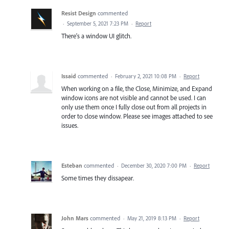
Resist Design
commented
·
September 5, 2021 7:23 PM
·
Report
There's a window UI glitch.
Issaid
commented
·
February 2, 2021 10:08 PM
·
Report
When working on a file, the Close, Minimize, and Expand
window icons are not visible and cannot be used. I can
only use them once I fully close out from all projects in
order to close window. Please see images attached to see
issues.
Esteban
commented
·
December 30, 2020 7:00 PM
·
Report
Some times they dissapear.
John Mars
commented
·
May 21, 2019 8:13 PM
·
Report