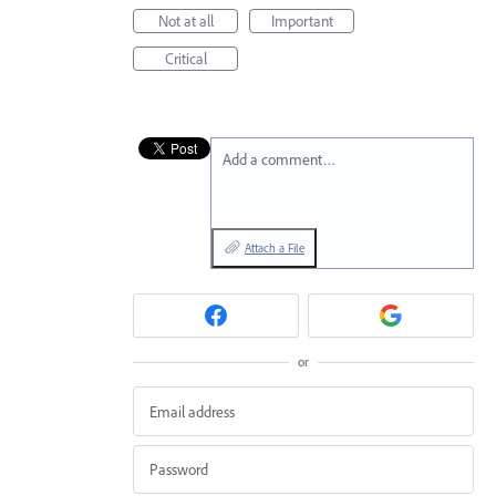
Not at all
Important
Critical
Add a comment…
Attach a File
or