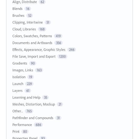
Align, Distribute
62
Blends
16
Brushes
52
Clipping, Intertwine
51
Cloud, Libraries
168
Colors, Swatches, Patterns
419
Documents and Artboards
356
Effects, Appearance, Graphic Styles
246
File Save, Import and Export
1200
Gradients
90
Images, Links
163
Isolation
19
Launch
229
Layers
61
Learning and Help
35
Meshes, Distortion, Mockup
21
Other...
765
Pathfinder and Compounds
31
Performance
686
Print
80
Properties Panel
93