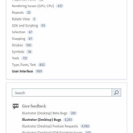
Rendering Issues (GPU, CPU)
437
Repeats
25
Rotate View
5
SDK and Scripting
93
Selection
67
Snapping
67
Strokes
100
Symbols
36
Tools
721
Type, Fonts, Text
802
User Interface
989
Search
Give feedback
Illustrator (Desktop) Beta Bugs
250
Illustrator (Desktop) Bugs
8,283
Illustrator (Desktop) Feature Requests
4,780
Illustrator (Desktop) SDK/Scripting Issues
143