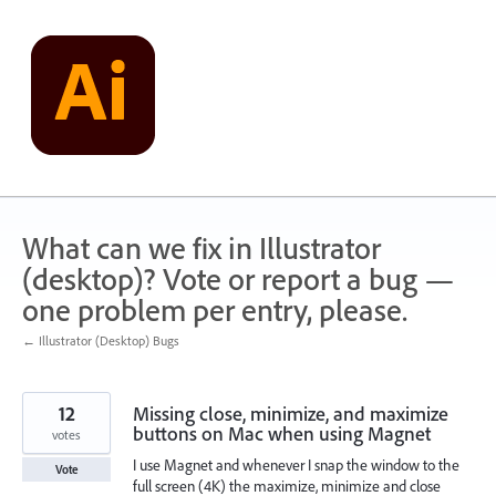
Skip
to
content
What can we fix in Illustrator
(desktop)? Vote or report a bug —
one problem per entry, please.
← Illustrator (Desktop) Bugs
12
Missing close, minimize, and maximize
buttons on Mac when using Magnet
votes
I use Magnet and whenever I snap the window to the
Vote
full screen (4K) the maximize, minimize and close