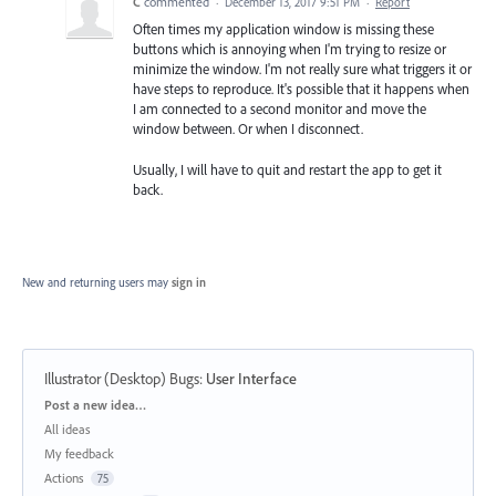
C
commented
·
December 13, 2017 9:51 PM
·
Report
Often times my application window is missing these
buttons which is annoying when I'm trying to resize or
minimize the window. I'm not really sure what triggers it or
have steps to reproduce. It's possible that it happens when
I am connected to a second monitor and move the
window between. Or when I disconnect.
Usually, I will have to quit and restart the app to get it
back.
New and returning users may
sign in
Illustrator (Desktop) Bugs
:
User Interface
Categories
Post a new idea…
All ideas
My feedback
Actions
75