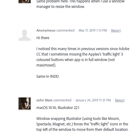
Same problem here. This happens when I use a window
manager to resize the window.
Anonymous
commented
·
May 17, 2019 1:13 PM
·
Report
Hi there
I noticed this many times in previous versions since Adobe
CC that I sometimes missing the Apples's 'traffic light' 3
coloured buttons when app is in full window (not
maximised).
Same in INDD
John Mars
commented
·
January 24, 2019 11:31 PM
·
Report
macOS 10.14; Illustrator 22.1
Window snapping Illustrator (using tools like Moom,
Spectacle, Magnet, etc.) forces the "traffic light" icons in the
top left of the window to move from their default location.