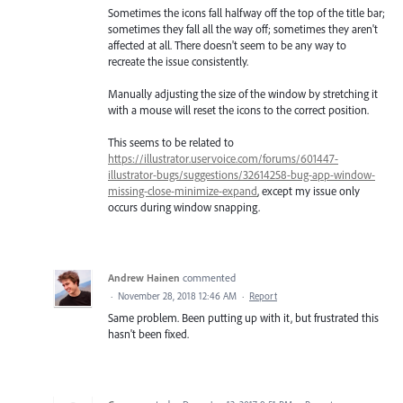
Sometimes the icons fall halfway off the top of the title bar;
sometimes they fall all the way off; sometimes they aren't
affected at all. There doesn't seem to be any way to
recreate the issue consistently.
Manually adjusting the size of the window by stretching it
with a mouse will reset the icons to the correct position.
This seems to be related to
https://illustrator.uservoice.com/forums/601447-
illustrator-bugs/suggestions/32614258-bug-app-window-
missing-close-minimize-expand
, except my issue only
occurs during window snapping.
Andrew Hainen
commented
·
November 28, 2018 12:46 AM
·
Report
Same problem. Been putting up with it, but frustrated this
hasn't been fixed.