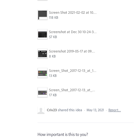
Screen Shot 2021-02-02 at 10.35.49 AM.png
118 KB
Screenshot at Dec 30 10-24-30.png
57 KB
Screenshot 2019-05-17 at 09.38.09.jpg
8 KB
Screen_Shot_2017-12-13_at_10.18.03_AM.png
13 KB
Screen_Shot_2017-12-13_at_9.48.41_AM.png
17 KB
Criv23
shared this idea
·
May 13, 2021
·
Report…
How important is this to you?