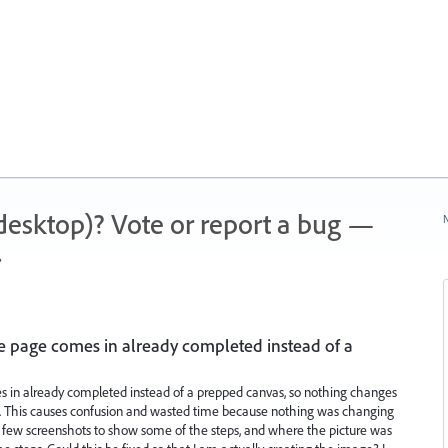
 (desktop)? Vote or report a bug —
N
.
ce page comes in already completed instead of a
es in already completed instead of a prepped canvas, so nothing changes
. This causes confusion and wasted time because nothing was changing
a few screenshots to show some of the steps, and where the picture was