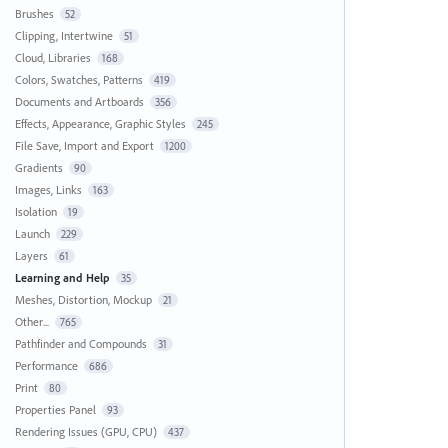
Brushes
52
Clipping, Intertwine
51
Cloud, Libraries
168
Colors, Swatches, Patterns
419
Documents and Artboards
356
Effects, Appearance, Graphic Styles
245
File Save, Import and Export
1200
Gradients
90
Images, Links
163
Isolation
19
Launch
229
Layers
61
Learning and Help
35
Meshes, Distortion, Mockup
21
Other...
765
Pathfinder and Compounds
31
Performance
686
Print
80
Properties Panel
93
Rendering Issues (GPU, CPU)
437