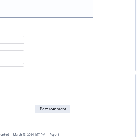
Post comment
ented
·
March 13, 2024 1:17 PM
·
Report