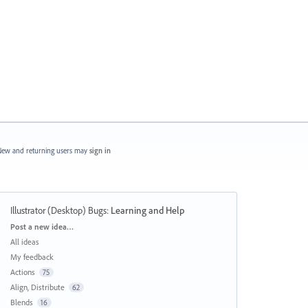
ew and returning users may
sign in
Illustrator (Desktop) Bugs
:
Learning and Help
Categories
Post a new idea…
All ideas
My feedback
Actions
75
Align, Distribute
62
Blends
16