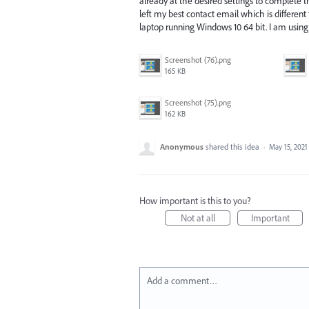
already at the desired settings to complete th
left my best contact email which is differen
laptop running Windows 10 64 bit. I am usin
Screenshot (76).png
165 KB
Screenshot (75).png
162 KB
Anonymous
shared this idea
·
May 15, 2021
How important is this to you?
Not at all
Important
Add a comment…