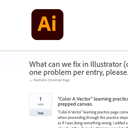
Skip
to
content
What can we fix in Illustrator
one problem per entry, please
← Illustrator (Desktop) Bugs
1
"Color A Vector" learning practi
prepped canvas.
vote
"Color A Vector" learning practice page com
Vote
when proceeding through the practice steps
as if I was doing something wrong. I added 