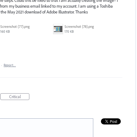
e steps. Could this be fixed so that I am actually creating the image? I
t from my business email linked to my account. I am using a Toshiba
g the May 2021 download of Adobe Illustrator. Thanks
Screenshot (77).png
Screenshot (78).png
160 KB
170 KB
·
Report…
Critical