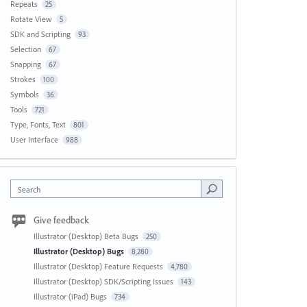
Repeats
25
Rotate View
5
SDK and Scripting
93
Selection
67
Snapping
67
Strokes
100
Symbols
36
Tools
721
Type, Fonts, Text
801
User Interface
988
Search
Give feedback
Illustrator (Desktop) Beta Bugs
250
Illustrator (Desktop) Bugs
8,280
Illustrator (Desktop) Feature Requests
4,780
Illustrator (Desktop) SDK/Scripting Issues
143
Illustrator (iPad) Bugs
734