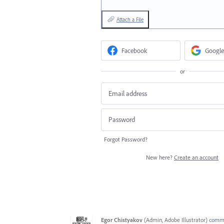
Attach a File
Facebook
Google
or
Forgot Password?
New here?
Create an account
Egor Chistyakov
(
Admin, Adobe Illustrator
)
comm