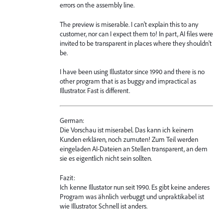
errors on the assembly line.
The preview is miserable. I can't explain this to any
customer, nor can I expect them to! In part, AI files were
invited to be transparent in places where they shouldn't
be.
I have been using Illustator since 1990 and there is no
other program that is as buggy and impractical as
Illustrator. Fast is different.
German:
Die Vorschau ist miserabel. Das kann ich keinem
Kunden erklären, noch zumuten! Zum Teil werden
eingeladen AI-Dateien an Stellen transparent, an dem
sie es eigentlich nicht sein sollten.
Fazit:
Ich kenne Illustator nun seit 1990. Es gibt keine anderes
Program was ähnlich verbuggt und unpraktikabel ist
wie Illustrator. Schnell ist anders.