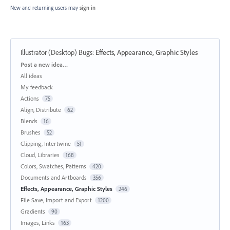
New and returning users may
sign in
Illustrator (Desktop) Bugs
:
Effects, Appearance, Graphic Styles
Categories
Post a new idea…
All ideas
My feedback
Actions
75
Align, Distribute
62
Blends
16
Brushes
52
Clipping, Intertwine
51
Cloud, Libraries
168
Colors, Swatches, Patterns
420
Documents and Artboards
356
Effects, Appearance, Graphic Styles
246
File Save, Import and Export
1200
Gradients
90
Images, Links
163