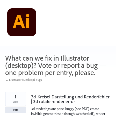
Skip
to
content
What can we fix in Illustrator
(desktop)? Vote or report a bug —
one problem per entry, please.
← Illustrator (Desktop) Bugs
1
3d-Kreisel Darstellung und Renderfehler
| 3d rotate render error
vote
3d renderings are perse buggy (see PDF) create
Vote
invisible geometries (although switched off), render