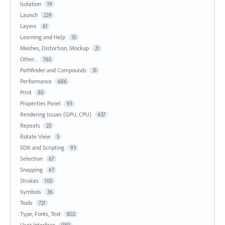
Isolation
19
Launch
229
Layers
61
Learning and Help
35
Meshes, Distortion, Mockup
21
Other...
765
Pathfinder and Compounds
31
Performance
686
Print
80
Properties Panel
93
Rendering Issues (GPU, CPU)
437
Repeats
25
Rotate View
5
SDK and Scripting
93
Selection
67
Snapping
67
Strokes
100
Symbols
36
Tools
721
Type, Fonts, Text
802
User Interface