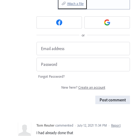
Attach a File
or
Forgot Password?
New here?
Create an account
Post comment
Tom Reuter
commented
·
July 12, 2021 11:34 PM
·
Report
I had already done that