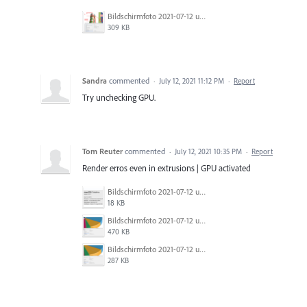
Bildschirmfoto 2021-07-12 um 20.02.20.png
309 KB
Sandra
commented
·
July 12, 2021 11:12 PM
·
Report
Try unchecking GPU.
Tom Reuter
commented
·
July 12, 2021 10:35 PM
·
Report
Render erros even in extrusions | GPU activated
Bildschirmfoto 2021-07-12 um 19.03.57.png
18 KB
Bildschirmfoto 2021-07-12 um 19.00.02.png
470 KB
Bildschirmfoto 2021-07-12 um 18.59.05.png
287 KB