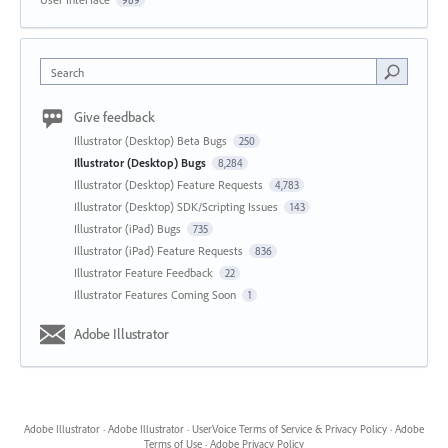
989
Search
Give feedback
Illustrator (Desktop) Beta Bugs
250
Illustrator (Desktop) Bugs
8,284
Illustrator (Desktop) Feature Requests
4,783
Illustrator (Desktop) SDK/Scripting Issues
143
Illustrator (iPad) Bugs
735
Illustrator (iPad) Feature Requests
836
Illustrator Feature Feedback
22
Illustrator Features Coming Soon
1
Adobe Illustrator
Adobe Illustrator
·
Adobe Illustrator
·
UserVoice Terms of Service & Privacy Policy
·
Adobe
Terms of Use
·
Adobe Privacy Policy