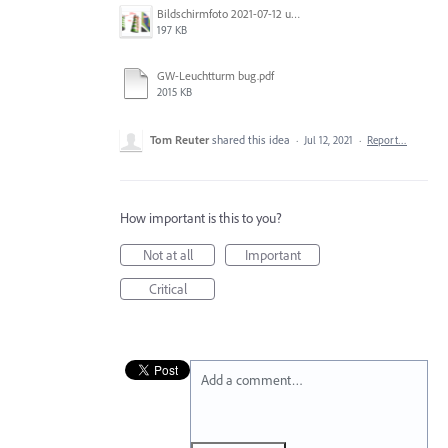
Bildschirmfoto 2021-07-12 um 17.41.40.png
197 KB
GW-Leuchtturm bug.pdf
2015 KB
Tom Reuter
shared this idea
·
Jul 12, 2021
·
Report…
How important is this to you?
Not at all
Important
Critical
Add a comment…